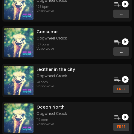
Cogwheel Crack
128
bpm
Vaporwave
...
Consume
Cogwheel Crack
107
bpm
Vaporwave
...
Leather in the city
Cogwheel Crack
141
bpm
Vaporwave
FREE
Ocean North
Cogwheel Crack
119
bpm
Vaporwave
FREE