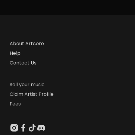
About Artcore
Help
Contact Us
Sell your music
Claim Artist Profile
Fees