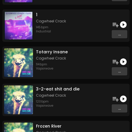
1
Cogwheel Crack
145
bpm
Industrial
...
Totarry Insane
Cogwheel Crack
114
bpm
Vaporwave
...
3-2-eat shit and die
Cogwheel Crack
120
bpm
Vaporwave
...
Frozen River