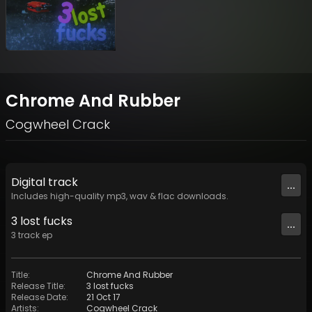
Chrome And Rubber
Cogwheel Crack
Digital
track
...
Includes high-quality mp3, wav & flac downloads.
3 lost fucks
...
3
track
ep
Title
:
Chrome And Rubber
Release Title
:
3 lost fucks
Release Date
:
21 Oct 17
Artists
:
Cogwheel Crack