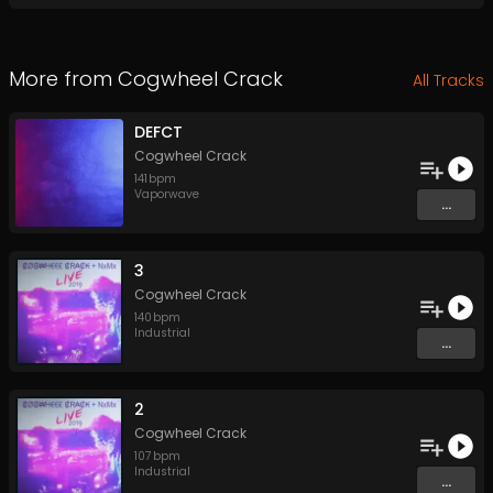
More from
Cogwheel Crack
All Tracks
DEFCT
Cogwheel Crack
141
bpm
Vaporwave
...
3
Cogwheel Crack
140
bpm
Industrial
...
2
Cogwheel Crack
107
bpm
Industrial
...