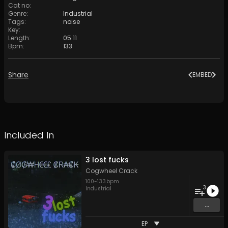
Cat no
:
Genre
:
Industrial
Tags
:
noise
Key
:
Length
:
05:11
Bpm
:
133
Share
EMBED
Included In
3 lost fucks
Cogwheel Crack
100
-
133
bpm
3
Industrial
...
EP