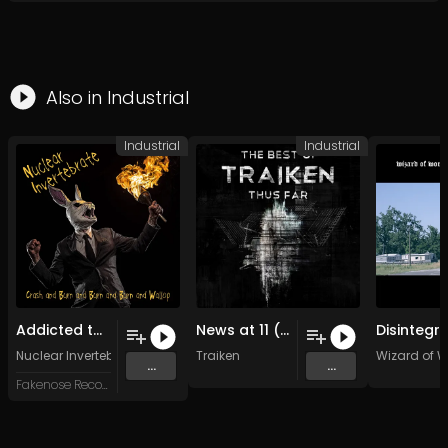
Also in
Industrial
Industrial
Industrial
Addicted to the science Fiction (1)
News at 11 (Original Mix)
Nuclear Invertebrate
Traiken
Wizard of W
...
...
Fakenose Records