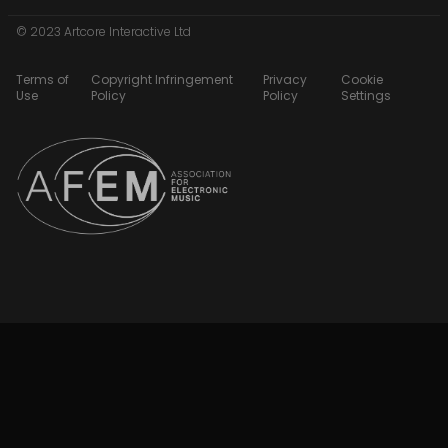
© 2023 Artcore Interactive Ltd
Terms of
Copyright Infringement
Privacy
Cookie
Use
Policy
Policy
Settings