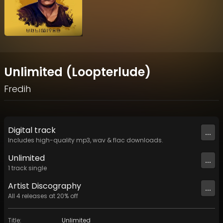
Unlimited (Loopterlude)
Fredih
Digital
track
...
Includes high-quality mp3, wav & flac downloads.
Unlimited
...
1
track
single
Artist
Discography
...
All
4
releases at
20
% off
Title
:
Unlimited