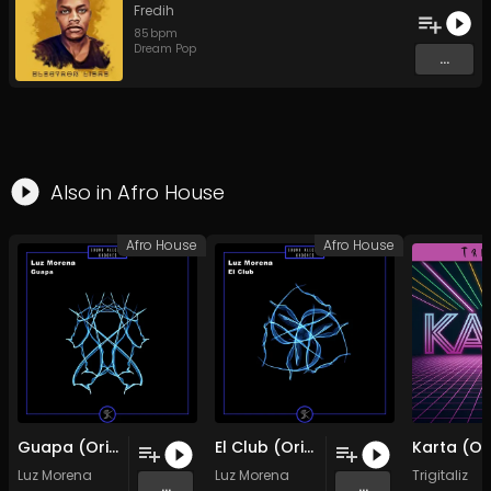
Fredih
85
bpm
Dream Pop
...
Also in
Afro House
Afro House
Afro House
Guapa (Original Mix)
El Club (Original Mix)
Luz Morena
Luz Morena
Trigitaliz
...
...