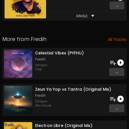
...
SINGLE
More from
Fredih
All Tracks
Celestial Vibes (PYFHU)
Fredih
135
bpm
Trap
...
Zeun Ya Yop vs Tantra (Original Mix)
Fredih
125
bpm
Afro House
...
Electron Libre (Original Mix)