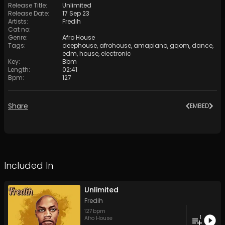
Release Title
:
Unlimited
Release Date
:
17 Sep 23
Artists
:
Fredih
Cat no
:
Genre
:
Afro House
Tags
:
deephouse
,
afrohouse
,
amapiano
,
gqom
,
dance
,
edm
,
house
,
electronic
Key
:
Bbm
Length
:
02:41
Bpm
:
127
Share
EMBED
Included In
Unlimited
Fredih
127
bpm
1
Afro House