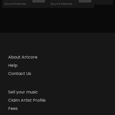
Sound Kleckse Records
Sound Kleckse Records
About Artcore
Help
Contact Us
Sell your music
Claim Artist Profile
Fees