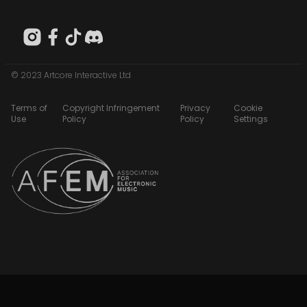
© 2023 Artcore Interactive Ltd
Terms of
Copyright Infringement
Privacy
Cookie
Use
Policy
Policy
Settings