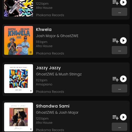
122
bpm
Afro House
...
Phakama Records
Khwela
Josh Major
&
GhostZWE
118
bpm
Afro House
...
Phakama Records
Jazzy Jazzy
GhostZWE
&
Mush Stringz
112
bpm
Amapiano
...
Phakama Records
Sthandwa Sami
GhostZWE
&
Josh Major
120
bpm
Afro House
...
Phakama Records