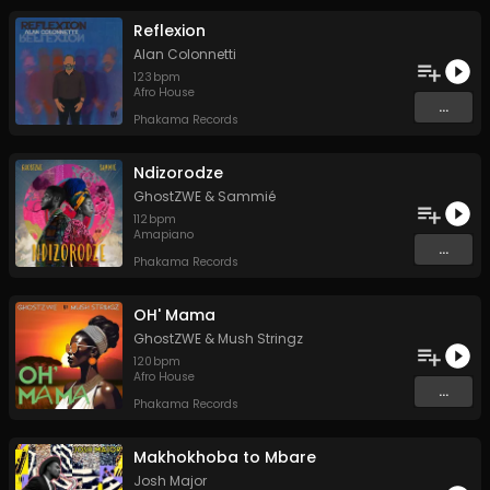
Reflexion
Alan Colonnetti
123
bpm
Afro House
...
Phakama Records
Ndizorodze
GhostZWE
&
Sammié
112
bpm
Amapiano
...
Phakama Records
OH' Mama
GhostZWE
&
Mush Stringz
120
bpm
Afro House
...
Phakama Records
Makhokhoba to Mbare
Josh Major