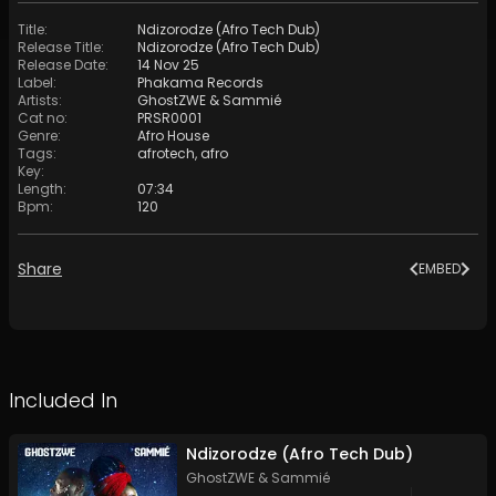
Title
:
Ndizorodze (Afro Tech Dub)
Release Title
:
Ndizorodze (Afro Tech Dub)
Release Date
:
14 Nov 25
Label
:
Phakama Records
Artists
:
GhostZWE
&
Sammié
Cat no
:
PRSR0001
Genre
:
Afro House
Tags
:
afrotech
,
afro
Key
:
Length
:
07:34
Bpm
:
120
Share
EMBED
Included In
Ndizorodze (Afro Tech Dub)
GhostZWE
&
Sammié