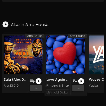
Also in
Afro House
Afro House
Afro House
Zulu (Alex Di Ciò Mix)
Love Again feat. Snerah Mbidana
Alex Di Ciò
Pimping
&
Snerah Mbidana
Yaska
...
...
Mermaid Digital