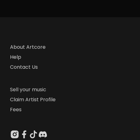
About Artcore
Help
Contact Us
Sell your music
Claim Artist Profile
Fees