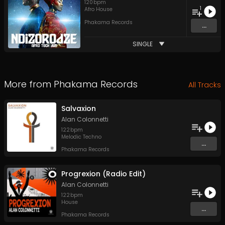
120
bpm
1
Afro House
Phakama Records
...
SINGLE
More from
Phakama Records
All Tracks
Salvaxion
Alan Colonnetti
122
bpm
Melodic Techno
...
Phakama Records
Progrexion (Radio Edit)
Alan Colonnetti
122
bpm
House
...
Phakama Records