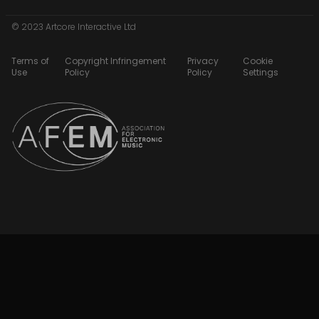
© 2023 Artcore Interactive Ltd
Terms of
Copyright Infringement
Privacy
Cookie
Use
Policy
Policy
Settings