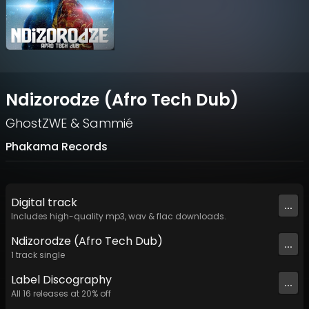
Ndizorodze (Afro Tech Dub)
GhostZWE
&
Sammié
Phakama Records
Digital
track
...
Includes high-quality mp3, wav & flac downloads.
Ndizorodze (Afro Tech Dub)
...
1
track
single
Label
Discography
...
All
16
releases at
20
% off