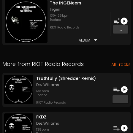
The INGENeers
Ingen
130
-
136
bpm
6
Techno
RIOT Radio Records
...
ALBUM
More from
RIOT Radio Records
All Tracks
Truthfully (Shredder Remix)
Dez Williams
138
bpm
Techno
...
RIOT Radio Records
FKDZ
Dez Williams
138
bpm