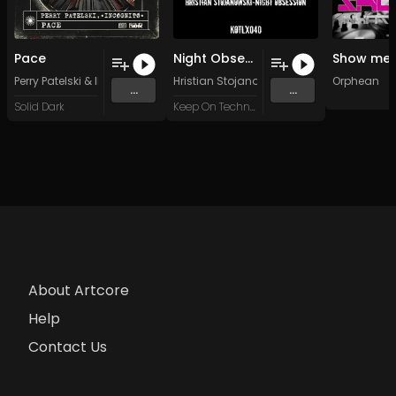
Pace
Night Obsession (Original Mix)
Perry Patelski
&
INCØGNITØ
Hristian Stojanowski
Orphean
...
...
Solid Dark
Keep On Techno Legacy
About Artcore
Help
Contact Us