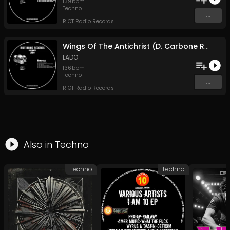
139
bpm
Techno
...
RIOT Radio Records
Wings Of The Antichrist (D. Carbone Remix)
LADO
136
bpm
Techno
...
RIOT Radio Records
Also in
Techno
Techno
Techno