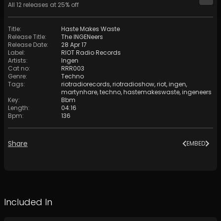
All
12
releases at
25
% off
Title
:
Haste Makes Waste
Release Title
:
The INGENeers
Release Date
:
28 Apr 17
Label
:
RIOT Radio Records
Artists
:
Ingen
Cat no
:
RRR003
Genre
:
Techno
Tags
:
riotradiorecords
,
riotradioshow
,
riot
,
ingen
,
martynhare
,
techno
,
hastemakeswaste
,
ingeneers
Key
:
Bbm
Length
:
04:16
Bpm
:
136
Share
EMBED
Included In