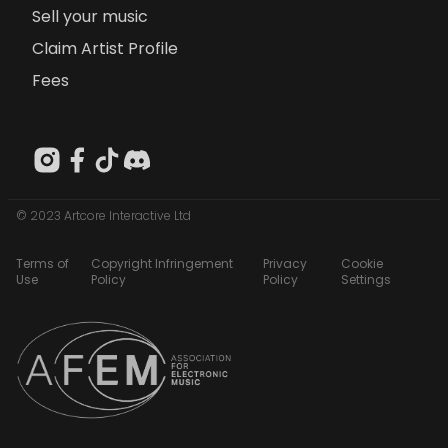
Sell your music
Claim Artist Profile
Fees
© 2023 Artcore Interactive Ltd
Terms of
Copyright Infringement
Privacy
Cookie
Use
Policy
Policy
Settings