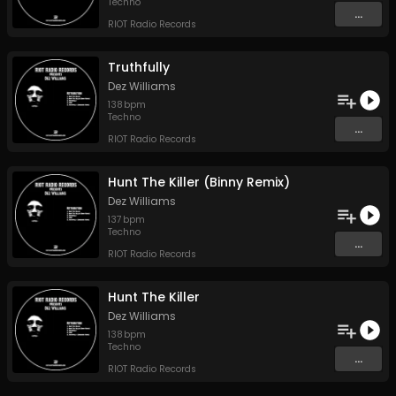
Techno
...
RIOT Radio Records
Truthfully
Dez Williams
138
bpm
Techno
...
RIOT Radio Records
Hunt The Killer (Binny Remix)
Dez Williams
137
bpm
Techno
...
RIOT Radio Records
Hunt The Killer
Dez Williams
138
bpm
Techno
...
RIOT Radio Records