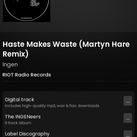
Haste Makes Waste (Martyn Hare
Remix)
Ingen
RIOT Radio Records
Digital
track
...
Includes high-quality mp3, wav & flac downloads.
The INGENeers
...
6
track
album
Label
Discography
...