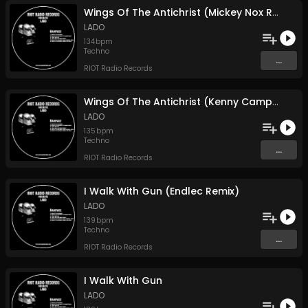
Wings Of The Antichrist (Mickey Nox Remix)
LADO
134
bpm
Techno
...
RIOT Radio Records
Wings Of The Antichrist (Kenny Campbell Remix)
LADO
135
bpm
Techno
...
RIOT Radio Records
I Walk With Gun (Endlec Remix)
LADO
139
bpm
Techno
...
RIOT Radio Records
I Walk With Gun
LADO