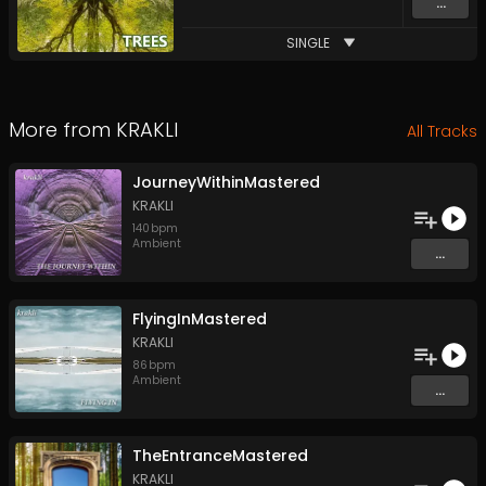
...
SINGLE
More from
KRAKLI
All Tracks
JourneyWithinMastered
KRAKLI
140
bpm
Ambient
...
FlyingInMastered
KRAKLI
86
bpm
Ambient
...
TheEntranceMastered
KRAKLI