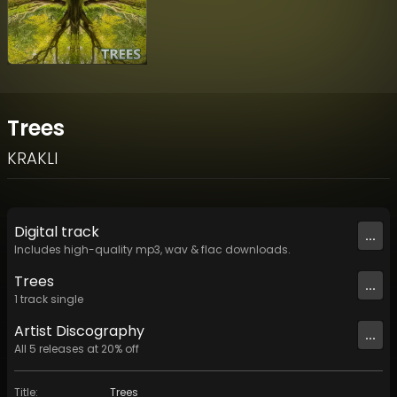
Trees
KRAKLI
Digital
track
...
Includes high-quality mp3, wav & flac downloads.
Trees
...
1
track
single
Artist
Discography
...
All
5
releases at
20
% off
Title
:
Trees