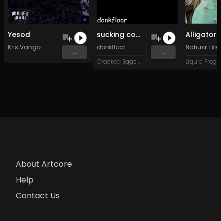
Yesod
sucking cocaine through a pvc tube on a monday afternoon
Alligator
Kris Vango
donkfloor
Natural Life 
...
...
Cracked Eggs Music
About Artcore
Help
Contact Us