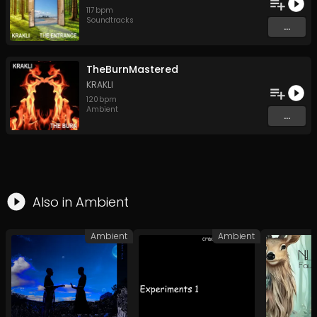
117
bpm
Soundtracks
...
TheBurnMastered
KRAKLI
120
bpm
Ambient
...
Also in
Ambient
Ambient
Ambient