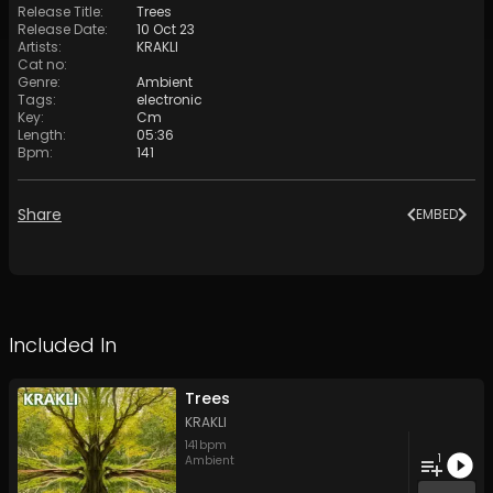
Release Title
:
Trees
Release Date
:
10 Oct 23
Artists
:
KRAKLI
Cat no
:
Genre
:
Ambient
Tags
:
electronic
Key
:
Cm
Length
:
05:36
Bpm
:
141
Share
EMBED
Included In
Trees
KRAKLI
141
bpm
1
Ambient