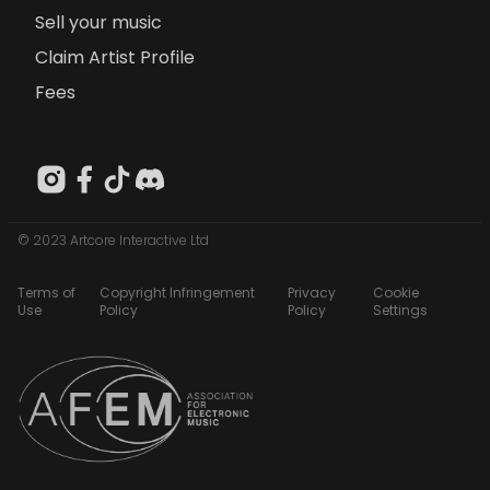
Sell your music
Claim Artist Profile
Fees
© 2023 Artcore Interactive Ltd
Terms of
Copyright Infringement
Privacy
Cookie
Use
Policy
Policy
Settings