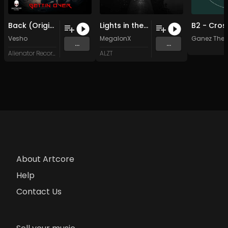
Back (Original Mix)
Lights in the Sky (Original Mix)
Vesho
MegalonX
Ganez The T
...
...
Alienator Records
ALZT
About Artcore
Help
Contact Us