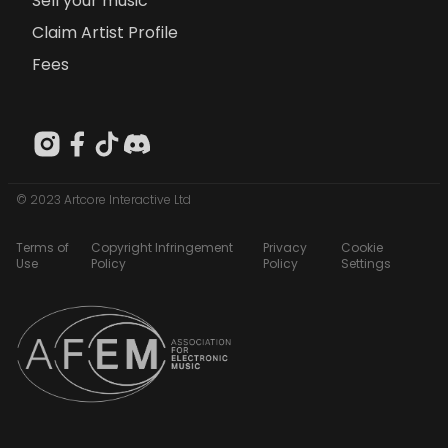
Sell your music
Claim Artist Profile
Fees
© 2023 Artcore Interactive Ltd
Terms of
Copyright Infringement
Privacy
Cookie
Use
Policy
Policy
Settings