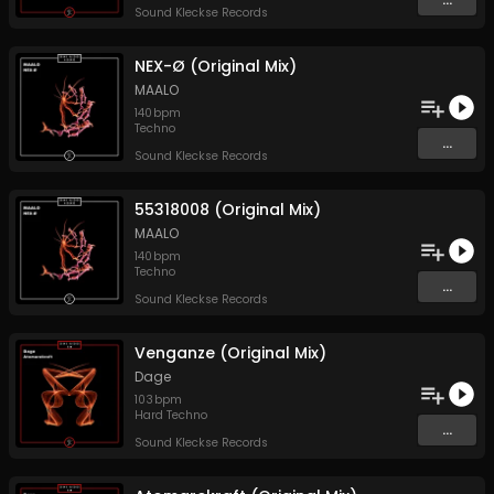
Sound Kleckse Records
NEX-Ø (Original Mix)
MAALO
140
bpm
Techno
...
Sound Kleckse Records
55318008 (Original Mix)
MAALO
140
bpm
Techno
...
Sound Kleckse Records
Venganze (Original Mix)
Dage
103
bpm
Hard Techno
...
Sound Kleckse Records