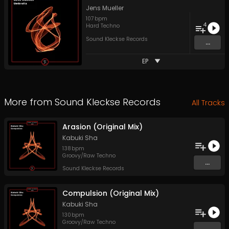
Jens Mueller
107
bpm
4
Hard Techno
Sound Kleckse Records
...
EP
More from
Sound Kleckse Records
All Tracks
Arasion (Original Mix)
Kabuki Sha
138
bpm
Groovy/Raw Techno
...
Sound Kleckse Records
Compulsion (Original Mix)
Kabuki Sha
130
bpm
Groovy/Raw Techno
...