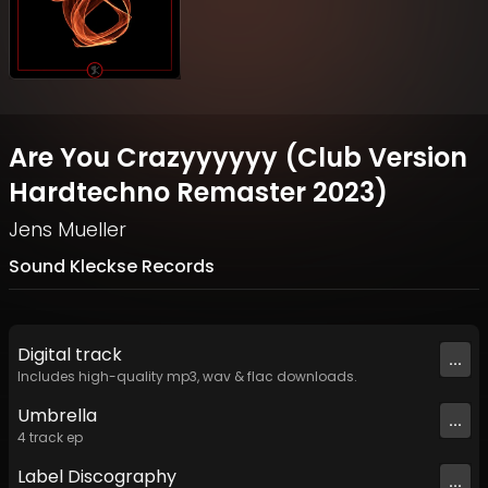
Are You Crazyyyyyy (Club Version
Hardtechno Remaster 2023)
Jens Mueller
Sound Kleckse Records
Digital
track
...
Includes high-quality mp3, wav & flac downloads.
Umbrella
...
4
track
ep
Label
Discography
...