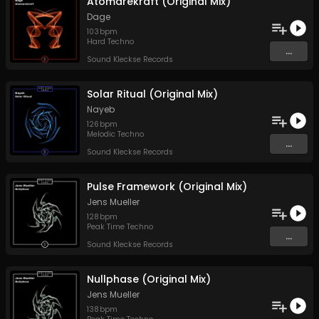
Atomarekraft (Original Mix)
Dage
103
bpm
Hard Techno
...
Sound Kleckse Records
Solar Ritual (Original Mix)
Nayeb
126
bpm
Melodic Techno
...
Sound Kleckse Records
Pulse Framework (Original Mix)
Jens Mueller
128
bpm
Peak Time Techno
...
Sound Kleckse Records
Nullphase (Original Mix)
Jens Mueller
138
bpm