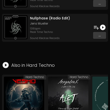
Peak Time Techno
...
Sound Kleckse Records
Nullphase (Radio Edit)
Jens Mueller
138
bpm
Peak Time Techno
...
Sound Kleckse Records
Also in
Hard Techno
Hard Techno
Hard Techno