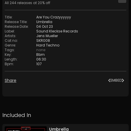
All
244
releases at
20
% off
Title
:
Are You Crazyyyyyy
Release Title
:
Umbrella
Release Date
:
04 Oct 23
Label
:
Sound Kleckse Records
Artists
:
Jens Mueller
Cat no
:
SKR008
Genre
:
Hard Techno
Tags
:
none
Key
:
Bbm
Length
:
06:30
Bpm
:
107
Share
EMBED
Included In
Umbrella