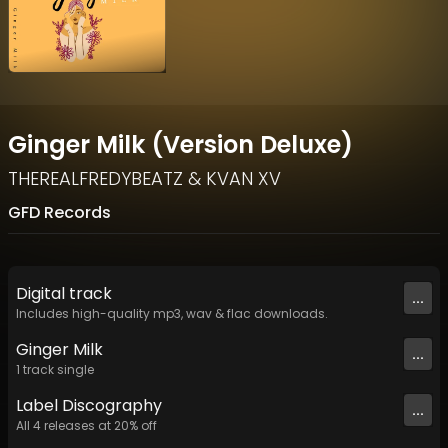
Ginger Milk (Version Deluxe)
THEREALFREDYBEATZ
&
KVAN XV
GFD Records
Digital
track
...
Includes high-quality mp3, wav & flac downloads.
Ginger Milk
...
1
track
single
Label
Discography
...
All
4
releases at
20
% off