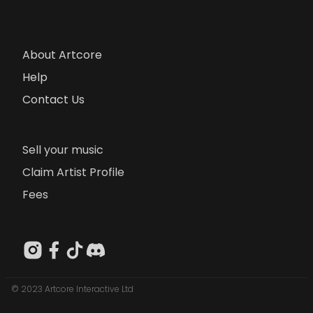
About Artcore
Help
Contact Us
Sell your music
Claim Artist Profile
Fees
© 2023 Artcore Interactive Ltd