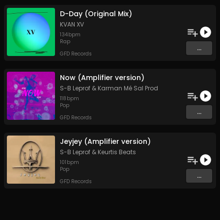
D-Day (Original Mix)
KVAN XV
134
bpm
Rap
...
GFD Records
Now (Amplifier version)
S-B Leprof
&
Karman Mé Sal Prod
118
bpm
Pop
...
GFD Records
Jeyjey (Amplifier version)
S-B Leprof
&
Keurtis Beats
101
bpm
Pop
...
GFD Records