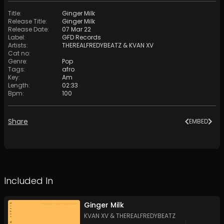
Title
:
Ginger Milk
Release Title
:
Ginger Milk
Release Date
:
07 Mar 22
Label
:
GFD Records
Artists
:
THEREALFREDYBEATZ
&
KVAN XV
Cat no
:
Genre
:
Pop
Tags
:
afro
Key
:
Am
Length
:
02:33
Bpm
:
100
Share
EMBED
Included In
Ginger Milk
KVAN XV
&
THEREALFREDYBEATZ