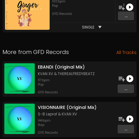
100
bpm
1
Pop
GFD Records
...
SINGLE
More from
GFD Records
All Tracks
EBANDI (Original Mix)
KVAN XV
&
THEREALFREDYBEATZ
117
bpm
Pop
...
GFD Records
VISIONNAIRE (Original Mix)
S-B Leprof
&
KVAN XV
144
bpm
Rap
...
GFD Records