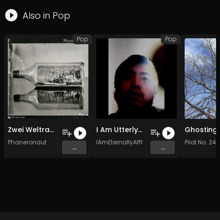
Also in
Pop
Pop
Pop
Zwei Weltraum-Apostel
I Am Utterly Dead
Phaneronaut
IAmEternallyAfflicted
Pilot No. 24
...
...