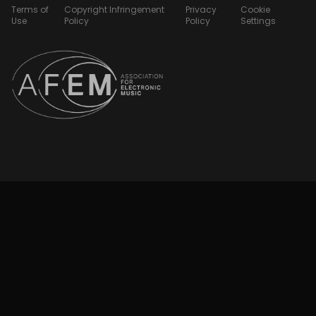
Terms of
Copyright Infringement
Privacy
Cookie
Use
Policy
Policy
Settings