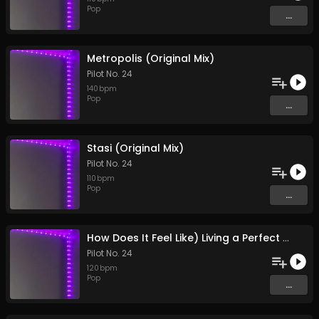
Pop
...
Metropolis (Original Mix)
Pilot No. 24
140
bpm
Pop
...
Stasi (Original Mix)
Pilot No. 24
110
bpm
Pop
...
How Does It Feel Like) Living a Perfect Existence? (Original Mix)
Pilot No. 24
120
bpm
Pop
...