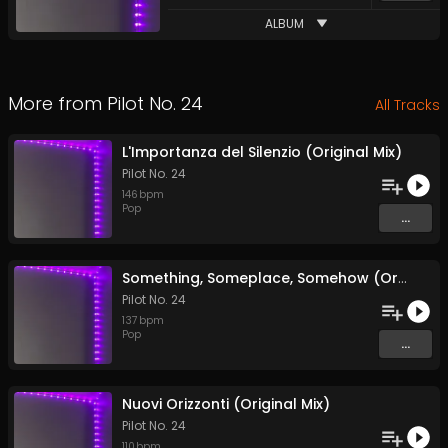
ALBUM
More from
Pilot No. 24
All Tracks
L'Importanza del Silenzio (Original Mix)
Pilot No. 24
146
bpm
Pop
...
Something, Someplace, Somehow (Original Mix)
Pilot No. 24
137
bpm
Pop
...
Nuovi Orizzonti (Original Mix)
Pilot No. 24
110
bpm