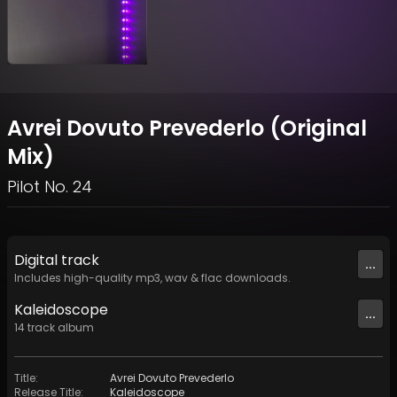
Avrei Dovuto Prevederlo (Original
Mix)
Pilot No. 24
Digital
track
...
Includes high-quality mp3, wav & flac downloads.
Kaleidoscope
...
14
track
album
Title
:
Avrei Dovuto Prevederlo
Release Title
:
Kaleidoscope