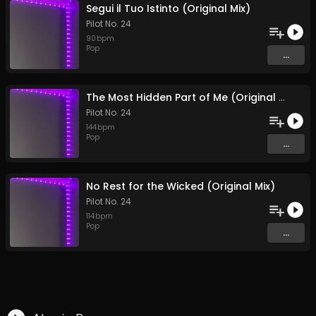
Segui il Tuo Istinto (Original Mix)
Pilot No. 24
90
bpm
Pop
...
The Most Hidden Part of Me (Original Mix)
Pilot No. 24
144
bpm
Pop
...
No Rest for the Wicked (Original Mix)
Pilot No. 24
114
bpm
Pop
...