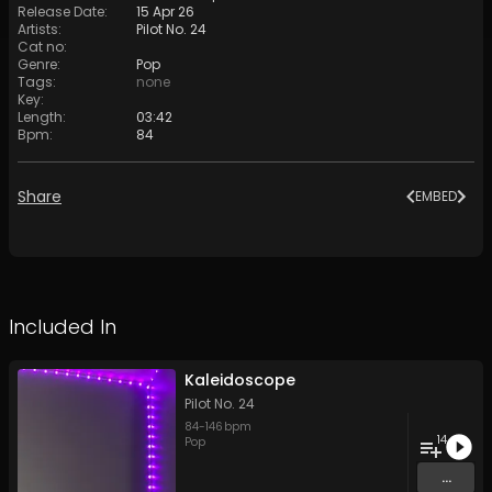
Release Date
:
15 Apr 26
Artists
:
Pilot No. 24
Cat no
:
Genre
:
Pop
Tags
:
none
Key
:
Length
:
03:42
Bpm
:
84
Share
EMBED
Included In
Kaleidoscope
Pilot No. 24
84
-
146
bpm
14
Pop
...