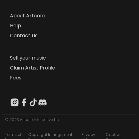
About Artcore
Help
Contact Us
Sell your music
Claim Artist Profile
Fees
© 2023 Artcore Interactive Ltd
Terms of
Copyright Infringement
Privacy
Cookie