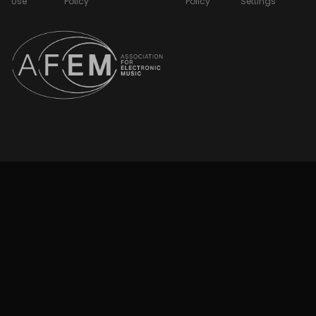
Use
Policy
Policy
Settings