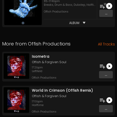
85
-
174
bpm
10
Breaks
,
Drum & Bass
,
Dubstep
,
Halftime
,
Jungle
,
Leftfi
Offish Productions
...
ALBUM
More from
Offish Productions
All Tracks
Isometra
Offish
&
Forgiven Soul
172
bpm
Leftfield
...
Offish Productions
World In Crimson (Offish Remix)
Offish
&
Forgiven Soul
170
bpm
Halftime
...
Offish Productions