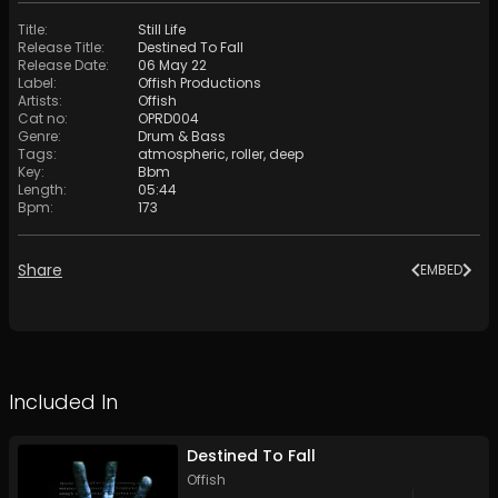
Title
:
Still Life
Release Title
:
Destined To Fall
Release Date
:
06 May 22
Label
:
Offish Productions
Artists
:
Offish
Cat no
:
OPRD004
Genre
:
Drum & Bass
Tags
:
atmospheric
,
roller
,
deep
Key
:
Bbm
Length
:
05:44
Bpm
:
173
Share
EMBED
Included In
Destined To Fall
Offish