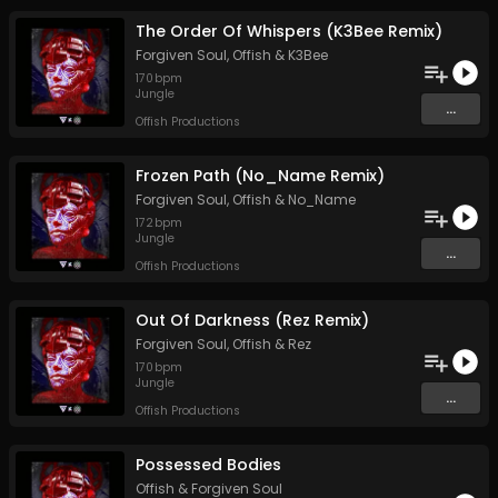
The Order Of Whispers (K3Bee Remix)
Forgiven Soul
,
Offish
&
K3Bee
170
bpm
Jungle
...
Offish Productions
Frozen Path (No_Name Remix)
Forgiven Soul
,
Offish
&
No_Name
172
bpm
Jungle
...
Offish Productions
Out Of Darkness (Rez Remix)
Forgiven Soul
,
Offish
&
Rez
170
bpm
Jungle
...
Offish Productions
Possessed Bodies
Offish
&
Forgiven Soul