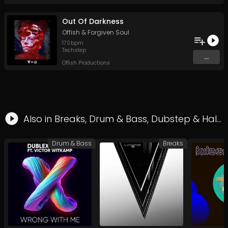
Out Of Darkness
Offish
&
Forgiven Soul
170
bpm
Techstep
...
Offish Productions
Also in
Breaks
,
Drum & Bass
,
Dubstep
&
Halftime
Drum & Bass
Breaks