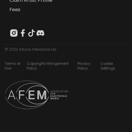
Claim Artist Profile
Fees
© 2023 Artcore Interactive Ltd
Terms of
Copyright Infringement
Privacy
Cookie
Use
Policy
Policy
Settings