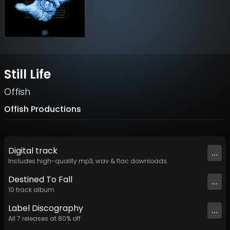
Still Life
Offish
Offish Productions
Digital
track
...
Includes high-quality mp3, wav & flac downloads.
Destined To Fall
...
10
track
album
Label
Discography
...
All
7
releases at
80
% off