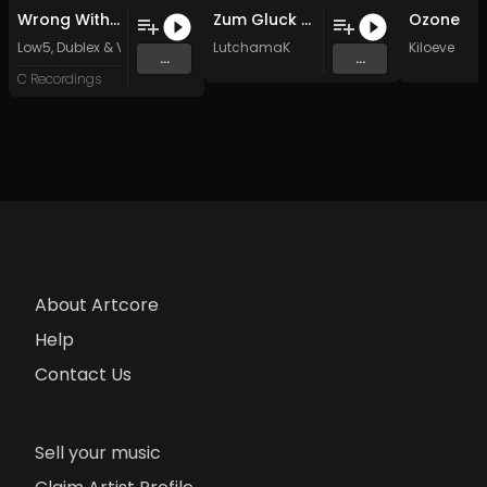
Wrong With Me (Original Mix)
Zum Gluck (Original Mix)
Ozone
Low5
,
Dublex
&
Victor Witkamp
LutchamaK
Kiloeve
...
...
C Recordings
About Artcore
Help
Contact Us
Sell your music