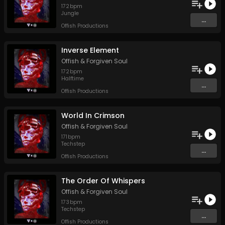
172
bpm
Jungle
...
Offish Productions
Inverse Element
Offish
&
Forgiven Soul
172
bpm
Halftime
...
Offish Productions
World In Crimson
Offish
&
Forgiven Soul
171
bpm
Techstep
...
Offish Productions
The Order Of Whispers
Offish
&
Forgiven Soul
173
bpm
Techstep
...
Offish Productions