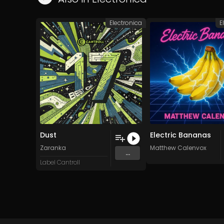
Electronica
E
Dust
Electric Bananas
Zaranka
Matthew Calenvox
...
Label Cantroll