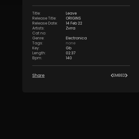
Title
:
Leave
Release Title
:
ORIGINS
Release Date
:
14 Feb 22
Artists
:
Zvrra
Cat no
:
Genre
:
Electronica
Tags
:
none
Key
:
Gb
Length
:
02:37
Bpm
:
140
Share
EMBED