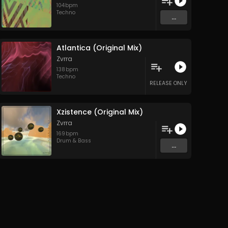
104
bpm
Techno
...
Atlantica (Original Mix)
Zvrra
138
bpm
Techno
RELEASE ONLY
Xzistence (Original Mix)
Zvrra
169
bpm
Drum & Bass
...