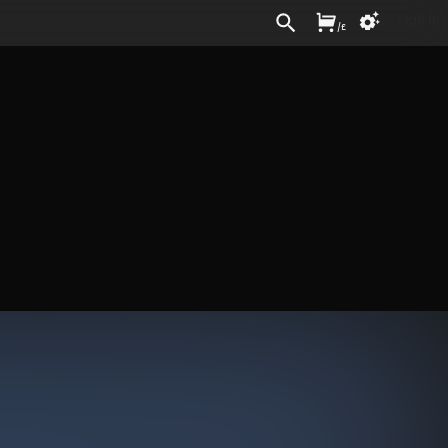
Sign In
/
£