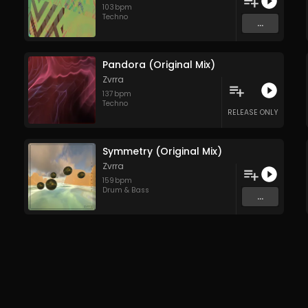
103
bpm
Techno
...
Pandora (Original Mix)
Zvrra
137
bpm
Techno
RELEASE ONLY
Symmetry (Original Mix)
Zvrra
159
bpm
Drum & Bass
...