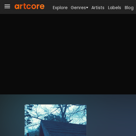
Explore
Genres
Artists
Labels
Blog