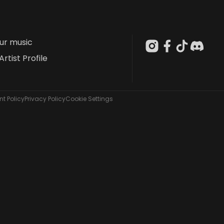
our music
Artist Profile
t Policy
Privacy Policy
Cookie Settings