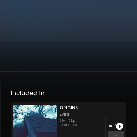
Included In
ORIGINS
Zvrra
89
-
140
bpm
12
Electronica
...