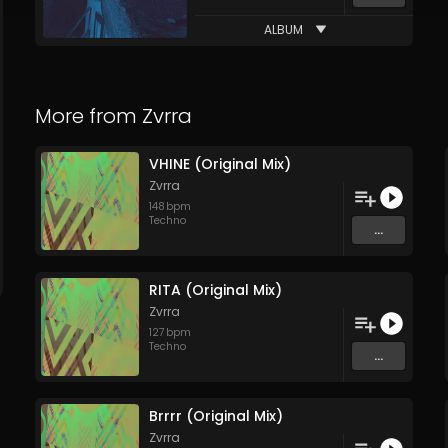
ALBUM
More from
Zvrra
VHINE (Original Mix)
Zvrra
148
bpm
Techno
...
RITA (Original Mix)
Zvrra
127
bpm
Techno
...
Brrrr (Original Mix)
Zvrra