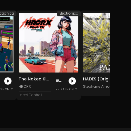
ectronica
Electronica
Elec
The Naked King
HADES (Original Mix)
HRCRX
Stephane Arnoux
ASE ONLY
RELEASE ONLY
Label Cantroll