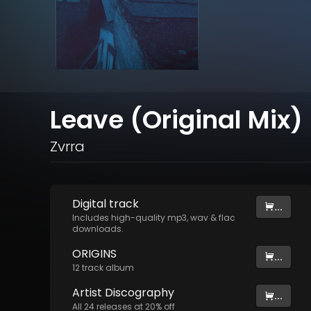
Leave (Original Mix)
Zvrra
Digital
track
...
Includes high-quality mp3, wav & flac
downloads.
ORIGINS
...
12
track
album
Artist
Discography
...
All
24
releases at
20
% off