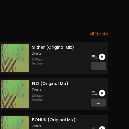
All Tracks
Slither (Original Mix)
Zvrra
128
bpm
Techno
...
FLO (Original Mix)
Zvrra
126
bpm
Techno
...
BONU$ (Original Mix)
Zvrra