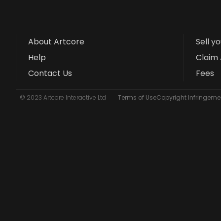
About Artcore
Sell y
Help
Claim 
Contact Us
Fees
© 2023 Artcore Interactive Ltd
Terms of Use
Copyright Infringemen