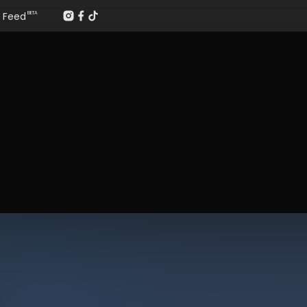
Feed
BETA