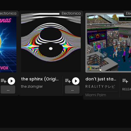
lectronica
Electronica
El
the sphinx (Original Mix)
don't just stand there! do something!!
the zlorngler
R E A L I T Y テレビ
...
...
RELE
Miami Palm