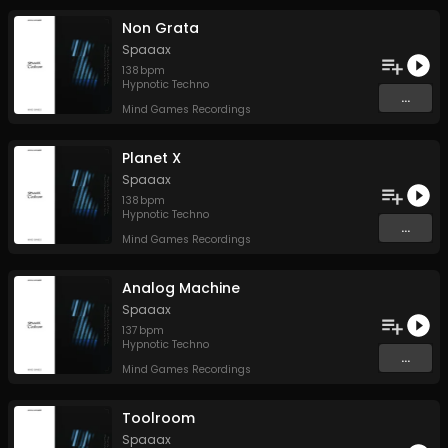
Non Grata
Spaaax
138
bpm
Hypnotic Techno
...
Mind Games Recordings
Planet X
Spaaax
138
bpm
Hypnotic Techno
...
Mind Games Recordings
Analog Machine
Spaaax
137
bpm
Hypnotic Techno
...
Mind Games Recordings
Toolroom
Spaaax