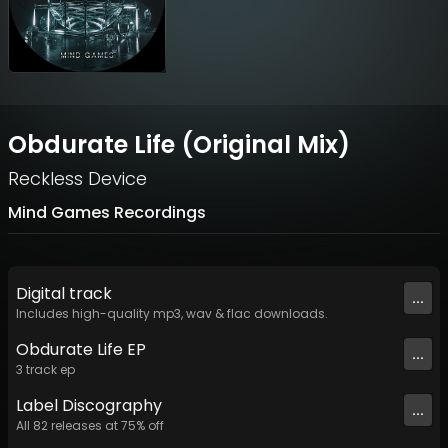
Obdurate Life (Original Mix)
Reckless Device
Mind Games Recordings
Digital
track
...
Includes high-quality mp3, wav & flac downloads.
Obdurate Life EP
...
3
track
ep
Label
Discography
...
All
82
releases at
75
% off