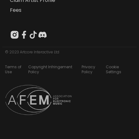
Claim Artist Profile
Fees
© 2023 Artcore Interactive Ltd
Terms of
Copyright Infringement
Privacy
Cookie
Use
Policy
Policy
Settings