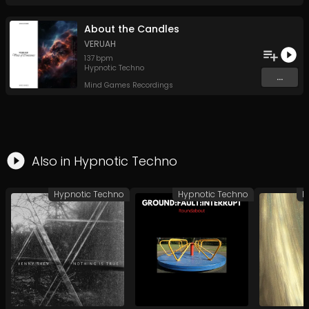
About the Candles
VERUAH
137
bpm
Hypnotic Techno
...
Mind Games Recordings
Also in
Hypnotic Techno
Hypnotic Techno
Hypnotic Techno
H