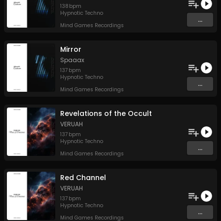
138
bpm
Hypnotic Techno
...
Mind Games Recordings
Mirror
Spaaax
137
bpm
Hypnotic Techno
...
Mind Games Recordings
Revelations of the Occult
VERUAH
137
bpm
Hypnotic Techno
...
Mind Games Recordings
Red Channel
VERUAH
137
bpm
Hypnotic Techno
...
Mind Games Recordings