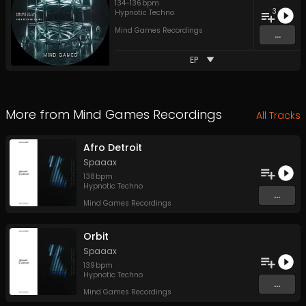
134
-
136
bpm
3
Hypnotic Techno
Mind Games Recordings
...
EP
More from
Mind Games Recordings
All Tracks
Afro Detroit
Spaaax
138
bpm
Hypnotic Techno
...
Mind Games Recordings
Orbit
Spaaax
139
bpm
Hypnotic Techno
...
Mind Games Recordings