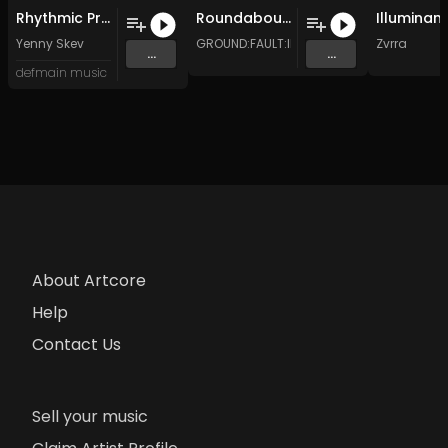
Rhythmic Propulsion (Original Mix)
Roundabout (Original Mix)
Yenny Skev
GROUND:FAULT:INTERRUPT
Zvrra
...
...
defmain music
About Artcore
Help
Contact Us
Sell your music