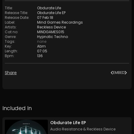
Title
:
Obdurate Life
Release Title
:
Obdurate Life EP
Release Date
:
07 Feb 18
Label
:
Mind Games Recordings
Artists
:
Reckless Device
Cat no
:
MINDGAMES015
Genre
:
Hypnotic Techno
Tags
:
none
Key
:
Abm
Length
:
07:05
Bpm
:
136
Share
EMBED
Included In
Obdurate Life EP
Audio Resistance
&
Reckless Device