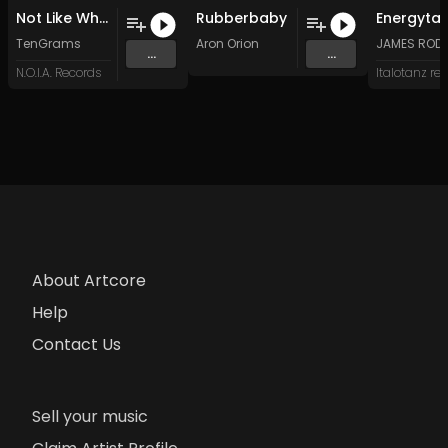
Not Like Where I Came From
Rubberbaby
TenGrams
Aron Orion
JAMES ROD
...
...
N.O.I.A. Records
About Artcore
Help
Contact Us
Sell your music