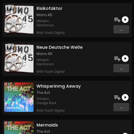
Risikofaktor
Mono 45
146
bpm
Electronica
...
Wild Youth Digital
Neue Deutsche Welle
Mono 45
146
bpm
Electronica
...
Wild Youth Digital
Whisperinmg Aeway
The Act
105
bpm
Garage Rock
...
Wild Youth Digital
Mermaids
The Act