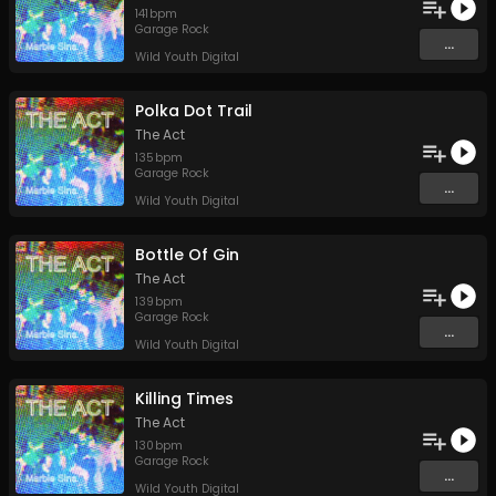
141
bpm
Garage Rock
...
Wild Youth Digital
Polka Dot Trail
The Act
135
bpm
Garage Rock
...
Wild Youth Digital
Bottle Of Gin
The Act
139
bpm
Garage Rock
...
Wild Youth Digital
Killing Times
The Act
130
bpm
Garage Rock
...
Wild Youth Digital