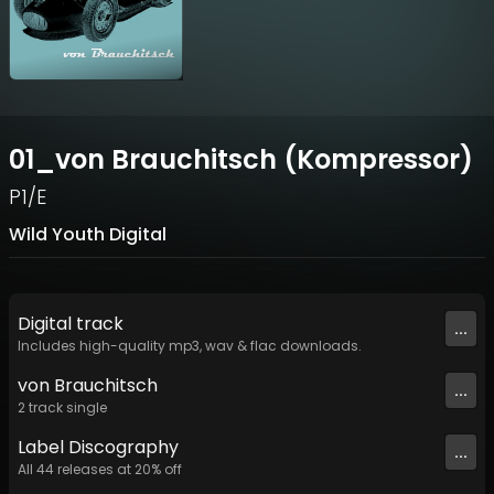
01_von Brauchitsch (Kompressor)
P1/E
Wild Youth Digital
Digital
track
...
Includes high-quality mp3, wav & flac downloads.
von Brauchitsch
...
2
track
single
Label
Discography
...
All
44
releases at
20
% off