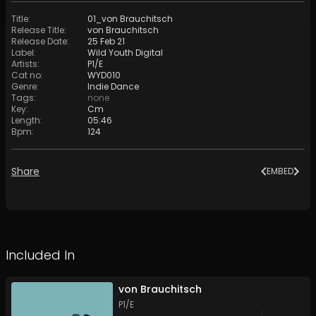
Title
:
01_von Brauchitsch
Release Title
:
von Brauchitsch
Release Date
:
25 Feb 21
Label
:
Wild Youth Digital
Artists
:
P1/E
Cat no
:
WYD010
Genre
:
Indie Dance
Tags
:
none
Key
:
Cm
Length
:
05:46
Bpm
:
124
Share
EMBED
Included In
von Brauchitsch
P1/E