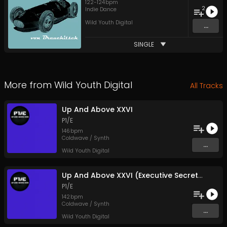
122
-
124
bpm
2
Indie Dance
Wild Youth Digital
...
SINGLE
More from
Wild Youth Digital
All Tracks
Up And Above XXVI
P1/E
146
bpm
Coldwave / Synth
...
Wild Youth Digital
Up And Above XXVI (Executive Secretary Mix)
P1/E
142
bpm
Coldwave / Synth
...
Wild Youth Digital