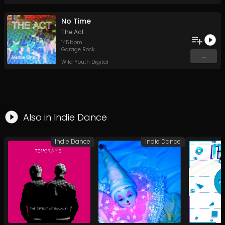
No Time
The Act
145
bpm
Garage Rock
...
Wild Youth Digital
Also in
Indie Dance
Indie Dance
Indie Dance