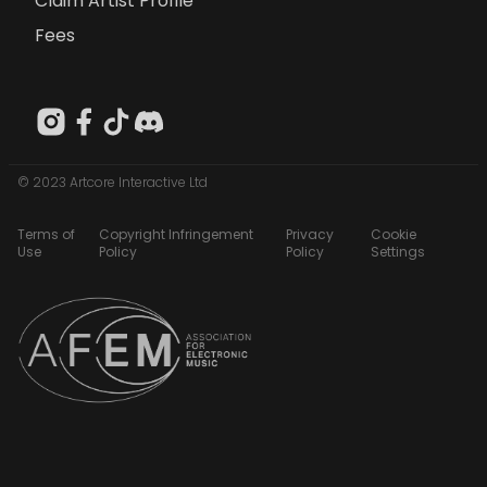
Claim Artist Profile
Fees
© 2023 Artcore Interactive Ltd
Terms of
Copyright Infringement
Privacy
Cookie
Use
Policy
Policy
Settings