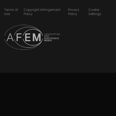
Terms of
Copyright Infringement
Privacy
Cookie
Use
Policy
Policy
Settings