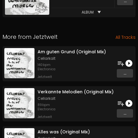
...
ALBUM
More from
Jetztwelt
All Tracks
Am guten Grund (Original Mix)
Cellarkalt
140
bpm
Electronica
...
Jetztwelt
Verkannte Melodien (Original Mix)
Cellarkalt
89
bpm
Electronica
...
Jetztwelt
Alles was (Original Mix)