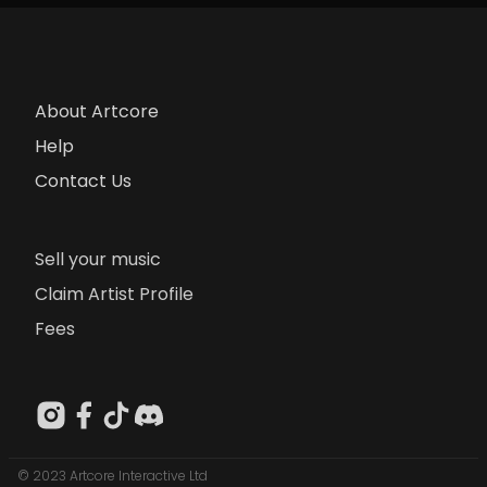
About Artcore
Help
Contact Us
Sell your music
Claim Artist Profile
Fees
© 2023 Artcore Interactive Ltd