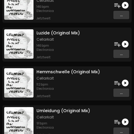
Cellarkalt
146
bpm
Electronica
...
Jetztwelt
Luzide (Original Mix)
Cellarkalt
146
bpm
Electronica
...
Jetztwelt
Hemmschwelle (Original Mix)
Cellarkalt
112
bpm
Electronica
...
Jetztwelt
Umleidung (Original Mix)
Cellarkalt
91
bpm
Electronica
...