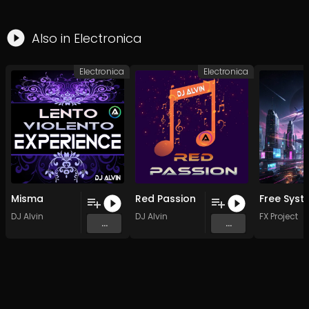
Also in
Electronica
Electronica
Electronica
Misma
Red Passion
DJ Alvin
DJ Alvin
FX Project
...
...