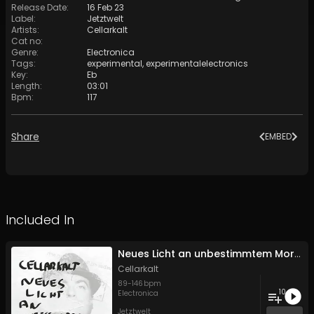
Release Date
:
16 Feb 23
Label
:
Jetztwelt
Artists
:
Cellarkalt
Cat no
:
Genre
:
Electronica
Tags
:
experimental
,
experimentalelectronics
Key
:
Eb
Length
:
03:01
Bpm
:
117
Share
EMBED
Included In
Neues Licht an unbestimmtem Morgen
Cellarkalt
89
-
146
bpm
10
Electronica
Jetztwelt