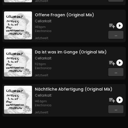
Jetztwelt
Offene Fragen (Original Mix)
Cellarkalt
141
bpm
Electronica
...
Jetztwelt
Da ist was im Gange (Original Mix)
Cellarkalt
112
bpm
Electronica
...
Jetztwelt
Nächtliche Abfertigung (Original Mix)
Cellarkalt
146
bpm
Electronica
...
Jetztwelt