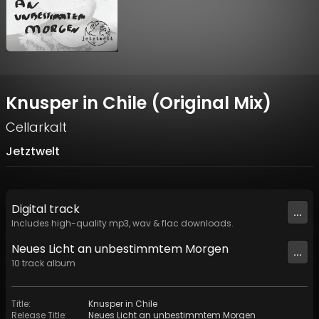
Knusper in Chile (Original Mix)
Cellarkalt
Jetztwelt
Digital
track
...
Includes high-quality mp3, wav & flac downloads.
Neues Licht an unbestimmtem Morgen
...
10
track
album
Title
:
Knusper in Chile
Release Title
:
Neues Licht an unbestimmtem Morgen