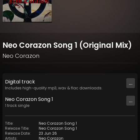
Neo Corazon Song 1 (Original Mix)
Neo Corazon
Digital
track
...
Includes high-quality mp3, wav & flac downloads.
Neo Corazon Song 1
...
1
track
single
Title
:
Neo Corazon Song 1
Release Title
:
Neo Corazon Song 1
Release Date
:
23 Jun 26
Artists
:
Neo Corazon