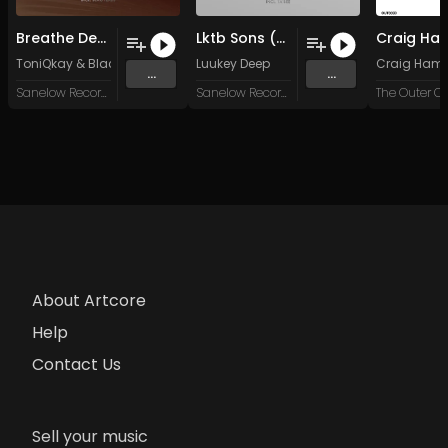
Breathe Deeper (Original Mix)
Lktb Sons (Original Mix)
ToniQkay
&
Blac Tears
Luukey Deep
Craig Hami
...
...
Sanelow Record Label
Sanelow Record Label
The Outer Ci
About Artcore
Help
Contact Us
Sell your music