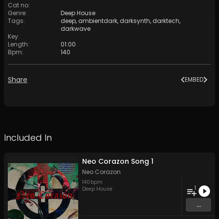
Cat no
:
Genre
:
Deep House
Tags
:
deep
,
ambientdark
,
darksynth
,
darktech
,
darkwave
Key
:
Length
:
01:00
Bpm
:
140
Share
EMBED
Included In
Neo Corazon Song 1
Neo Corazon
140
bpm
1
Deep House
...