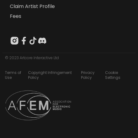
Claim Artist Profile
Fees
© 2023 Artcore Interactive Ltd
Terms of
Copyright Infringement
Privacy
Cookie
Use
Policy
Policy
Settings