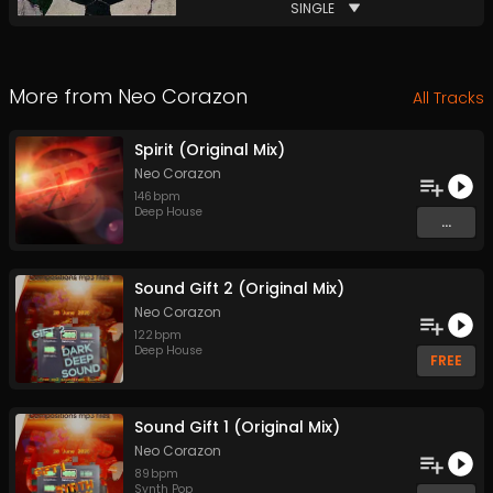
SINGLE
More from
Neo Corazon
All Tracks
Spirit (Original Mix)
Neo Corazon
146
bpm
Deep House
...
Sound Gift 2 (Original Mix)
Neo Corazon
122
bpm
Deep House
FREE
Sound Gift 1 (Original Mix)
Neo Corazon
89
bpm
Synth Pop