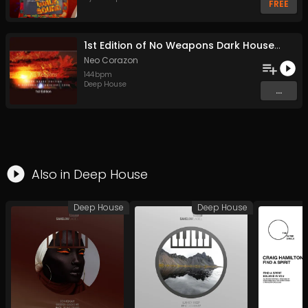
FREE
1st Edition of No Weapons Dark House Edition (Original Mix)
Neo Corazon
144
bpm
Deep House
...
Also in
Deep House
Deep House
Deep House