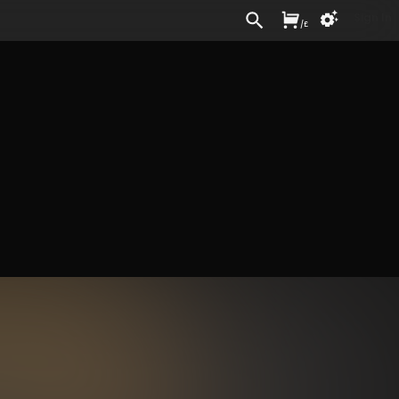
Sign In
/
£