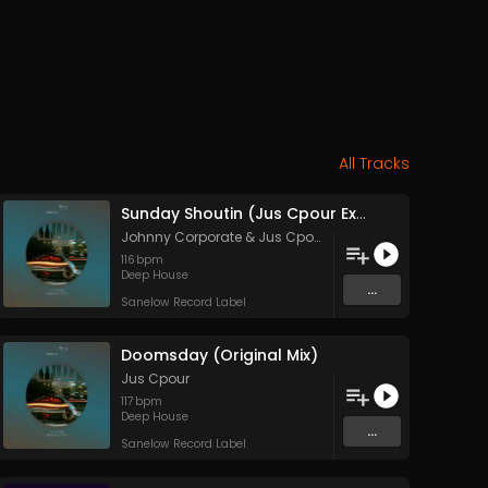
All Tracks
Sunday Shoutin (Jus Cpour Exclusive Mix)
Johnny Corporate
&
Jus Cpour
116
bpm
Deep House
...
Sanelow Record Label
Doomsday (Original Mix)
Jus Cpour
117
bpm
Deep House
...
Sanelow Record Label