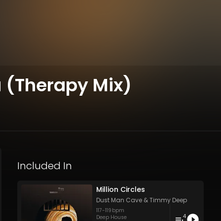
 (Therapy Mix)
Included In
Million Circles
Dust Man Cave
&
Timmy Deep
117
-
119
bpm
4
Deep House