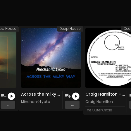
ep House
Deep House
Dee
Across the milky way (Original Mix)
Craig Hamilton - Monday Groovin (Original Mix)
Minchan☆Lyoko
Craig Hamilton
...
...
The Outer Circle