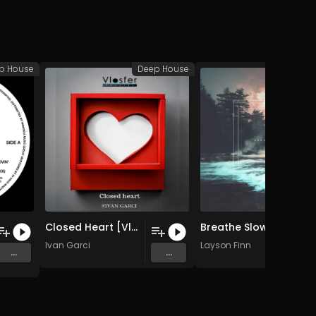
p House
Deep House
Deep
Closed Heart [Vlosfer Records] (Original Mix)
Breathe Slow (feat. Quhar)
Ivan Garci
Layson Finn
...
...