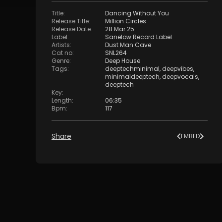
Title
:
Dancing Without You
Release Title
:
Million Circles
Release Date
:
28 Mar 25
Label
:
Sanelow Record Label
Artists
:
Dust Man Cave
Cat no
:
SNL264
Genre
:
Deep House
Tags
:
deeptechminimal
,
deepvibes
,
minimaldeeptech
,
deepvocals
,
deeptech
Key
:
Length
:
06:35
Bpm
:
117
Share
EMBED