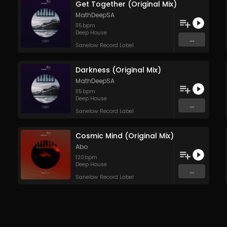
Get Together (Original Mix)
MathDeepSA
115
bpm
Deep House
...
Sanelow Record Label
Darkness (Original Mix)
MathDeepSA
115
bpm
Deep House
...
Sanelow Record Label
Cosmic Mind (Original Mix)
Abo
120
bpm
Deep House
...
Sanelow Record Label