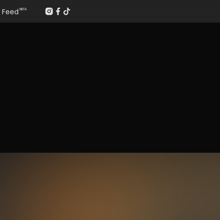
Feed
BETA