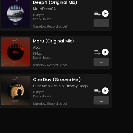
Deep4 (Original Mix)
MathDeepSA
115
bpm
Deep House
...
Sanelow Record Label
Maru (Original Mix)
Abo
119
bpm
Deep House
...
Sanelow Record Label
One Day (Groove Mix)
Dust Man Cave
&
Timmy Deep
118
bpm
Deep House
...
Sanelow Record Label