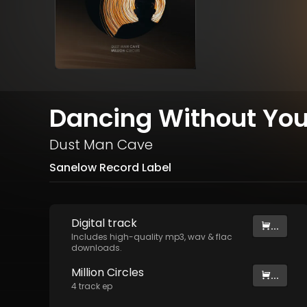
Dancing Without You
Dust Man Cave
Sanelow Record Label
Digital
track
...
Includes high-quality mp3, wav & flac
downloads.
Million Circles
...
4
track
ep