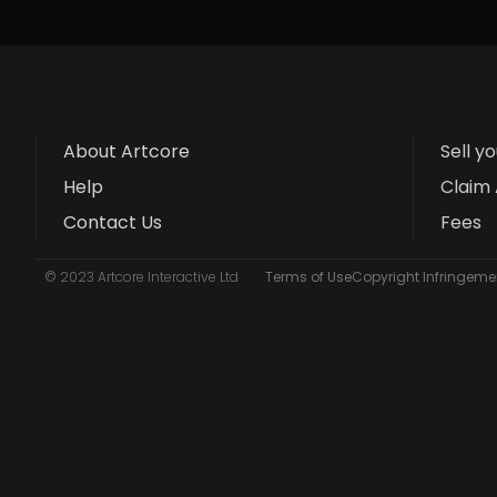
About Artcore
Sell y
Help
Claim 
Contact Us
Fees
© 2023 Artcore Interactive Ltd
Terms of Use
Copyright Infringemen