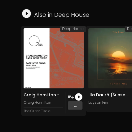
Also in
Deep House
Deep House
De
Craig Hamilton - Back In The Swing (Original Mix)
Illa Daurà (Sunset Mix)
Craig Hamilton
Layson Finn
...
The Outer Circle