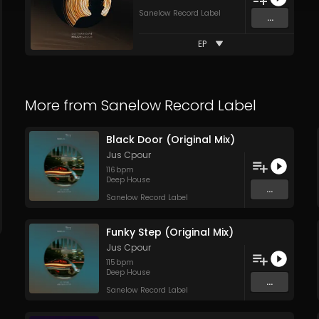
Sanelow Record Label
...
EP
More from
Sanelow Record Label
Black Door (Original Mix)
Jus Cpour
116
bpm
Deep House
...
Sanelow Record Label
Funky Step (Original Mix)
Jus Cpour
115
bpm
Deep House
...
Sanelow Record Label