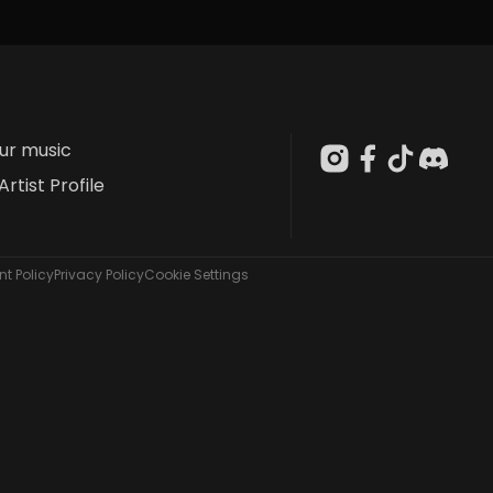
our music
Artist Profile
t Policy
Privacy Policy
Cookie Settings