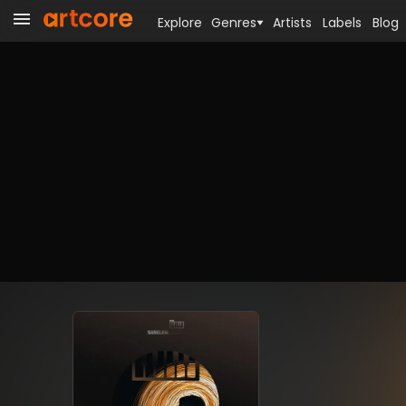
Explore
Genres
Artists
Labels
Blog