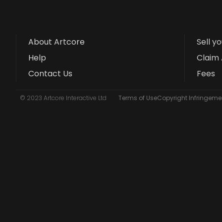
About Artcore
Sell y
Help
Claim 
Contact Us
Fees
© 2023 Artcore Interactive Ltd
Terms of Use
Copyright Infringemen