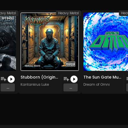
avy Metal
Heavy Metal
Hea
Stubborn (Original Mix)
The Sun Gate Must Be Closed (Original Mix)
Kantankrus Luke
Dream of Omni
...
...