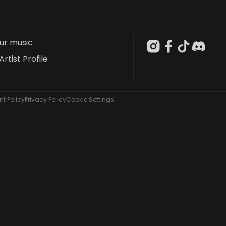
our music
Artist Profile
t Policy
Privacy Policy
Cookie Settings