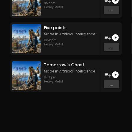
95
bpm
Heavy Metal
...
Five points
Made in Artificial Intelligence
105
bpm
Heavy Metal
...
Tomorrow's Ghost
Made in Artificial Intelligence
146
bpm
Heavy Metal
...