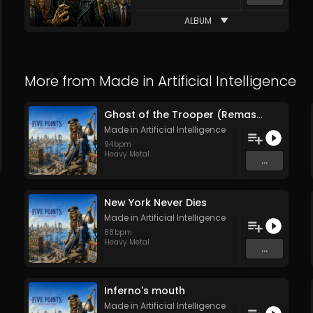
ALBUM
More from
Made in Artificial Intelligence
Ghost of the Trooper (Remastered)
Made in Artificial Intelligence
94
bpm
Heavy Metal
...
New York Never Dies
Made in Artificial Intelligence
88
bpm
Heavy Metal
...
Inferno's mouth
Made in Artificial Intelligence