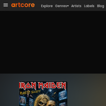
Explore
Genres
Artists
Labels
Blog