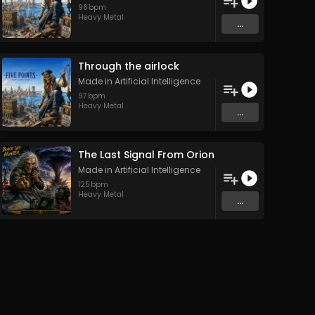
96
bpm
Heavy Metal
...
Through the airlock
Made in Artificial Intelligence
97
bpm
Heavy Metal
...
The Last Signal From Orion
Made in Artificial Intelligence
125
bpm
Heavy Metal
...