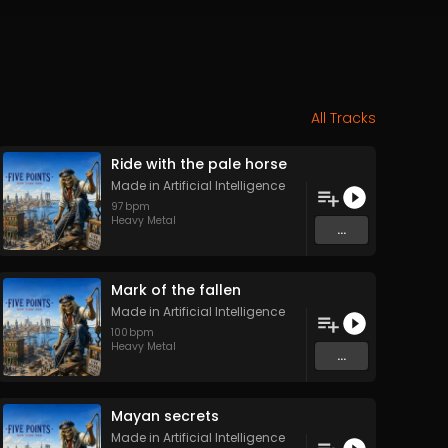
All Tracks
Ride with the pale horse
Made in Artificial Intelligence
97
bpm
Heavy Metal
...
Mark of the fallen
Made in Artificial Intelligence
100
bpm
Heavy Metal
...
Mayan secrets
Made in Artificial Intelligence