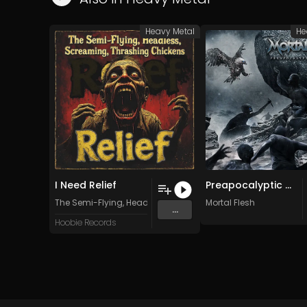
Heavy Metal
He
I Need Relief
Preapocalyptic Madness (Original Mix)
The Semi-Flying, Headless, Screaming, Thrashing Chickens
Mortal Flesh
...
Hoobie Records