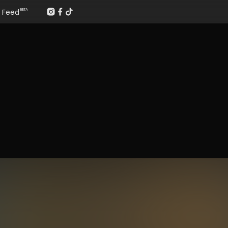
Feed
BETA