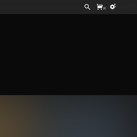
Sign In
/
£