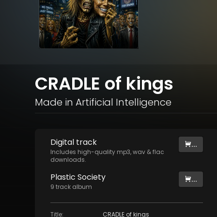
CRADLE of kings
Made in Artificial Intelligence
Digital
track
...
Includes high-quality mp3, wav & flac
downloads.
Plastic Society
...
9
track
album
Title
:
CRADLE of kings