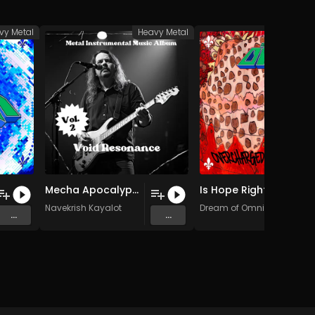
vy Metal
Heavy Metal
Heav
Mecha Apocalypse (Original Mix)
Is Hope Right? (Original Mix)
Navekrish Kayalot
Dream of Omni
...
...