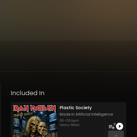
Included In
Plastic Society
Made in Artificial Intelligence
85
-
135
bpm
9
Heavy Metal
...