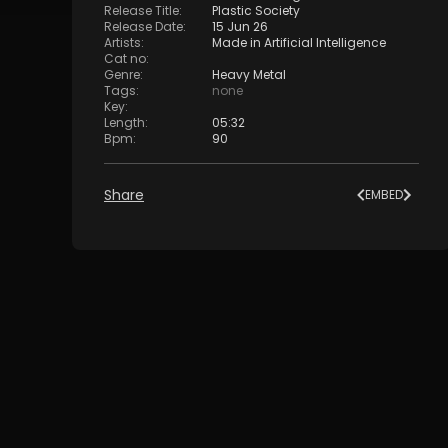
Release Title
:
Plastic Society
Release Date
:
15 Jun 26
Artists
:
Made in Artificial Intelligence
Cat no
:
Genre
:
Heavy Metal
Tags
:
none
Key
:
Length
:
05:32
Bpm
:
90
Share
EMBED