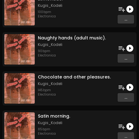
Kugis_Kodeli
100
bpm
Electronica
...
Naughty hands (adult music).
Kugis_Kodeli
90
bpm
Electronica
...
Chocolate and other pleasures.
Kugis_Kodeli
145
bpm
Electronica
...
Satin morning.
Kugis_Kodeli
85
bpm
Electronica
...