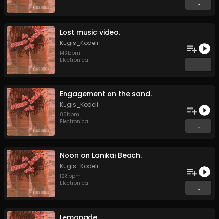
...
Lost music video.
Kugis_Kodeli
143
bpm
Electronica
...
Engagement on the sand.
Kugis_Kodeli
85
bpm
Electronica
...
Noon on Lanikai Beach.
Kugis_Kodeli
128
bpm
Electronica
...
Lemonade.