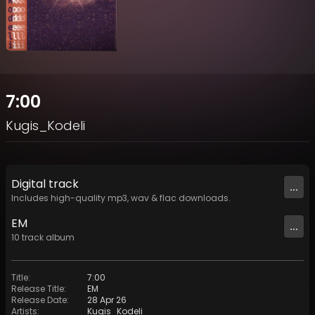
7:00
Kugis_Kodeli
Digital
track
...
Includes high-quality mp3, wav & flac downloads.
EM
...
10
track
album
Title
:
7:00
Release Title
:
EM
Release Date
:
28 Apr 26
Artists
:
Kugis_Kodeli