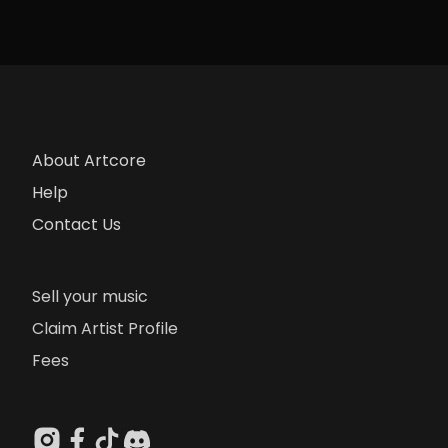
About Artcore
Help
Contact Us
Sell your music
Claim Artist Profile
Fees