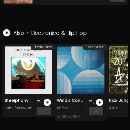
Also in
Electronica
&
Hip Hop
Electronica
Electronica
Steelphony Adagio 2010
Wind's Conversations
John Sherwood
Mr Peel
Azfor
...
...
Label Cantroll