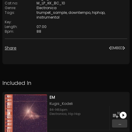
Cat no
:
M_LP_KK_BC_10
Genre
:
Electronica
Tags
:
trumpet_sample
,
downtempo
,
hiphop
,
instrumental
Key
:
Length
:
07:00
Bpm
:
88
Share
EMBED
Included In
EM
Kugis_Kodeli
84
-
146
bpm
10
Electronica
,
Hip Hop
...