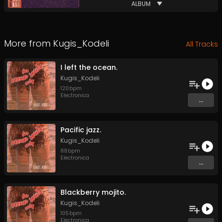
ALBUM
More from
Kugis_Kodeli
All Tracks
I left the ocean.
Kugis_Kodeli
120
bpm
Electronica
...
Pacific jazz.
Kugis_Kodeli
88
bpm
Electronica
...
Blackberry mojito.
Kugis_Kodeli
105
bpm
Electronica