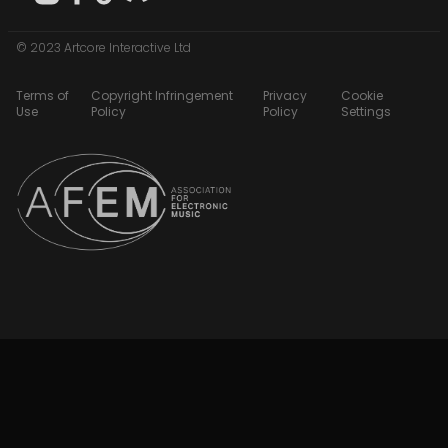
© 2023 Artcore Interactive Ltd
Terms of
Copyright Infringement
Privacy
Cookie
Use
Policy
Policy
Settings