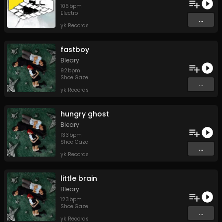
105
bpm
Electro
...
yk Records
fastboy
Bleary
92
bpm
Shoe Gaze
...
yk Records
hungry ghost
Bleary
133
bpm
Shoe Gaze
...
yk Records
little brain
Bleary
123
bpm
Shoe Gaze
...
yk Records