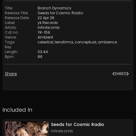
Title
:
Branch Dynamics
Release Title
:
Seeds for Cosmic Radio
Release Date
:
22 Apr 26
Label
:
yk Records
Artists
:
Infinite Limb
Cat no
:
YK-159
Genre
:
Ambient
Tags
:
celestial
,
terrafirma
,
conceptual
,
ambience
Key
:
Length
:
03:44
Bpm
:
86
Share
EMBED
Included In
Seeds for Cosmic Radio
Infinite Limb