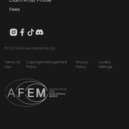
Claim Artist Profile
Fees
© 2023 Artcore Interactive Ltd
Terms of
Copyright Infringement
Privacy
Cookie
Use
Policy
Policy
Settings