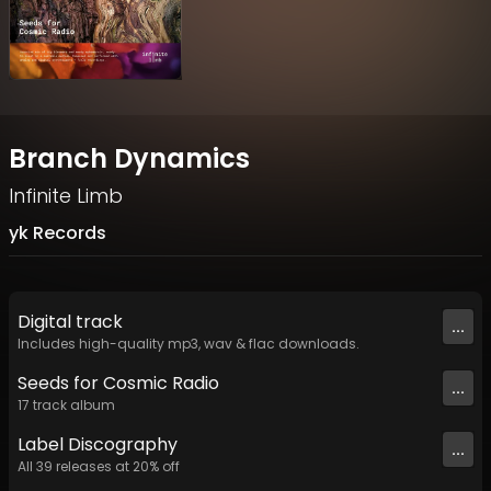
Branch Dynamics
Infinite Limb
yk Records
Digital
track
...
Includes high-quality mp3, wav & flac downloads.
Seeds for Cosmic Radio
...
17
track
album
Label
Discography
...
All
39
releases at
20
% off