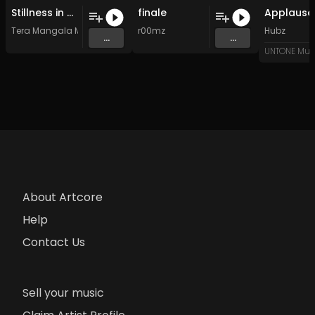
Stillness in Motion Deep Drone Ambient for Meditation Distant Flute
finale
Tera Mangala Meditation Music
r00mz
Hubz
...
...
UNTONE Mus
About Artcore
Help
Contact Us
Sell your music