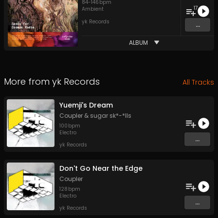
84
-
146
bpm
17
Ambient
yk Records
...
ALBUM
More from
yk Records
All Tracks
Yuemji's Dream
Coupler
&
sugar sk*-*lls
100
bpm
Electro
...
yk Records
Don't Go Near the Edge
Coupler
128
bpm
Electro
...
yk Records