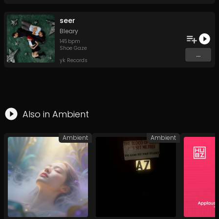
seer
Bleary
145
bpm
Shoe Gaze
...
yk Records
Also in
Ambient
Ambient
Ambient