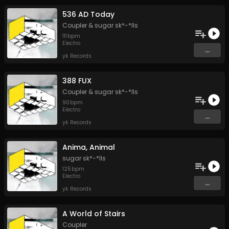
536 AD Today
Coupler
&
sugar sk*-*lls
111
bpm
Electro
...
yk Records
388 FUX
Coupler
&
sugar sk*-*lls
90
bpm
Electro
...
yk Records
Anima, Animal
sugar sk*-*lls
125
bpm
Electro
...
yk Records
A World of Stairs
Coupler