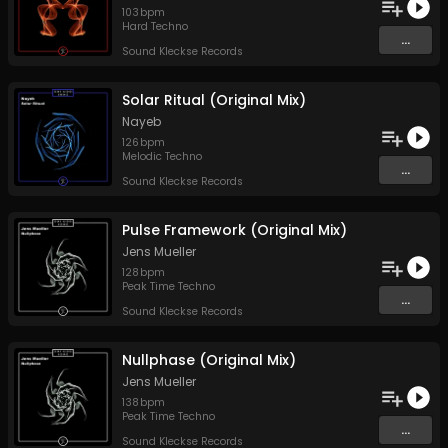
103
bpm
Hard Techno
...
Sound Kleckse Records
Solar Ritual (Original Mix)
Nayeb
126
bpm
Melodic Techno
...
Sound Kleckse Records
Pulse Framework (Original Mix)
Jens Mueller
128
bpm
Peak Time Techno
...
Sound Kleckse Records
Nullphase (Original Mix)
Jens Mueller
138
bpm
Peak Time Techno
...
Sound Kleckse Records