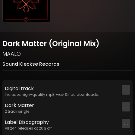
Dark Matter (Original Mix)
MAALO
Sound Kleckse Records
Digital
track
...
Includes high-quality mp3, wav & flac downloads.
Dark Matter
...
2
track
single
Label
Discography
...
All
244
releases at
20
% off