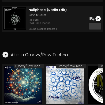
Nullphase (Radio Edit)
Jens Mueller
138
bpm
Peak Time Techno
...
Sound Kleckse Records
Also in
Groovy/Raw Techno
Groovy/Raw Techno
Groovy/Raw Techno