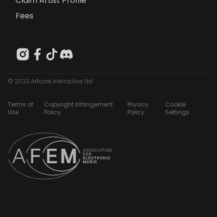
Claim Artist Profile
Fees
© 2023 Artcore Interactive Ltd
Terms of
Copyright Infringement
Privacy
Cookie
Use
Policy
Policy
Settings