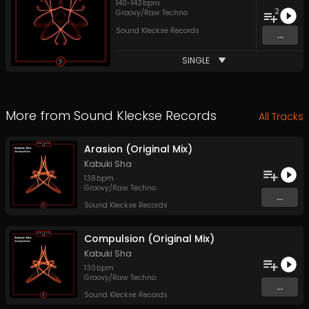
140
-
143
bpm
2
Groovy/Raw Techno
Sound Kleckse Records
...
SINGLE
More from
Sound Kleckse Records
All Tracks
Arasion (Original Mix)
Kabuki Sha
138
bpm
Groovy/Raw Techno
...
Sound Kleckse Records
Compulsion (Original Mix)
Kabuki Sha
130
bpm
Groovy/Raw Techno
...
Sound Kleckse Records