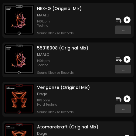
NEX-Ø (Original Mix)
MAALO
140
bpm
Techno
...
Sound Kleckse Records
55318008 (Original Mix)
MAALO
140
bpm
Techno
...
Sound Kleckse Records
Venganze (Original Mix)
Dage
103
bpm
Hard Techno
...
Sound Kleckse Records
Atomarekraft (Original Mix)
Dage