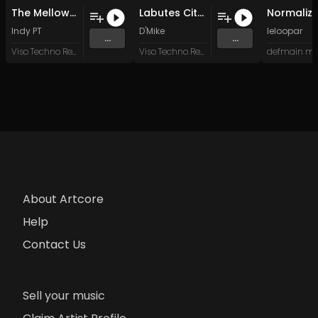
The Mellowmen (Original Mix)
Labutes City (Original Mix)
Indy PT
D'Mike
leloopar
...
...
Viso Techno Recordings
Viso Techno Recordings
defmain mu
About Artcore
Help
Contact Us
Sell your music