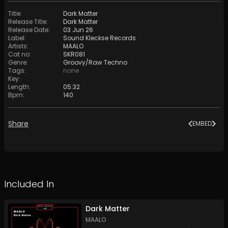
Title
:
Dark Matter
Release Title
:
Dark Matter
Release Date
:
03 Jun 26
Label
:
Sound Kleckse Records
Artists
:
MAALO
Cat no
:
SKR081
Genre
:
Groovy/Raw Techno
Tags
:
none
Key
:
Length
:
05:32
Bpm
:
140
Share
EMBED
Included In
Dark Matter
MAALO