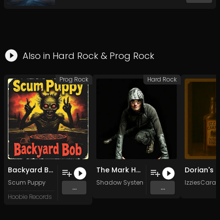
Also in
Hard Rock
&
Prog Rock
Prog Rock
Hard Rock
Backyard Bob
The Mark Has Been Made (Original Mix)
Scum Puppy
Shadow System
IzziesCara
...
...
Hoobie Records