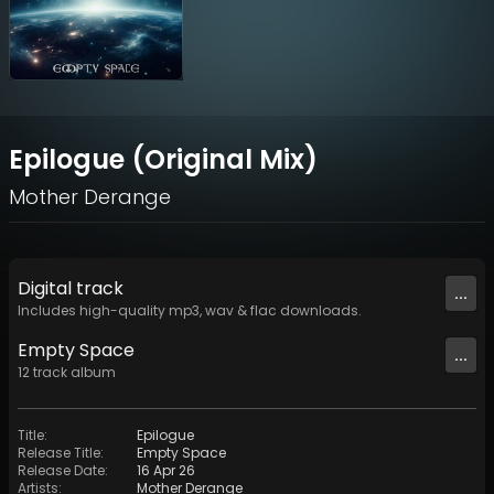
Epilogue (Original Mix)
Mother Derange
Digital
track
...
Includes high-quality mp3, wav & flac downloads.
Empty Space
...
12
track
album
Title
:
Epilogue
Release Title
:
Empty Space
Release Date
:
16 Apr 26
Artists
:
Mother Derange