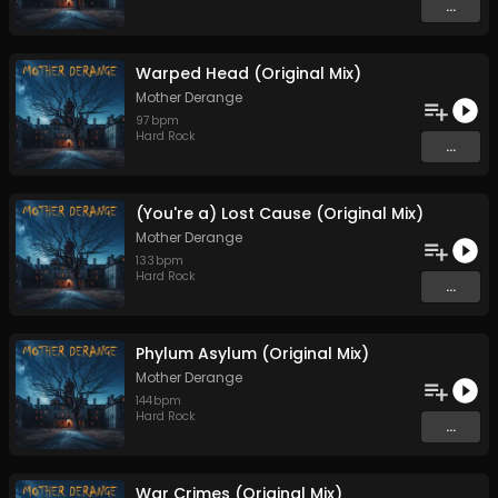
...
Warped Head (Original Mix)
Mother Derange
97
bpm
Hard Rock
...
(You're a) Lost Cause (Original Mix)
Mother Derange
133
bpm
Hard Rock
...
Phylum Asylum (Original Mix)
Mother Derange
144
bpm
Hard Rock
...
War Crimes (Original Mix)