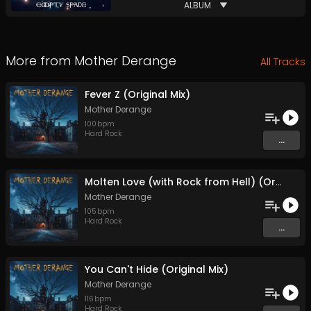
ALBUM
More from
Mother Derange
All Tracks
Fever Z (Original Mix)
Mother Derange
100
bpm
Hard Rock
...
Molten Love (with Rock from Hell) (Original Mix)
Mother Derange
105
bpm
Hard Rock
...
You Can't Hide (Original Mix)
Mother Derange
116
bpm
Hard Rock