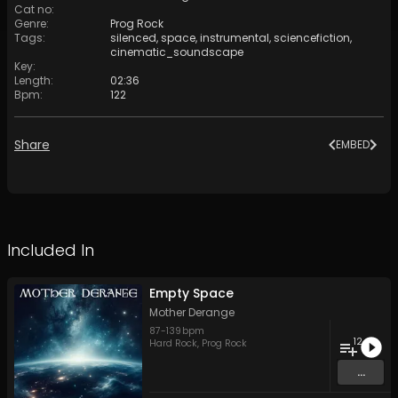
Cat no
:
Genre
:
Prog Rock
Tags
:
silenced
,
space
,
instrumental
,
sciencefiction
,
cinematic_soundscape
Key
:
Length
:
02:36
Bpm
:
122
Share
EMBED
Included In
Empty Space
Mother Derange
87
-
139
bpm
12
Hard Rock
,
Prog Rock
...