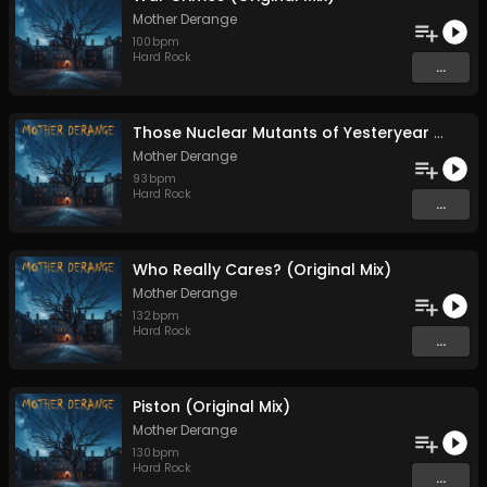
Mother Derange
100
bpm
Hard Rock
...
Those Nuclear Mutants of Yesteryear (Original Mix)
Mother Derange
93
bpm
Hard Rock
...
Who Really Cares? (Original Mix)
Mother Derange
132
bpm
Hard Rock
...
Piston (Original Mix)
Mother Derange
130
bpm
Hard Rock
...