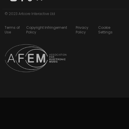
© 2023 Artcore Interactive Ltd
Terms of
Copyright Infringement
Privacy
Cookie
Use
Policy
Policy
Settings