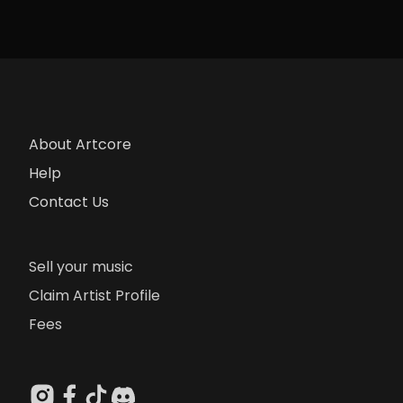
About Artcore
Help
Contact Us
Sell your music
Claim Artist Profile
Fees