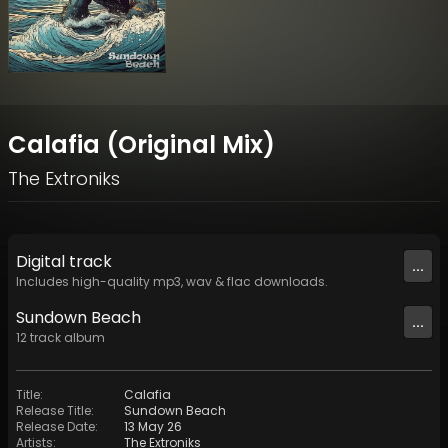
Calafia (Original Mix)
The Extroniks
Digital
track
...
Includes high-quality mp3, wav & flac downloads.
Sundown Beach
...
12
track
album
Title
:
Calafia
Release Title
:
Sundown Beach
Release Date
:
13 May 26
Artists
:
The Extroniks