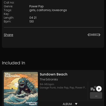
Cat no
:
Genre
:
Power Pop
Tags
:
girls
,
california
,
lovesongs
Key
:
Length
:
04:21
Bpm
:
130
Share
EMBED
Included In
Sundown Beach
The Extroniks
84
-
145
bpm
12
Garage Punk
,
Indie Pop
,
Pop
,
Power Pop
,
Rock
...
ALBUM