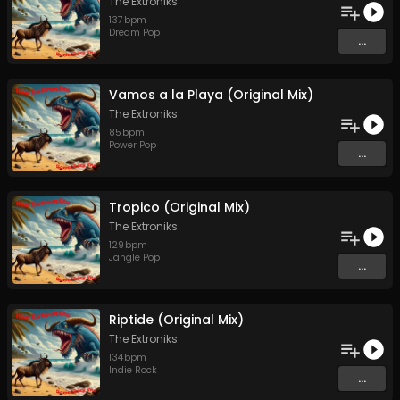
The Extroniks
137
bpm
Dream Pop
...
Vamos a la Playa (Original Mix)
The Extroniks
85
bpm
Power Pop
...
Tropico (Original Mix)
The Extroniks
129
bpm
Jangle Pop
...
Riptide (Original Mix)
The Extroniks
134
bpm
Indie Rock
...