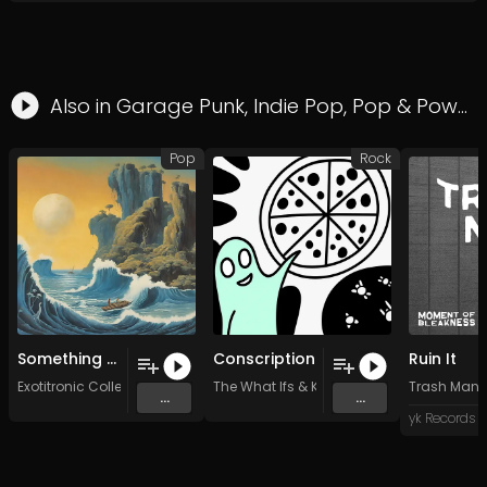
Also in
Garage Punk
,
Indie Pop
,
Pop
&
Power Pop
Pop
Rock
Something Extra (Original Mix)
Conscription
Ruin It
Exotitronic Collective Allstars
The What Ifs
&
KP Watershed
Trash Man
...
...
yk Records