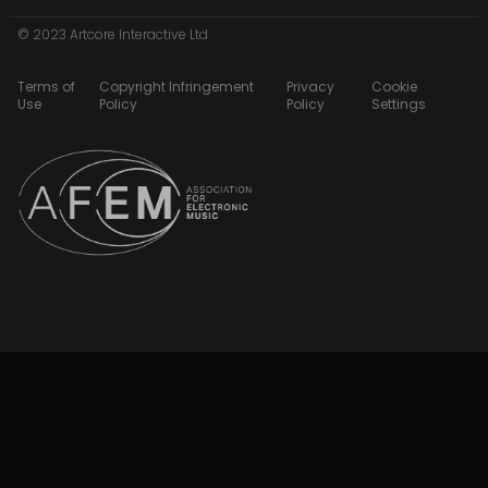
© 2023 Artcore Interactive Ltd
Terms of
Copyright Infringement
Privacy
Cookie
Use
Policy
Policy
Settings