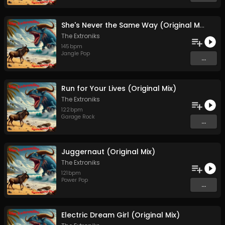
She's Never the Same Way (Original Mix)
The Extroniks
145
bpm
Jangle Pop
...
Run for Your Lives (Original Mix)
The Extroniks
122
bpm
Garage Rock
...
Juggernaut (Original Mix)
The Extroniks
121
bpm
Power Pop
...
Electric Dream Girl (Original Mix)