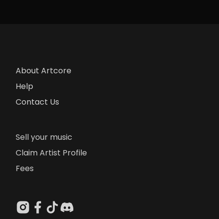
About Artcore
Help
Contact Us
Sell your music
Claim Artist Profile
Fees