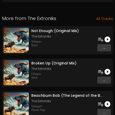
More from
The Extroniks
All Tracks
Not Enough (Original Mix)
The Extroniks
99
bpm
Rock
...
Broken Up (Original Mix)
The Extroniks
131
bpm
Rock
...
Beachbum Bob (The Legend of the Boardwalk) (Original Mix)
The Extroniks
129
bpm
Power Pop
...