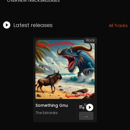
OVERVIEW
TRACKS
RELEASES
Latest releases
All Tracks
Rock
Something Gnu
12
The Extroniks
...