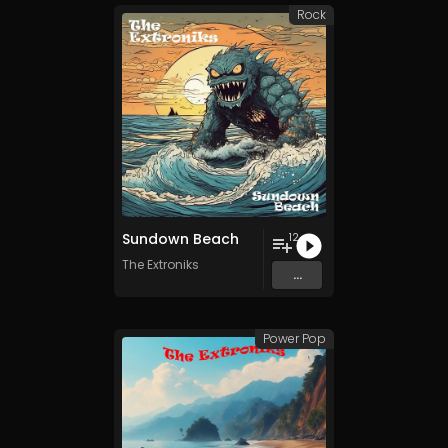
Rock
Sundown Beach
12
The Extroniks
...
Power Pop