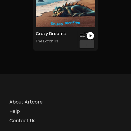
Crazy Dreams
12
The Extroniks
...
About Artcore
Help
Contact Us