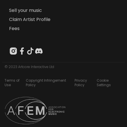
Sell your music
Claim Artist Profile
Fees
© 2023 Artcore Interactive Ltd
Terms of
Copyright Infringement
Privacy
Cookie
Use
Policy
Policy
Settings