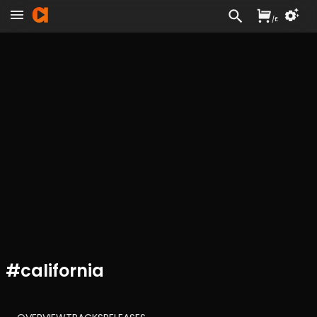
/
£
#
california