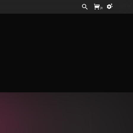
Sign In
/
£