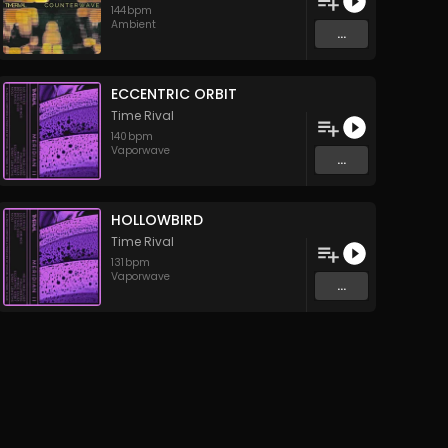
144
bpm
Ambient
...
ECCENTRIC ORBIT
Time Rival
140
bpm
Vaporwave
...
HOLLOWBIRD
Time Rival
131
bpm
Vaporwave
...