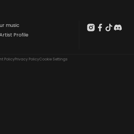
our music
Artist Profile
t Policy
Privacy Policy
Cookie Settings