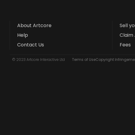
About Artcore
Sell y
Help
Claim 
Contact Us
Fees
© 2023 Artcore Interactive Ltd
Terms of Use
Copyright Infringemen