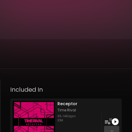
Included In
Receptor
Time Rival
85
-
146
bpm
10
IDM
...