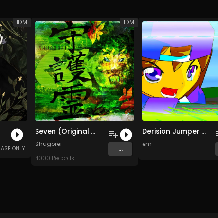
IDM
IDM
Seven (Original Mix)
Derision Jumper Fax Machine
Shugorei
em—
...
EASE ONLY
4000 Records