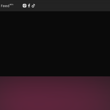
Feed
BETA