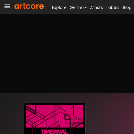
Explore
Genres
Artists
Labels
Blog