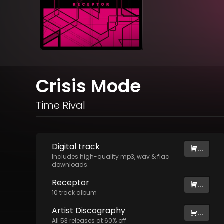
Crisis Mode
Time Rival
Digital
track
...
Includes high-quality mp3, wav & flac
downloads.
Receptor
...
10
track
album
Artist
Discography
...
All
53
releases at
60
% off