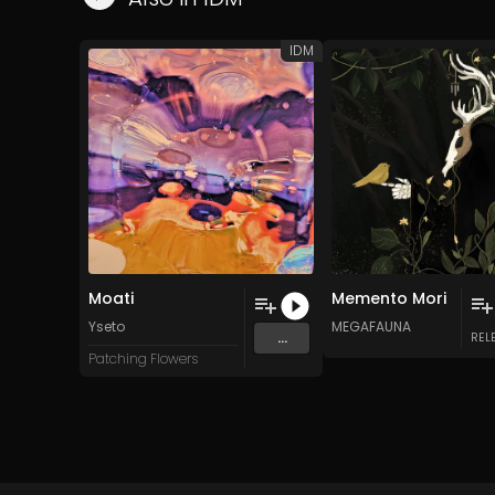
IDM
Moati
Memento Mori
Yseto
MEGAFAUNA
...
REL
Patching Flowers