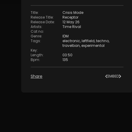
Title
:
Crisis Mode
Release Title
:
Receptor
Release Date
:
12 May 26
Artists
:
Time Rival
Cat no
:
Genre
:
IDM
Tags
:
electronic
,
leftfield
,
techno
,
travelban
,
experimental
Key
:
Length
:
03:50
Bpm
:
135
Share
EMBED