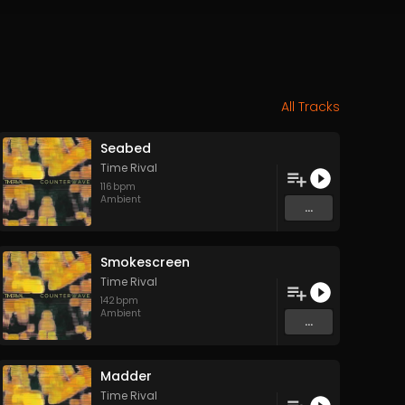
All Tracks
Seabed
Time Rival
116
bpm
Ambient
...
Smokescreen
Time Rival
142
bpm
Ambient
...
Madder
Time Rival