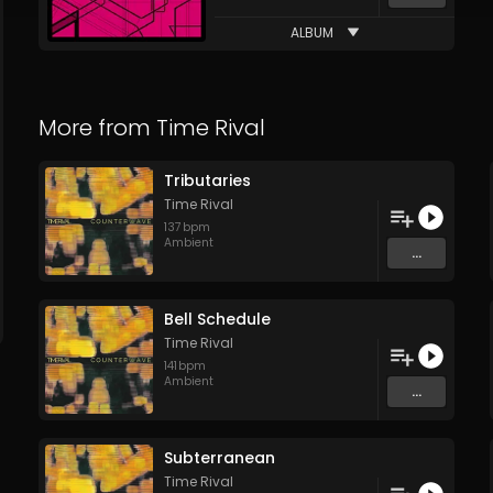
ALBUM
More from
Time Rival
Tributaries
Time Rival
137
bpm
Ambient
...
Bell Schedule
Time Rival
141
bpm
Ambient
...
Subterranean
Time Rival