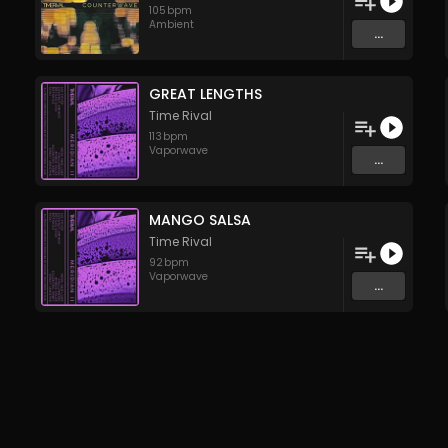
105
bpm
Ambient
...
GREAT LENGTHS
Time Rival
113
bpm
Vaporwave
...
MANGO SALSA
Time Rival
92
bpm
Vaporwave
...