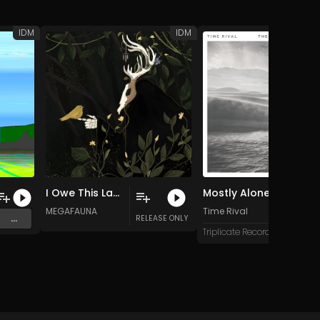
IDM
IDM
I Owe This Land a Body (ft. Alex Loach)
Mostly Alone in a Coffee Shop
MEGAFAUNA
Time Rival
...
RELEASE ONLY
Triplicate Records