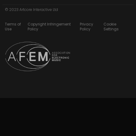
© 2023 Artcore Interactive Ltd
Terms of
Copyright Infringement
Privacy
Cookie
Use
Policy
Policy
Settings