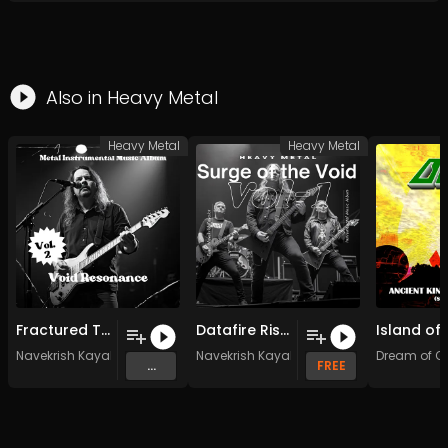
Also in
Heavy Metal
Heavy Metal
Heavy Metal
Fractured Timelines (Original Mix)
Datafire Rising (Original Mix)
Navekrish Kayalot
Navekrish Kayalot
Dream of O
...
FREE