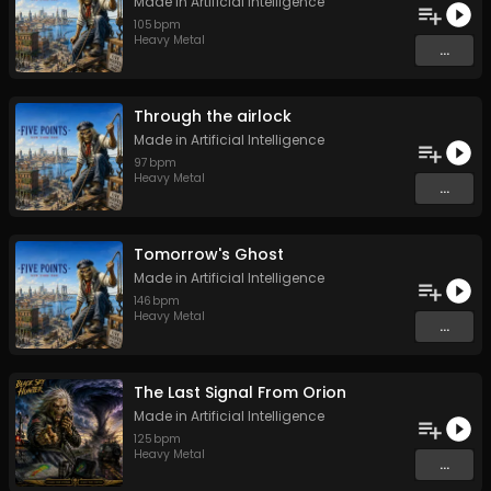
Made in Artificial Intelligence
105
bpm
Heavy Metal
...
Through the airlock
Made in Artificial Intelligence
97
bpm
Heavy Metal
...
Tomorrow's Ghost
Made in Artificial Intelligence
146
bpm
Heavy Metal
...
The Last Signal From Orion
Made in Artificial Intelligence
125
bpm
Heavy Metal
...