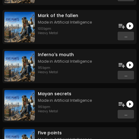
Mark of the fallen
Made in Artificial Intelligence
100
bpm
Heavy Metal
...
Inferno's mouth
Made in Artificial Intelligence
95
bpm
Heavy Metal
...
Mayan secrets
Made in Artificial Intelligence
96
bpm
Heavy Metal
...
Five points