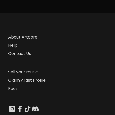
About Artcore
Help
Contact Us
Sell your music
Claim Artist Profile
Fees