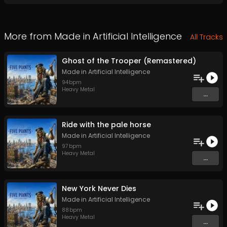
More from
Made in Artificial Intelligence
All Tracks
Ghost of the Trooper (Remastered)
Made in Artificial Intelligence
94
bpm
Heavy Metal
...
Ride with the pale horse
Made in Artificial Intelligence
97
bpm
Heavy Metal
...
New York Never Dies
Made in Artificial Intelligence
88
bpm
Heavy Metal
...