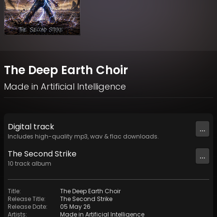
The Deep Earth Choir
Made in Artificial Intelligence
Digital
track
...
Includes high-quality mp3, wav & flac downloads.
The Second Strike
...
10
track
album
Title
:
The Deep Earth Choir
Release Title
:
The Second Strike
Release Date
:
05 May 26
Artists
:
Made in Artificial Intelligence