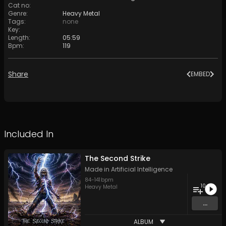
Cat no
:
Genre
:
Heavy Metal
Tags
:
none
Key
:
Length
:
05:59
Bpm
:
119
Share
EMBED
Included In
The Second Strike
Made in Artificial Intelligence
84
-
141
bpm
10
Heavy Metal
...
ALBUM