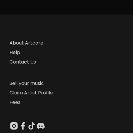
About Artcore
Help
Contact Us
Sell your music
Claim Artist Profile
Fees