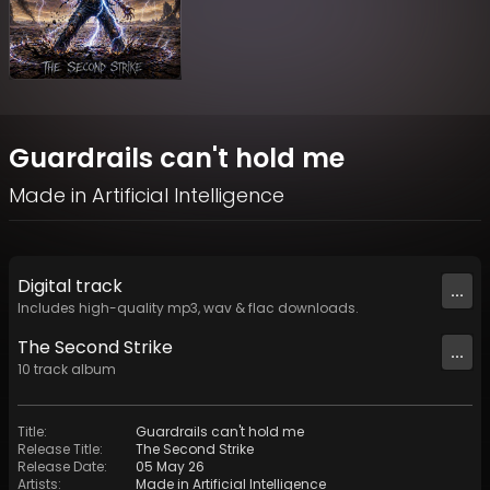
Guardrails can't hold me
Made in Artificial Intelligence
Digital
track
...
Includes high-quality mp3, wav & flac downloads.
The Second Strike
...
10
track
album
Title
:
Guardrails can't hold me
Release Title
:
The Second Strike
Release Date
:
05 May 26
Artists
:
Made in Artificial Intelligence