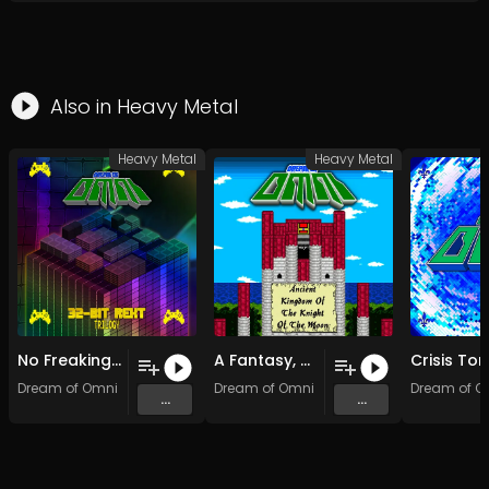
Also in
Heavy Metal
Heavy Metal
Heavy Metal
No Freaking Tale (Original Mix)
A Fantasy, A Melody
Dream of Omni
Dream of Omni
Dream of O
...
...