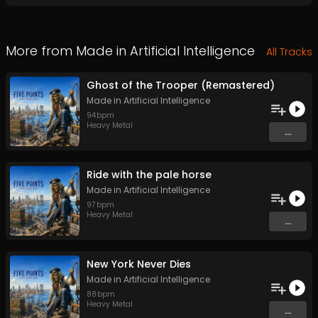
More from
Made in Artificial Intelligence
All Tracks
Ghost of the Trooper (Remastered)
Made in Artificial Intelligence
94
bpm
Heavy Metal
...
Ride with the pale horse
Made in Artificial Intelligence
97
bpm
Heavy Metal
...
New York Never Dies
Made in Artificial Intelligence
88
bpm
Heavy Metal
...