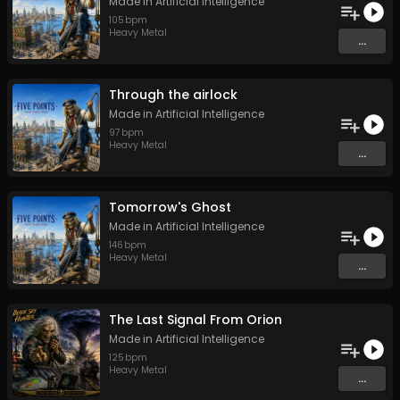
Made in Artificial Intelligence
105
bpm
Heavy Metal
...
Through the airlock
Made in Artificial Intelligence
97
bpm
Heavy Metal
...
Tomorrow's Ghost
Made in Artificial Intelligence
146
bpm
Heavy Metal
...
The Last Signal From Orion
Made in Artificial Intelligence
125
bpm
Heavy Metal
...