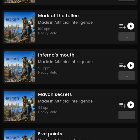
Mark of the fallen
Made in Artificial Intelligence
100
bpm
Heavy Metal
...
Inferno's mouth
Made in Artificial Intelligence
95
bpm
Heavy Metal
...
Mayan secrets
Made in Artificial Intelligence
96
bpm
Heavy Metal
...
Five points