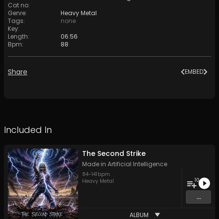
Cat no
:
Genre
:
Heavy Metal
Tags
:
none
Key
:
Length
:
06:56
Bpm
:
88
Share
EMBED
Included In
The Second Strike
Made in Artificial Intelligence
84
-
141
bpm
10
Heavy Metal
...
ALBUM