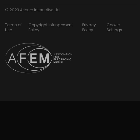
© 2023 Artcore Interactive Ltd
Terms of
Copyright Infringement
Privacy
Cookie
Use
Policy
Policy
Settings