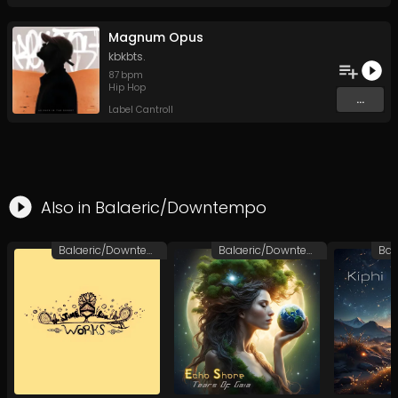
Magnum Opus
kbkbts.
87
bpm
Hip Hop
...
Label Cantroll
Also in
Balaeric/Downtempo
Balaeric/Downtempo
Balaeric/Downtempo