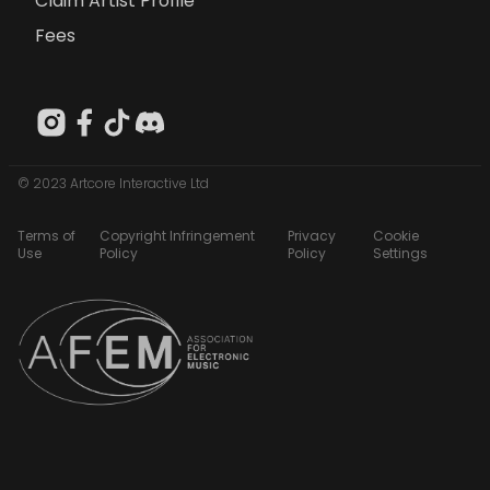
Claim Artist Profile
Fees
© 2023 Artcore Interactive Ltd
Terms of
Copyright Infringement
Privacy
Cookie
Use
Policy
Policy
Settings