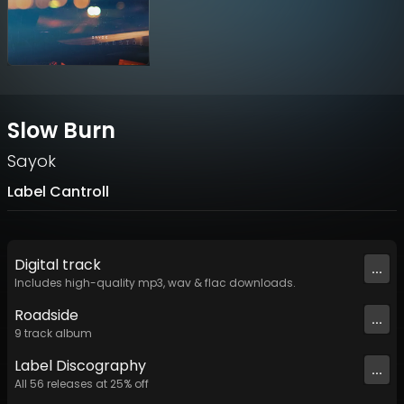
Slow Burn
Sayok
Label Cantroll
Digital
track
...
Includes high-quality mp3, wav & flac downloads.
Roadside
...
9
track
album
Label
Discography
...
All
56
releases at
25
% off