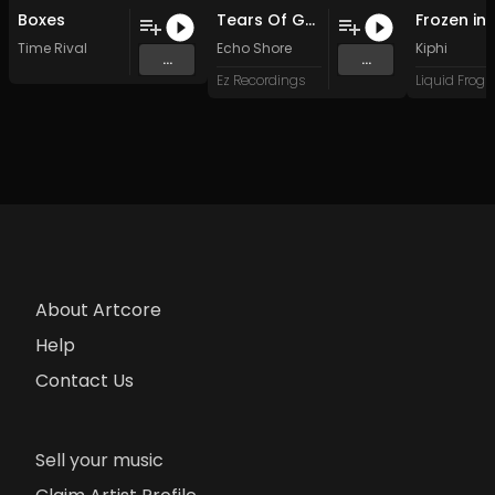
Boxes
Tears Of Gaia (Beat Free Mix)
Time Rival
Echo Shore
Kiphi
...
...
Ez Recordings
About Artcore
Help
Contact Us
Sell your music