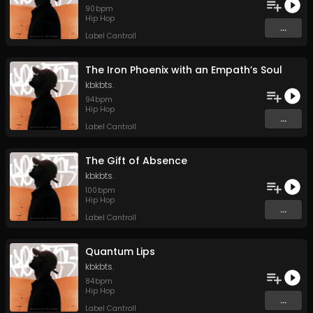
90
bpm
Hip Hop
...
Label Cantroll
The Iron Phoenix with an Empath’s Soul
kbkbts.
94
bpm
Hip Hop
...
Label Cantroll
The Gift of Absence
kbkbts.
100
bpm
Hip Hop
...
Label Cantroll
Quantum Lips
kbkbts.
84
bpm
Hip Hop
...
Label Cantroll