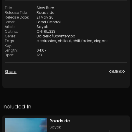
Title
:
Slow Burn
Release Title
:
Roadside
Release Date
:
21 May 26
Label
:
Label Cantroll
Artists
:
Sayok
Cat no
:
CNTRLL223
Genre
:
Balaeric/Downtempo
Tags
:
electronics
,
chillout
,
chill
,
faded
,
elegant
Key
:
Length
:
04:07
Bpm
:
123
Share
EMBED
Included In
Roadside
Sayok