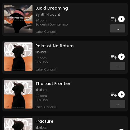
Lucid Dreaming
Synth Hiacynt
94
bpm
Balaeric/Downtempo
...
Label Cantroll
Point of No Return
kbkbts.
87
bpm
Hip Hop
...
Label Cantroll
The Last Frontier
kbkbts.
90
bpm
Hip Hop
...
Label Cantroll
Fracture
kbkbts.