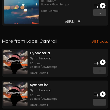
84
-
146
bpm
9
Balaeric/Downtempo
Label Cantroll
...
ALBUM
More from
Label Cantroll
All Tracks
Hypnoteria
Synth Hiacynt
85
bpm
Balaeric/Downtempo
...
Label Cantroll
Synthetika
Synth Hiacynt
90
bpm
Balaeric/Downtempo
...
Label Cantroll