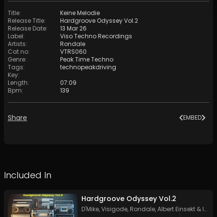
Title
:
Keine Melodie
Release Title
:
Hardgroove Odyssey Vol.2
Release Date
:
13 Mar 26
Label
:
Viso Techno Recordings
Artists
:
Rondale
Cat no
:
VTRS060
Genre
:
Peak Time Techno
Tags
:
technopeakdriving
Key
:
Length
:
07:09
Bpm
:
139
Share
EMBED
Included In
Hardgroove Odyssey Vol.2
D'Mike
,
Visigode
,
Rondale
,
Albert Einsekt
&
Indy PT