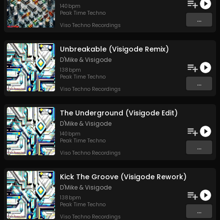
140
bpm
Peak Time Techno
...
Viso Techno Recordings
Unbreakable (Visigode Remix)
D'Mike
&
Visigode
138
bpm
Peak Time Techno
...
Viso Techno Recordings
The Underground (Visigode Edit)
D'Mike
&
Visigode
140
bpm
Peak Time Techno
...
Viso Techno Recordings
Kick The Groove (Visigode Rework)
D'Mike
&
Visigode
138
bpm
Peak Time Techno
...
Viso Techno Recordings