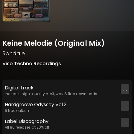
Keine Melodie (Original Mix)
Rondale
Viso Techno Recordings
Digital
track
...
Includes high-quality mp3, wav & flac downloads.
Hardgroove Odyssey Vol.2
...
5
track
album
Label
Discography
...
All
80
releases at
20
% off