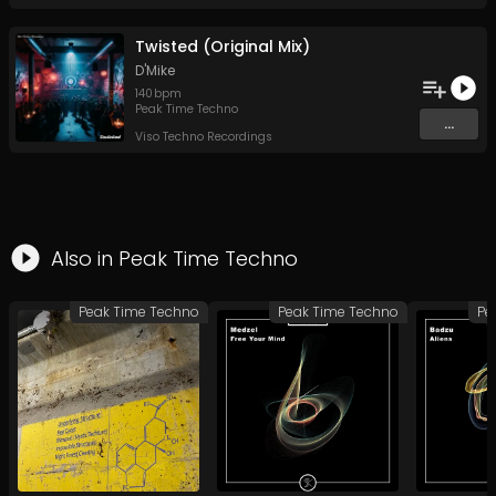
Twisted (Original Mix)
D'Mike
140
bpm
Peak Time Techno
...
Viso Techno Recordings
Also in
Peak Time Techno
Peak Time Techno
Peak Time Techno
Pe