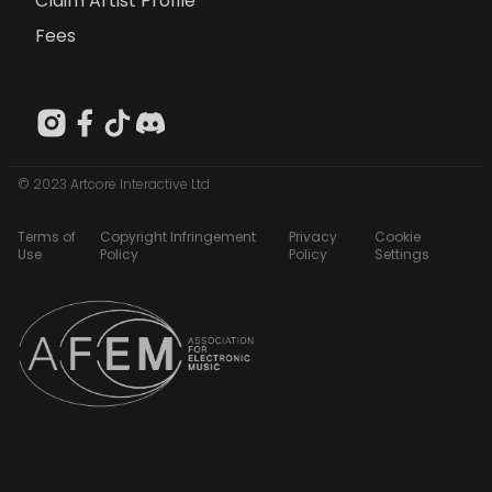
Claim Artist Profile
Fees
© 2023 Artcore Interactive Ltd
Terms of
Copyright Infringement
Privacy
Cookie
Use
Policy
Policy
Settings