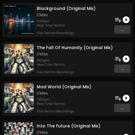
Blackground (Original Mix)
D'Mike
138
bpm
Peak Time Techno
...
Viso Techno Recordings
The Fall Of Humanity (Original Mix)
D'Mike
140
bpm
Peak Time Techno
...
Viso Techno Recordings
Mad World (Original Mix)
D'Mike
138
bpm
Peak Time Techno
...
Viso Techno Recordings
Into The Future (Original Mix)
D'Mike