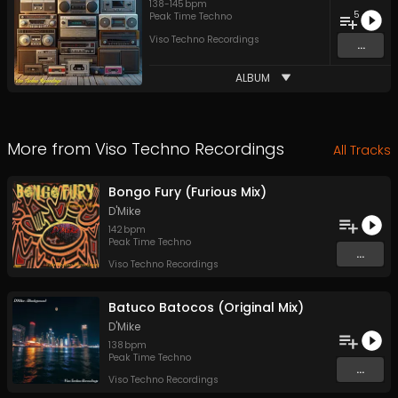
138
-
145
bpm
5
Peak Time Techno
Viso Techno Recordings
...
ALBUM
More from
Viso Techno Recordings
All Tracks
Bongo Fury (Furious Mix)
D'Mike
142
bpm
Peak Time Techno
...
Viso Techno Recordings
Batuco Batocos (Original Mix)
D'Mike
138
bpm
Peak Time Techno
...
Viso Techno Recordings