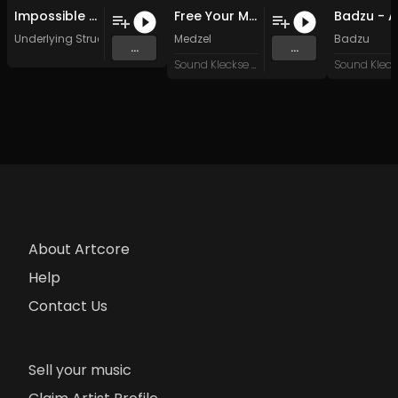
Impossible Structures (Original Mix)
Free Your Mind (Original Mix)
Underlying Structure
Medzel
Badzu
...
...
Sound Kleckse Records
About Artcore
Help
Contact Us
Sell your music