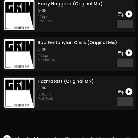
Harry Haggard (Original Mix)
GRIN
119
bpm
Prog Rock
...
Bob Fentanylan Crisis (Original Mix)
GRIN
145
bpm
Alternative
...
Hazmatazz (Original Mix)
GRIN
128
bpm
Post Rock
...