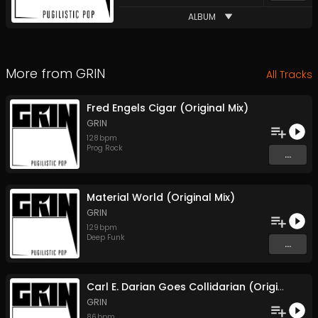
ALBUM
More from
GRIN
All Tracks
Fred Engels Cigar (Original Mix)
GRIN
128
bpm
Prog Rock
...
Material World (Original Mix)
GRIN
129
bpm
Deep Funk
...
Carl E. Darian Goes Collidarian (Original Mix)
GRIN
86
bpm