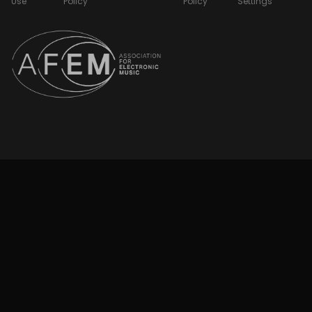
Use
Policy
Policy
Settings