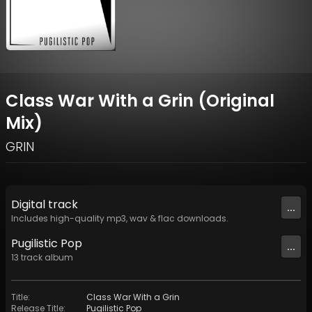
Class War With a Grin (Original
Mix)
GRIN
Digital
track
...
Includes high-quality mp3, wav & flac downloads.
Pugilistic Pop
...
13
track
album
Title
:
Class War With a Grin
Release Title
:
Pugilistic Pop