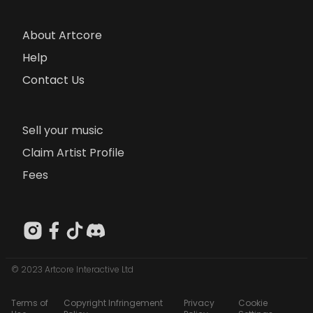
About Artcore
Help
Contact Us
Sell your music
Claim Artist Profile
Fees
© 2023 Artcore Interactive Ltd
Terms of
Copyright Infringement
Privacy
Cookie