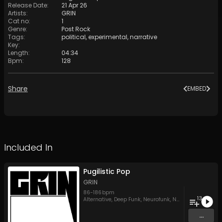
Release Date
:
21 Apr 26
Artists
:
GRIN
Cat no
:
1
Genre
:
Post Rock
Tags
:
political
,
experimental
,
narrative
Key
:
Length
:
04:34
Bpm
:
128
Share
EMBED
Included In
Pugilistic Pop
GRIN
86
-
186
bpm
13
Alternative
,
Deep Funk
,
Neurofunk
,
New wave
,
Post Ro
...