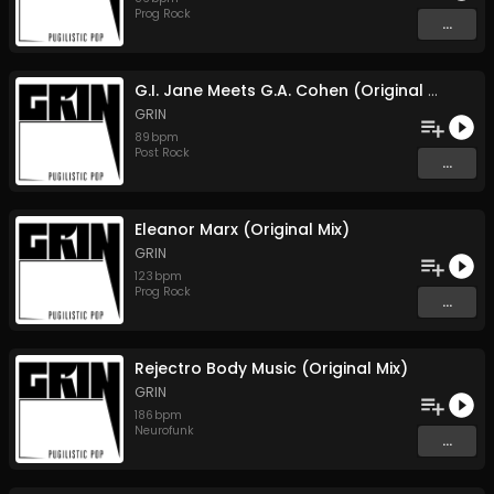
Prog Rock
...
G.I. Jane Meets G.A. Cohen (Original Mix)
GRIN
89
bpm
Post Rock
...
Eleanor Marx (Original Mix)
GRIN
123
bpm
Prog Rock
...
Rejectro Body Music (Original Mix)
GRIN
186
bpm
Neurofunk
...