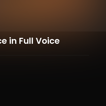
 in Full Voice