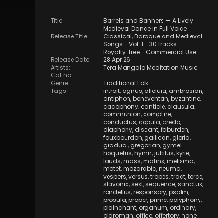
Title
:
Barrels and Banners — A Lively
Medieval Dance in Full Voice
Release Title
:
Classical, Baroque and Medieval
Songs - Vol. 1 - 30 tracks -
Royalty-free - Commercial Use
Release Date
:
28 Apr 26
Artists
:
Tera Mangala Meditation Music
Cat no
:
Genre
:
Traditional Folk
Tags
:
introit
,
agnus
,
alleluia
,
ambrosian
,
antiphon
,
beneventan
,
byzantine
,
cacophony
,
canticle
,
clausula
,
communion
,
compline
,
conductus
,
copula
,
credo
,
diaphony
,
discant
,
faburden
,
fauxbourdon
,
gallican
,
gloria
,
gradual
,
gregorian
,
gymel
,
hoquetus
,
hymn
,
jubilus
,
kyrie
,
lauds
,
mass
,
matins
,
melisma
,
motet
,
mozarabic
,
neuma
,
vespers
,
versus
,
tropes
,
tract
,
terce
,
slavonic
,
sext
,
sequence
,
sanctus
,
rondellus
,
responsory
,
psalm
,
prosula
,
proper
,
prime
,
polyphony
,
plainchant
,
organum
,
ordinary
,
oldroman
,
office
,
offertory
,
none