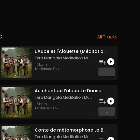
c
All Tracks
L'Aube et l'Alouette (Méditation sonore ancestrale)
Tera Mangala Meditation Music
110
bpm
Traditional Folk
...
Au chant de l'alouette Danse Folk Médiévale Française
Tera Mangala Meditation Music
113
bpm
Traditional Folk
...
Conte de métamorphose La Blanche Biche
Tera Mangala Meditation Music