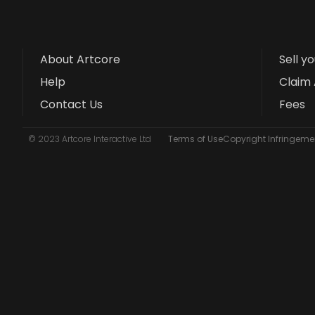
About Artcore
Sell y
Help
Claim 
Contact Us
Fees
© 2023 Artcore Interactive Ltd
Terms of Use
Copyright Infringemen