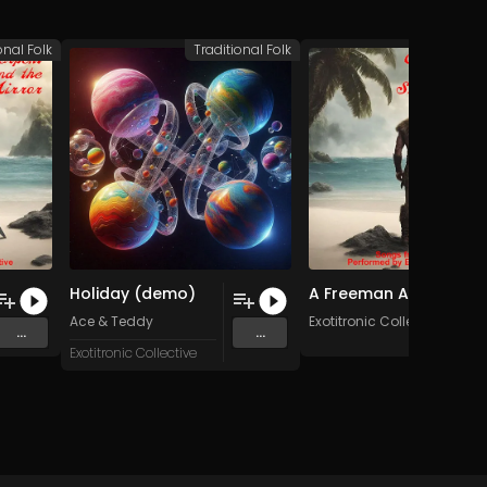
onal Folk
Traditional Folk
Traditio
Holiday (demo)
A Freeman Am I (Original Mix)
tars
Ace & Teddy
Exotitronic Collective Allsta
...
...
Exotitronic Collective