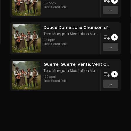
104
bpm
Traditional Folk
...
Douce Dame Jolie Chanson d'Amour Médiévale de Guillaume de Machaut
Tera Mangala Meditation Music
95
bpm
Traditional Folk
...
Guerre, Guerre, Vente, Vent Complainte d'un Marin Breton
Tera Mangala Meditation Music
109
bpm
Traditional Folk
...