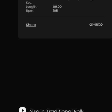
Key
:
Length
:
09:00
Bpm
:
105
Share
EMBED
Also in
Traditional Folk