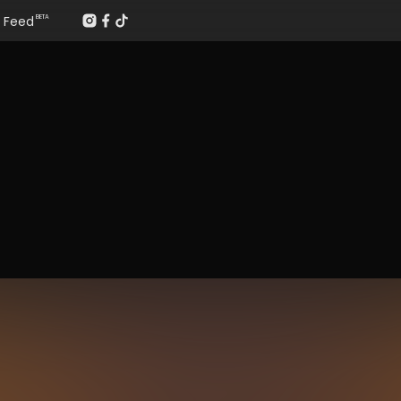
Feed
BETA