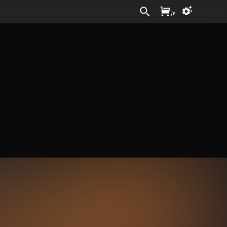
Sign In
/
£