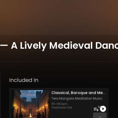
— A Lively Medieval Dance
Included In
Classical, Baroque and Medieval Songs - Vol. 1 - 30 tracks - Royalty-free - Commercial Use
Tera Mangala Meditation Music
85
-
145
bpm
30
Traditional Folk
...