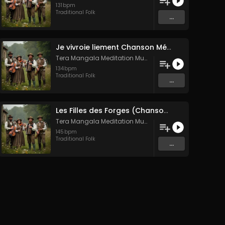
131
bpm
Traditional Folk
...
Je vivroie liement Chanson Médiévale Amour Courtois & Mélancolie
Tera Mangala Meditation Music
134
bpm
Traditional Folk
...
Les Filles des Forges (Chanson traditionnelle de Bretagne)
Tera Mangala Meditation Music
145
bpm
Traditional Folk
...