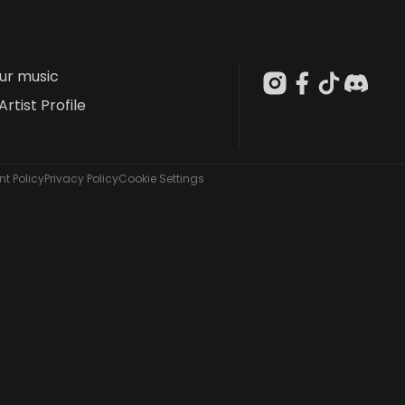
our music
Artist Profile
t Policy
Privacy Policy
Cookie Settings