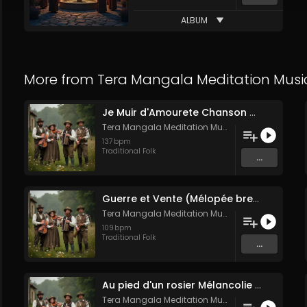
ALBUM
More from
Tera Mangala Meditation Musi
Je Muir d'Amourete Chanson médiévale (Luth et voix)
Tera Mangala Meditation Music
137
bpm
Traditional Folk
...
Guerre et Vente (Mélopée bretonne de marin)
Tera Mangala Meditation Music
109
bpm
Traditional Folk
...
Au pied d'un rosier Mélancolie folk française
Tera Mangala Meditation Music