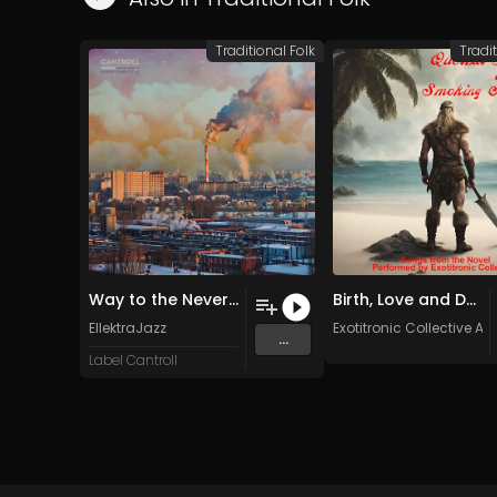
Traditional Folk
Tradit
Way to the Neverland
Birth, Love and Death (Original Mix)
EllektraJazz
Exotitronic Collective All
...
Label Cantroll