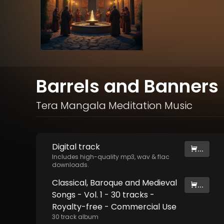
Barrels and Banners 
Tera Mangala Meditation Music
Digital
track
...
Includes high-quality mp3, wav & flac
downloads.
Classical, Baroque and Medieval
...
Songs - Vol. 1 - 30 tracks -
Royalty-free - Commercial Use
30
track
album