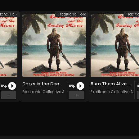
ional Folk
Traditional Folk
Traditi
Darks in the Deep (Original Mix)
Burn Them Alive (Original Mix)
stars
Exotitronic Collective Allstars
Exotitronic Collective Alls
...
...