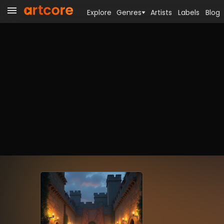
Explore
Genres
Artists
Labels
Blog