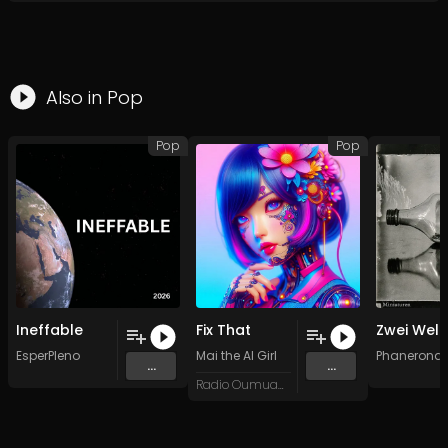
Also in
Pop
Pop
Pop
Ineffable
Fix That
EsperPleno
Mai the AI Girl
Phaneronau
...
...
Radio Oumuamua