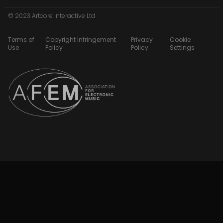
© 2023 Artcore Interactive Ltd
Terms of
Copyright Infringement
Privacy
Cookie
Use
Policy
Policy
Settings