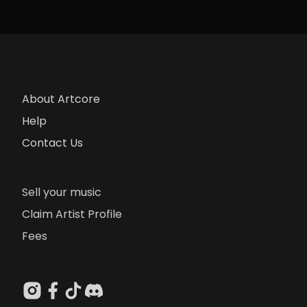
About Artcore
Help
Contact Us
Sell your music
Claim Artist Profile
Fees