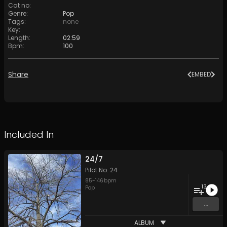
Cat no
:
Genre
:
Pop
Tags
:
none
Key
:
Length
:
02:59
Bpm
:
100
Share
EMBED
Included In
24/7
Pilot No. 24
85
-
146
bpm
13
Pop
...
ALBUM