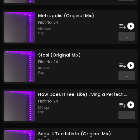
Metropolis (Original Mix)
Pilot No. 24
140
bpm
Pop
...
Stasi (Original Mix)
Pilot No. 24
110
bpm
Pop
...
How Does It Feel Like) Living a Perfect Existence? (Original Mix)
Pilot No. 24
120
bpm
Pop
...
Segui il Tuo Istinto (Original Mix)