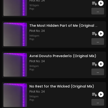
Pilot No. 24
90
bpm
Pop
...
The Most Hidden Part of Me (Original Mix)
Pilot No. 24
144
bpm
Pop
...
Avrei Dovuto Prevederlo (Original Mix)
Pilot No. 24
84
bpm
Pop
...
No Rest for the Wicked (Original Mix)
Pilot No. 24
114
bpm
Pop
...