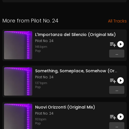
More from
Pilot No. 24
All Tracks
L'Importanza del Silenzio (Original Mix)
Pilot No. 24
146
bpm
Pop
...
Something, Someplace, Somehow (Original Mix)
Pilot No. 24
137
bpm
Pop
...
Nuovi Orizzonti (Original Mix)
Pilot No. 24
110
bpm
Pop
...