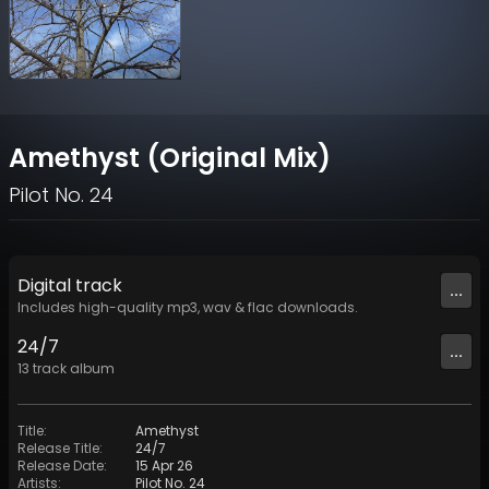
Amethyst (Original Mix)
Pilot No. 24
Digital
track
...
Includes high-quality mp3, wav & flac downloads.
24/7
...
13
track
album
Title
:
Amethyst
Release Title
:
24/7
Release Date
:
15 Apr 26
Artists
:
Pilot No. 24