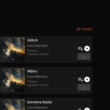
All Tracks
Glitch
Luca Maniaci
134
bpm
Hypnotic Techno
...
Nibiru
Luca Maniaci
134
bpm
Hypnotic Techno
...
Extrema Ratio
Luca Maniaci