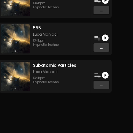
134
bpm
Hypnotic Techno
...
555
Luca Maniaci
134
bpm
Hypnotic Techno
...
Subatomic Particles
Luca Maniaci
134
bpm
Hypnotic Techno
...