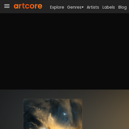
Explore
Genres
Artists
Labels
Blog