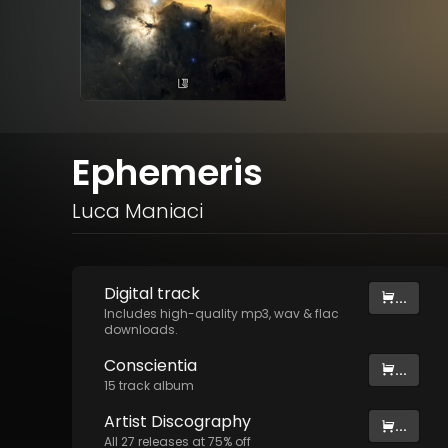
Ephemeris
Luca Maniaci
Digital
track
...
Includes high-quality mp3, wav & flac
downloads.
Conscientia
...
15
track
album
Artist
Discography
...
All
27
releases at
75
% off