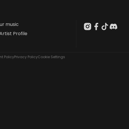
our music
Artist Profile
t Policy
Privacy Policy
Cookie Settings