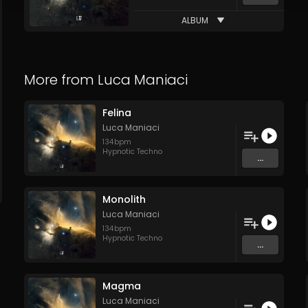
ALBUM
More from
Luca Maniaci
Felina
Luca Maniaci
134
bpm
Hypnotic Techno
...
Monolith
Luca Maniaci
134
bpm
Hypnotic Techno
...
Magma
Luca Maniaci