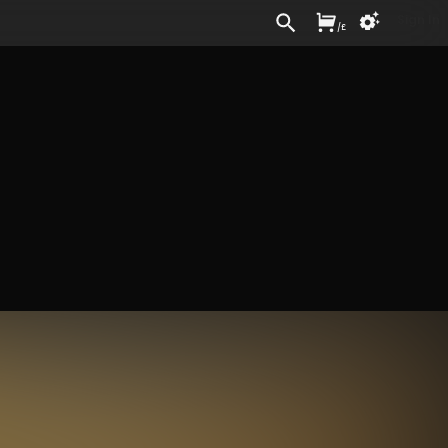
Sign In
/
£