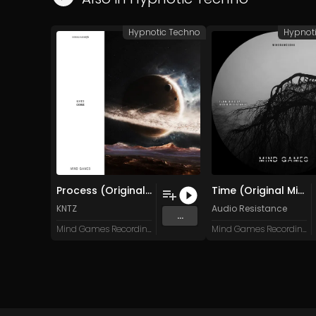
Hypnotic Techno
Hypnot
Process (Original Mix)
Time (Original Mix)
KNTZ
Audio Resistance
...
Mind Games Recordings
Mind Games Recordings