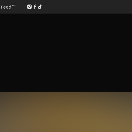
Feed
BETA