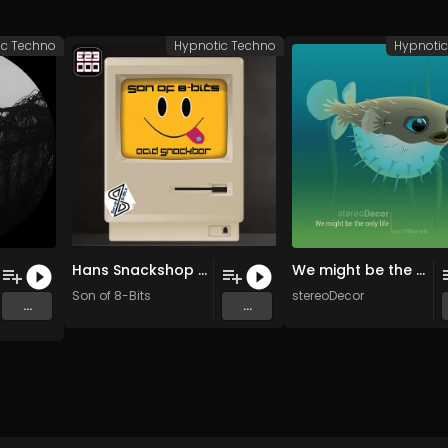
ic Techno
Hypnotic Techno
Hypnoti
Hans Snackshop (Original Mix)
We might be the only life (Original mix)
Son of 8-Bits
stereoDecor
...
...