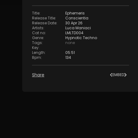
Title
:
Ephemeris
Release Title
:
Conscientia
Release Date
:
30 Apr 26
Artists
:
Luca Maniaci
Cat no
:
LMLTD004
Genre
:
Hypnotic Techno
Tags
:
none
Key
:
Length
:
05:51
Bpm
:
134
Share
EMBED