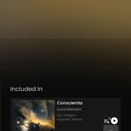
Included In
Conscientia
Luca Maniaci
122
-
134
bpm
15
Hypnotic Techno
...