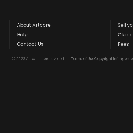
About Artcore
Sell y
Help
Claim 
Contact Us
Fees
© 2023 Artcore Interactive Ltd
Terms of Use
Copyright Infringemen