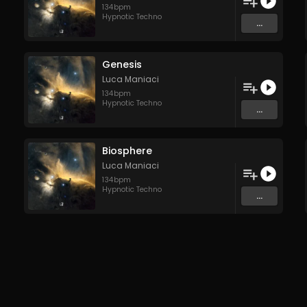
134
bpm
Hypnotic Techno
...
Genesis
Luca Maniaci
134
bpm
Hypnotic Techno
...
Biosphere
Luca Maniaci
134
bpm
Hypnotic Techno
...