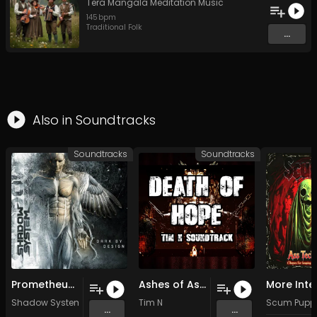
Tera Mangala Meditation Music
145
bpm
Traditional Folk
...
Also in
Soundtracks
Soundtracks
Soundtracks
Prometheus (Original Mix)
Ashes of Ashen (Original Mix)
Shadow System
Tim N
Scum Pupp
...
...