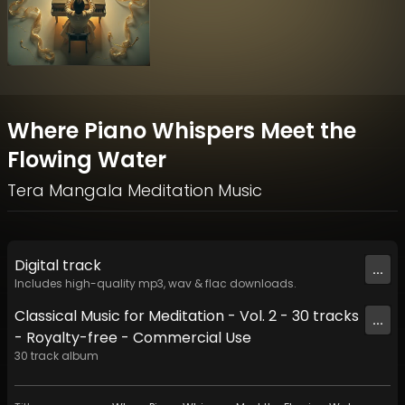
Where Piano Whispers Meet the
Flowing Water
Tera Mangala Meditation Music
Digital
track
...
Includes high-quality mp3, wav & flac downloads.
Classical Music for Meditation - Vol. 2 - 30 tracks
...
- Royalty-free - Commercial Use
30
track
album