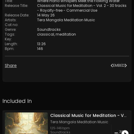
Title
:
Where Piano Whispers Meet the Flowing Water
Release Title
:
Classical Music for Meditation - Vol. 2 - 30 tracks
- Royalty-free - Commercial Use
Release Date
:
14 May 26
Artists
:
Tera Mangala Meditation Music
Cat no
:
Genre
:
Soundtracks
Tags
:
classical
,
meditation
Key
:
Length
:
13:26
Bpm
:
146
Share
EMBED
Included In
Classical Music for Meditation - Vol. 2 - 30 tracks - Royalty-free - Commercial Use
Tera Mangala Meditation Music
125
-
146
bpm
30
Soundtracks