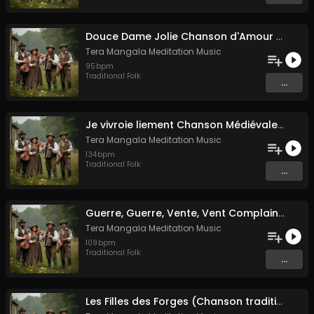
Douce Dame Jolie Chanson d'Amour Médiévale de Guillaume de Machaut
Tera Mangala Meditation Music
95
bpm
Traditional Folk
...
Je vivroie liement Chanson Médiévale Amour Courtois & Mélancolie
Tera Mangala Meditation Music
134
bpm
Traditional Folk
...
Guerre, Guerre, Vente, Vent Complainte d'un Marin Breton
Tera Mangala Meditation Music
109
bpm
Traditional Folk
...
Les Filles des Forges (Chanson traditionnelle de Bretagne)