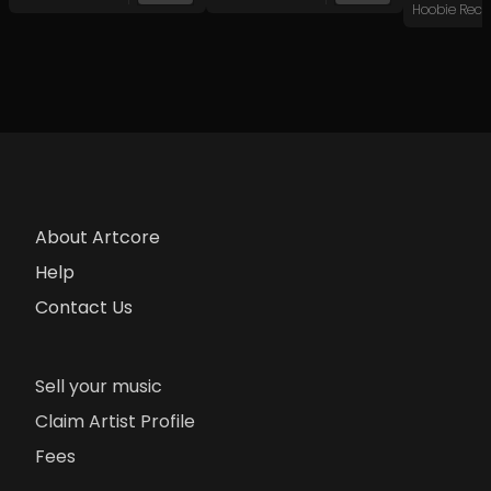
Hoobie Reco
About Artcore
Help
Contact Us
Sell your music
Claim Artist Profile
Fees