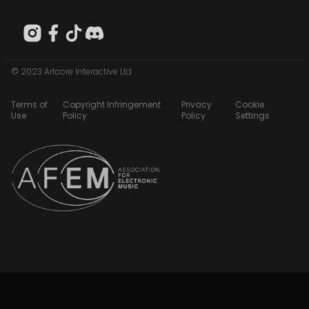
© 2023 Artcore Interactive Ltd
Terms of
Copyright Infringement
Privacy
Cookie
Use
Policy
Policy
Settings