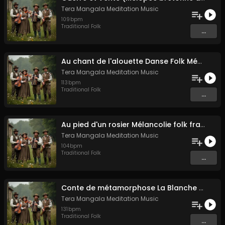
Tera Mangala Meditation Music
109
bpm
Traditional Folk
...
Au chant de l'alouette Danse Folk Médiévale Française
Tera Mangala Meditation Music
113
bpm
Traditional Folk
...
Au pied d'un rosier Mélancolie folk française
Tera Mangala Meditation Music
104
bpm
Traditional Folk
...
Conte de métamorphose La Blanche Biche
Tera Mangala Meditation Music
131
bpm
Traditional Folk
...