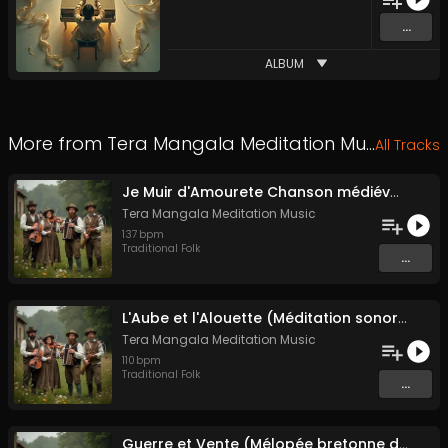
...
ALBUM
More from
Tera Mangala Meditation Music
All Tracks
Je Muir d'Amourete Chanson médiévale (Luth et voix)
Tera Mangala Meditation Music
137
bpm
Traditional Folk
...
L'Aube et l'Alouette (Méditation sonore ancestrale)
Tera Mangala Meditation Music
110
bpm
Traditional Folk
...
Guerre et Vente (Mélopée bretonne de marin)