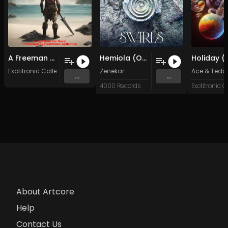
A Freeman Am I (Original Mix)
Hemiola (Original Mix)
Exotitronic Collective Allstars
Zenekar
Ace & Tedd
...
...
4000 Records
About Artcore
Help
Contact Us