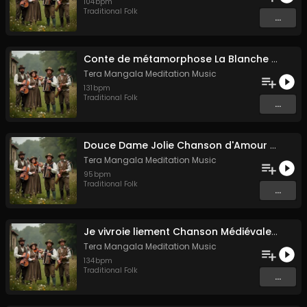
104
bpm
Traditional Folk
...
Conte de métamorphose La Blanche Biche
Tera Mangala Meditation Music
131
bpm
Traditional Folk
...
Douce Dame Jolie Chanson d'Amour Médiévale de Guillaume de Machaut
Tera Mangala Meditation Music
95
bpm
Traditional Folk
...
Je vivroie liement Chanson Médiévale Amour Courtois & Mélancolie
Tera Mangala Meditation Music
134
bpm
Traditional Folk
...