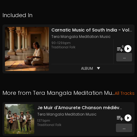
Included In
Carnatic Music of South India - Vol. 1 - Royalty-free - Commercial Use
Tera Mangala Meditation Music
90
-
129
bpm
6
Traditional Folk
...
ALBUM
More from
Tera Mangala Meditation Music
All Tracks
Je Muir d'Amourete Chanson médiévale (Luth et voix)
Tera Mangala Meditation Music
137
bpm
Traditional Folk
...