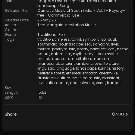
Title
:
Sangam Love Poetry – Old Tamil Dravidian
Landscape Song
Release Title
:
Carnatic Music of South India - Vol. 1 - Royalty-
free - Commercial Use
Release Date
:
26 May 26
Artists
:
Tera Mangala Meditation Music
Cat no
:
Genre
:
Traditional Folk
Tags
:
tradition
,
timeless
,
tamil
,
symbolic
,
spiritual
,
southindia
,
soundscape
,
sea
,
sangam
,
river
,
rhythm
,
poetrymusic
,
poetry
,
palmleaf
,
oral
,
neithal
,
nature
,
naturalism
,
mythic
,
mystical
,
mystic
,
mullai
,
mountain
,
meditation
,
marutam
,
manuscript
,
ancient
,
ambient
,
love
,
literature
,
linguistic
,
language
,
landscape
,
kurinci
,
history
,
heritage
,
forest
,
ethereal
,
emotion
,
dreamlike
,
dravidian
,
culture
,
classicalmusic
,
classical
,
civilization
,
calm
,
ancientworld
,
verse
,
tranquil
Key
:
Length
:
15:52
Bpm
:
116
Share
EMBED