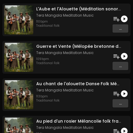
L'Aube et l'Alouette (Méditation sonore ancestrale)
Tera Mangala Meditation Music
110
bpm
Traditional Folk
...
Guerre et Vente (Mélopée bretonne de marin)
Tera Mangala Meditation Music
109
bpm
Traditional Folk
...
Au chant de l'alouette Danse Folk Médiévale Française
Tera Mangala Meditation Music
113
bpm
Traditional Folk
...
Au pied d'un rosier Mélancolie folk française
Tera Mangala Meditation Music