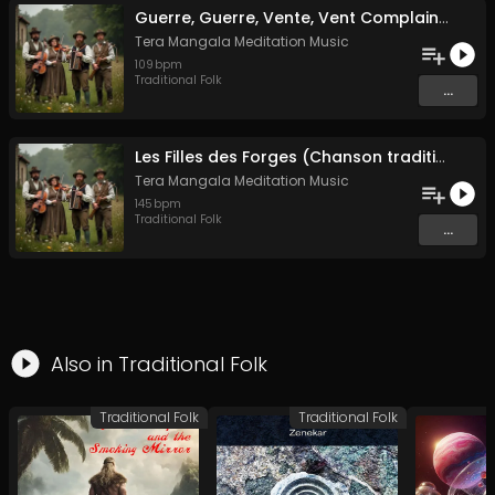
Guerre, Guerre, Vente, Vent Complainte d'un Marin Breton
Tera Mangala Meditation Music
109
bpm
Traditional Folk
...
Les Filles des Forges (Chanson traditionnelle de Bretagne)
Tera Mangala Meditation Music
145
bpm
Traditional Folk
...
Also in
Traditional Folk
Traditional Folk
Traditional Folk