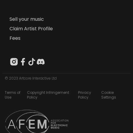
Sell your music
Claim Artist Profile
Fees
© 2023 Artcore Interactive Ltd
Terms of
Copyright Infringement
Privacy
Cookie
Use
Policy
Policy
Settings