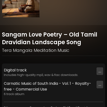
Sangam Love Poetry – Old Tamil
Dravidian Landscape Song
Tera Mangala Meditation Music
Digital
track
...
Includes high-quality mp3, wav & flac downloads.
Carnatic Music of South India - Vol. 1 - Royalty-
...
free - Commercial Use
6
track
album