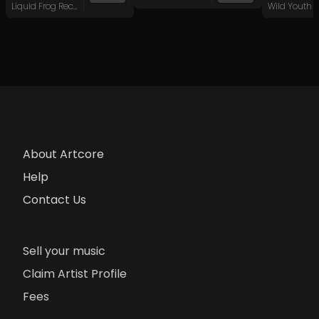
Liquid Frog Records
About Artcore
Help
Contact Us
Sell your music
Claim Artist Profile
Fees