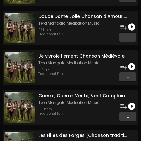
Douce Dame Jolie Chanson d'Amour Médiévale de Guillaume de Machaut
Tera Mangala Meditation Music
95
bpm
Traditional Folk
...
Je vivroie liement Chanson Médiévale Amour Courtois & Mélancolie
Tera Mangala Meditation Music
134
bpm
Traditional Folk
...
Guerre, Guerre, Vente, Vent Complainte d'un Marin Breton
Tera Mangala Meditation Music
109
bpm
Traditional Folk
...
Les Filles des Forges (Chanson traditionnelle de Bretagne)