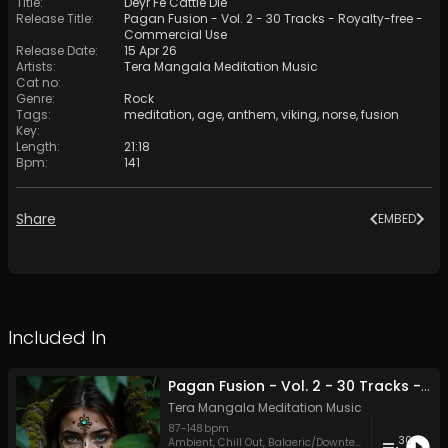
Title
:
Deyr Fé Cattle Die
Release Title
:
Pagan Fusion - Vol. 2 - 30 Tracks - Royalty-free -
Commercial Use
Release Date
:
15 Apr 26
Artists
:
Tera Mangala Meditation Music
Cat no
:
Genre
:
Rock
Tags
:
meditation
,
age
,
anthem
,
viking
,
norse
,
fusion
Key
:
Length
:
21:18
Bpm
:
141
Share
EMBED
Included In
Pagan Fusion - Vol. 2 - 30 Tracks - Royalty-free - Commercial Use
Tera Mangala Meditation Music
87
-
148
bpm
30
Ambient
,
Chill Out
,
Balaeric/Downtempo
,
Dubstep
,
Ele