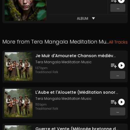
...
ALBUM
More from
Tera Mangala Meditation Music
All Tracks
Je Muir d'Amourete Chanson médiévale (Luth et voix)
Tera Mangala Meditation Music
137
bpm
Traditional Folk
...
L'Aube et l'Alouette (Méditation sonore ancestrale)
Tera Mangala Meditation Music
110
bpm
Traditional Folk
...
Guerre et Vente (Mélopée bretonne de marin)