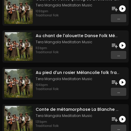
Tera Mangala Meditation Music
109
bpm
Traditional Folk
...
Au chant de l'alouette Danse Folk Médiévale Française
Tera Mangala Meditation Music
113
bpm
Traditional Folk
...
Au pied d'un rosier Mélancolie folk française
Tera Mangala Meditation Music
104
bpm
Traditional Folk
...
Conte de métamorphose La Blanche Biche
Tera Mangala Meditation Music
131
bpm
Traditional Folk
...