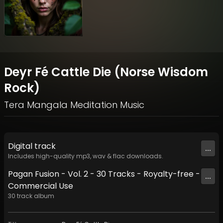
Deyr Fé Cattle Die (Norse Wisdom
Rock)
Tera Mangala Meditation Music
Digital
track
...
Includes high-quality mp3, wav & flac downloads.
Pagan Fusion - Vol. 2 - 30 Tracks - Royalty-free -
...
Commercial Use
30
track
album