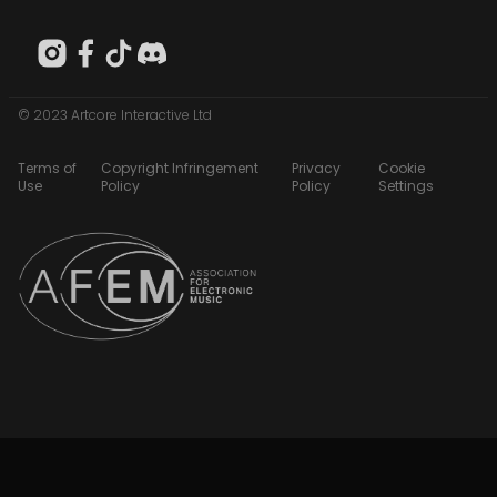
© 2023 Artcore Interactive Ltd
Terms of
Copyright Infringement
Privacy
Cookie
Use
Policy
Policy
Settings