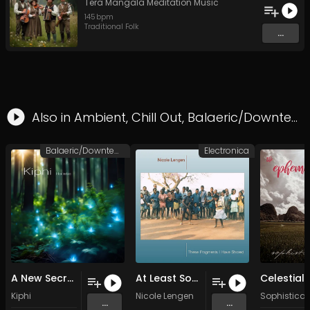
Tera Mangala Meditation Music
145
bpm
Traditional Folk
...
Also in
Ambient
,
Chill Out
,
Balaeric/Downtempo
Balaeric/Downtempo
Electronica
A New Secret (Original Mix)
At Least Something New (Original Mix)
Kiphi
Nicole Lengen
Sophisticat
...
...