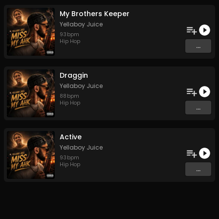
My Brothers Keeper
Yellaboy Juice
93
bpm
Hip Hop
...
Draggin
Yellaboy Juice
88
bpm
Hip Hop
...
Active
Yellaboy Juice
93
bpm
Hip Hop
...