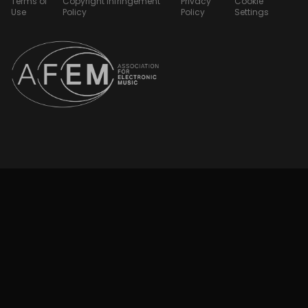
Terms of
Copyright Infringement
Privacy
Cookie
Use
Policy
Policy
Settings