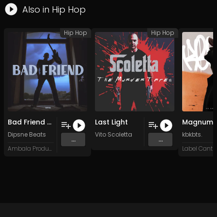
Also in
Hip Hop
Hip Hop
Hip Hop
Bad Friend (Original Mix)
Last Light
Dipsne Beats
Vito Scoletta
kbkbts.
...
...
Ambala Productions
Label Cantro