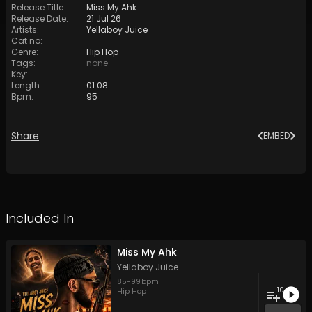
Release Title
:
Miss My Ahk
Release Date
:
21 Jul 26
Artists
:
Yellaboy Juice
Cat no
:
Genre
:
Hip Hop
Tags
:
none
Key
:
Length
:
01:08
Bpm
:
95
Share
EMBED
Included In
Miss My Ahk
Yellaboy Juice
85
-
99
bpm
10
Hip Hop