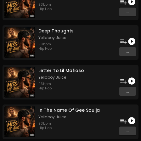
93
bpm
Hip Hop
...
Deep Thoughts
Yellaboy Juice
99
bpm
Hip Hop
...
Letter To Lil Mafioso
Yellaboy Juice
93
bpm
Hip Hop
...
In The Name Of Gee Soulja
Yellaboy Juice
93
bpm
Hip Hop
...