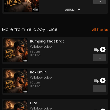
...
ALBUM
More from
Yellaboy Juice
All Tracks
Bumping That Drac
Yellaboy Juice
85
bpm
Hip Hop
...
Box Em In
Yellaboy Juice
90
bpm
Hip Hop
...
Elite
Yellaboy Juice