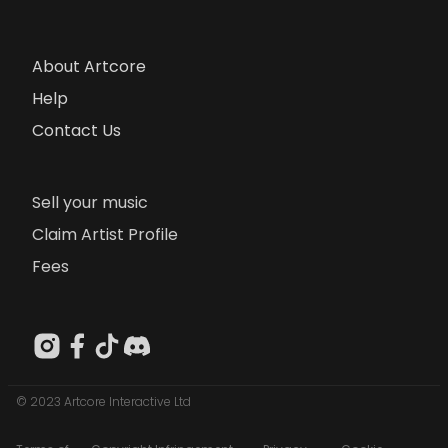
About Artcore
Help
Contact Us
Sell your music
Claim Artist Profile
Fees
© 2023 Artcore Interactive Ltd