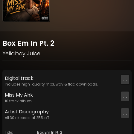
Box Em In Pt. 2
Yellaboy Juice
Digital
track
...
Includes high-quality mp3, wav & flac downloads.
Miss My Ahk
...
10
track
album
Artist
Discography
...
All
30
releases at
25
% off
Title
:
Box Em In Pt. 2