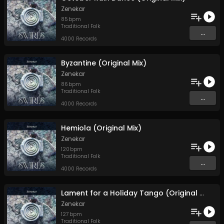
Zenekar
85
bpm
Traditional Folk
...
4000 Records
Byzantine (Original Mix)
Zenekar
86
bpm
Traditional Folk
...
4000 Records
Hemiola (Original Mix)
Zenekar
120
bpm
Traditional Folk
...
4000 Records
Lament for a Holiday Tango (Original Mix)
Zenekar
127
bpm
Traditional Folk