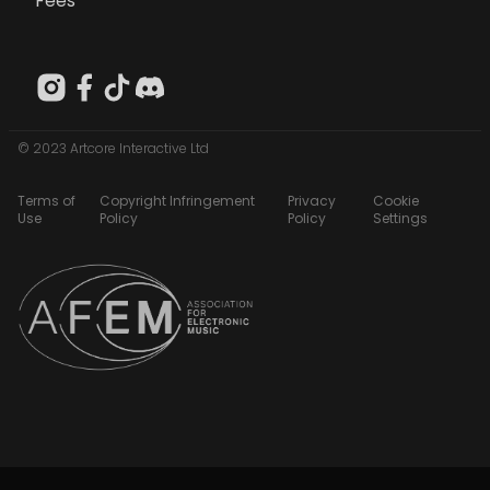
Fees
© 2023 Artcore Interactive Ltd
Terms of
Copyright Infringement
Privacy
Cookie
Use
Policy
Policy
Settings