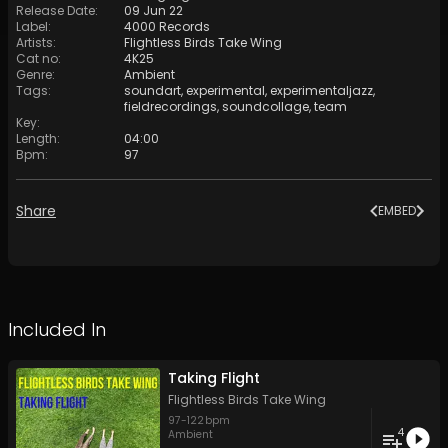
Release Date
:
09 Jun 22
Label
:
4000 Records
Artists
:
Flightless Birds Take Wing
Cat no
:
4K25
Genre
:
Ambient
Tags
:
soundart
,
experimental
,
experimentaljazz
,
fieldrecordings
,
soundcollage
,
team
Key
:
Length
:
04:00
Bpm
:
97
Share
EMBED
Included In
Taking Flight
Flightless Birds Take Wing
97
-
122
bpm
4
Ambient