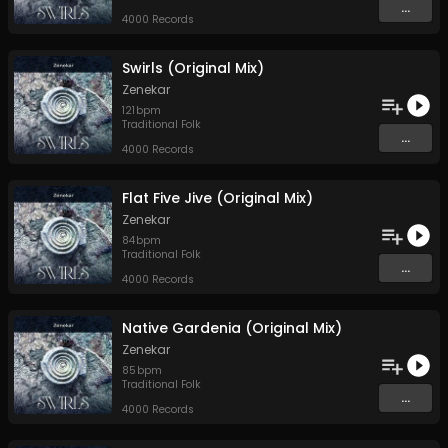
...
4000 Records
Swirls (Original Mix)
Zenekar
121
bpm
Traditional Folk
...
4000 Records
Flat Five Jive (Original Mix)
Zenekar
84
bpm
Traditional Folk
...
4000 Records
Native Gardenia (Original Mix)
Zenekar
85
bpm
Traditional Folk
...
4000 Records