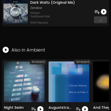
Dark Waltz (Original Mix)
Zenekar
89
bpm
Traditional Folk
...
4000 Records
Also in
Ambient
Ambient
Ambient
Night Swim
Auguststrasse (Original Mix)