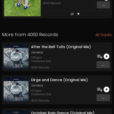
4000 Records
...
EP
More from
4000 Records
All Tracks
After the Bell Tolls (Original Mix)
Zenekar
138
bpm
Traditional Folk
...
4000 Records
Dirge and Dance (Original Mix)
Zenekar
127
bpm
Traditional Folk
...
4000 Records
October Rain Dance (Original Mix)