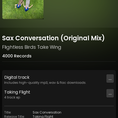
Sax Conversation (Original Mix)
Flightless Birds Take Wing
4000 Records
Digital
track
...
Includes high-quality mp3, wav & flac downloads.
Taking Flight
...
4
track
ep
Title
:
Sax Conversation
Release Title
:
Taking Flight