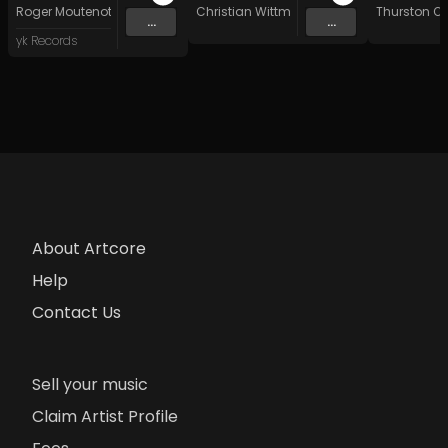
Roger Moutenot
Christian Wittman
Thurston O
...
...
yk Records
About Artcore
Help
Contact Us
Sell your music
Claim Artist Profile