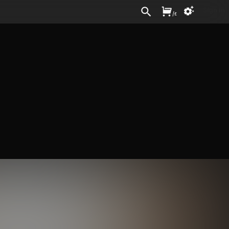
Sign In
/
£