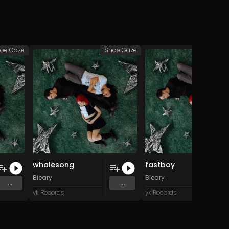
oe Gaze
Shoe Gaze
Sho
whalesong
fastboy
Bleary
Bleary
...
...
yk Records
yk Records