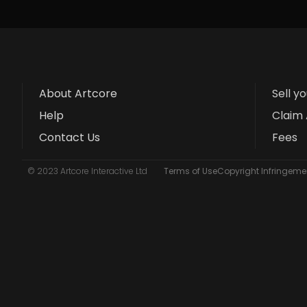
About Artcore
Sell y
Help
Claim 
Contact Us
Fees
© 2023 Artcore Interactive Ltd
Terms of Use
Copyright Infringemen