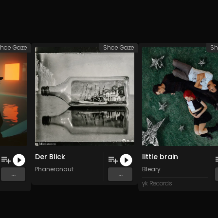
hoe Gaze
Shoe Gaze
Sh
Der Blick
little brain
Phaneronaut
Bleary
...
...
yk Records