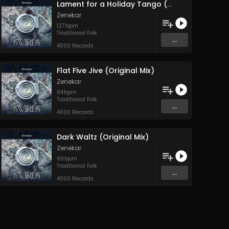
Lament for a Holiday Tango (Original Mix)
Zenekar
127
bpm
Traditional Folk
...
4000 Records
Flat Five Jive (Original Mix)
Zenekar
84
bpm
Traditional Folk
...
4000 Records
Dark Waltz (Original Mix)
Zenekar
89
bpm
Traditional Folk
...
4000 Records