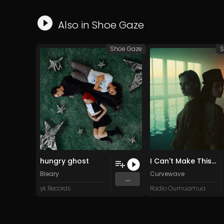
Also in
Shoe Gaze
Shoe Gaze
S
hungry ghost
I Can't Make This Better
Bleary
Curvewave
...
yk Records
Radio Oumuamua