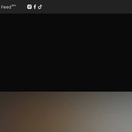
Feed
BETA