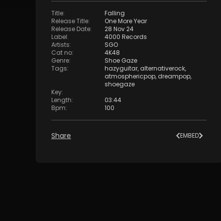
Title
:
Falling
Release Title
:
One More Year
Release Date
:
28 Nov 24
Label
:
4000 Records
Artists
:
SGO
Cat no
:
4K48
Genre
:
Shoe Gaze
Tags
:
hazyguitar
,
alternativerock
,
atmosphericpop
,
dreampop
,
shoegaze
Key
:
Length
:
03:44
Bpm
:
100
Share
EMBED