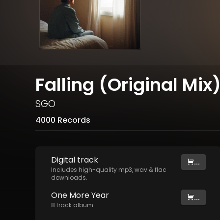
Falling (Original Mix
SGO
4000 Records
Digital
track
...
Includes high-quality mp3, wav & flac
downloads.
One More Year
...
8
track
album