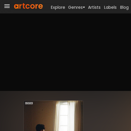
Explore
Genres
Artists
Labels
Blog