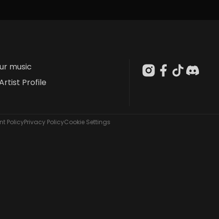
our music
Artist Profile
t Policy
Privacy Policy
Cookie Settings