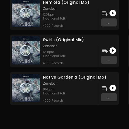
Hemiola (Original Mix)
Zenekar
120
bpm
Traditional Folk
...
4000 Records
Swirls (Original Mix)
Zenekar
121
bpm
Traditional Folk
...
4000 Records
Native Gardenia (Original Mix)
Zenekar
85
bpm
Traditional Folk
...
4000 Records