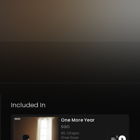
)
Included In
One More Year
SGO
85
-
121
bpm
8
Shoe Gaze