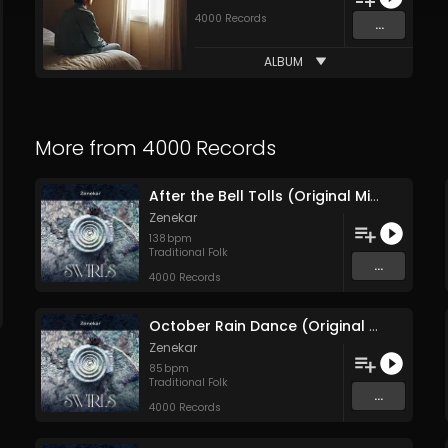
4000 Records
...
ALBUM
More from
4000 Records
After the Bell Tolls (Original Mix)
Zenekar
138
bpm
Traditional Folk
...
4000 Records
October Rain Dance (Original Mix)
Zenekar
85
bpm
Traditional Folk
...
4000 Records