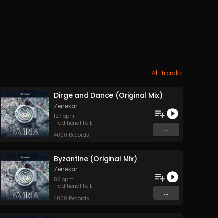
All Tracks
Dirge and Dance (Original Mix)
Zenekar
127
bpm
Traditional Folk
...
4000 Records
Byzantine (Original Mix)
Zenekar
86
bpm
Traditional Folk
...
4000 Records