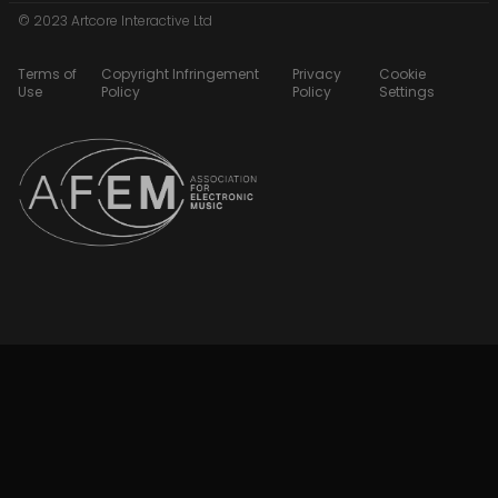
© 2023 Artcore Interactive Ltd
Terms of
Copyright Infringement
Privacy
Cookie
Use
Policy
Policy
Settings