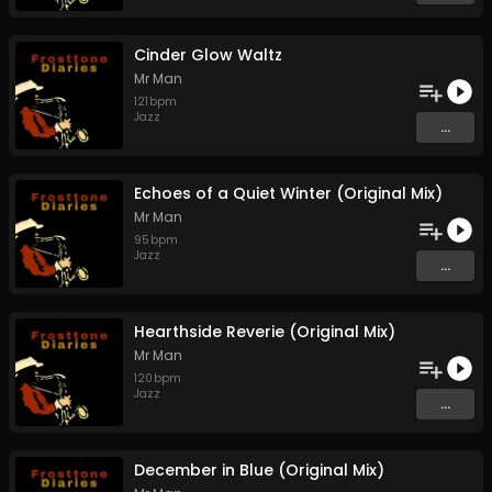
Cinder Glow Waltz
Mr Man
121
bpm
Jazz
...
Echoes of a Quiet Winter (Original Mix)
Mr Man
95
bpm
Jazz
...
Hearthside Reverie (Original Mix)
Mr Man
120
bpm
Jazz
...
December in Blue (Original Mix)