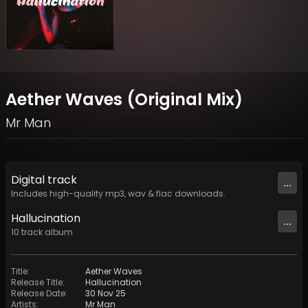
Aether Waves (Original Mix)
Mr Man
Digital
track
...
Includes high-quality mp3, wav & flac downloads.
Hallucination
...
10
track
album
Title
:
Aether Waves
Release Title
:
Hallucination
Release Date
:
30 Nov 25
Artists
:
Mr Man