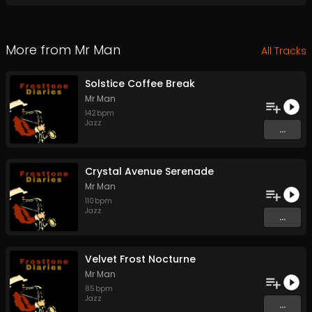
More from
Mr Man
All Tracks
Solstice Coffee Break
Mr Man
142
bpm
Jazz
...
Crystal Avenue Serenade
Mr Man
110
bpm
Jazz
...
Velvet Frost Nocturne
Mr Man
85
bpm
Jazz
...