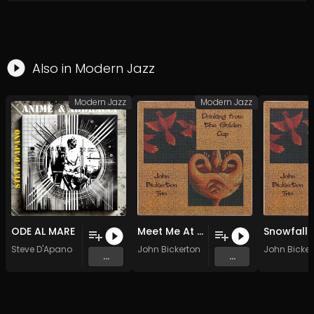
Also in
Modern Jazz
Modern Jazz
Modern Jazz
ODE AL MARE
Meet Me At the Playground (Original Mix)
Steve D'Apano
John Bickerton
John Bicker
...
...