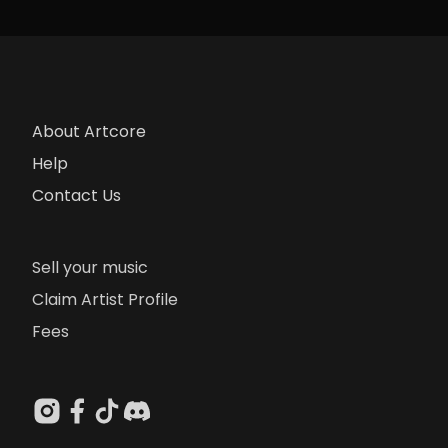
About Artcore
Help
Contact Us
Sell your music
Claim Artist Profile
Fees