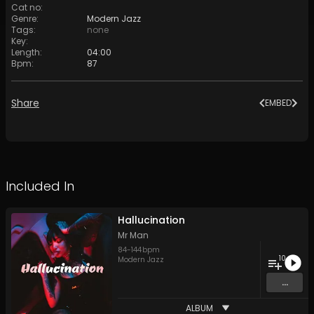
Cat no
:
Genre
:
Modern Jazz
Tags
:
none
Key
:
Length
:
04:00
Bpm
:
87
Share
EMBED
Included In
Hallucination
Mr Man
84
-
144
bpm
10
Modern Jazz
...
ALBUM