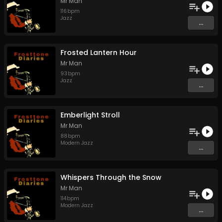
Mr Man
116
bpm
Jazz
...
Frosted Lantern Hour
Mr Man
93
bpm
Jazz
...
Emberlight Stroll
Mr Man
88
bpm
Modern Jazz
...
Whispers Through the Snow
Mr Man
114
bpm
Modern Jazz
...