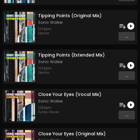
Tipping Points (Original Mix)
Sonic Walker
122
bpm
Electro
...
Tipping Points (Extended Mix)
Sonic Walker
122
bpm
Electro
...
Close Your Eyes (Vocal Mix)
Sonic Walker
128
bpm
Funky House
...
Close Your Eyes (Original Mix)