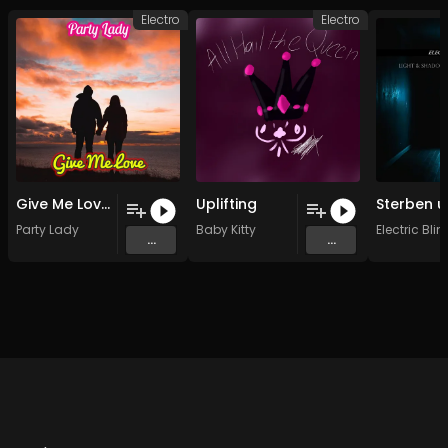
Electro
Electro
Give Me Love (Original - Instrumental )
Uplifting
Party Lady
Baby Kitty
Electric Bli
...
...