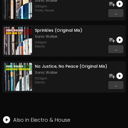
Sonic Walker
128
bpm
Funky House
...
Sprinkles (Original Mix)
Sonic Walker
124
bpm
Electro
...
No Justice, No Peace (Original Mix)
Sonic Walker
132
bpm
Electro
...
Also in
Electro
&
House