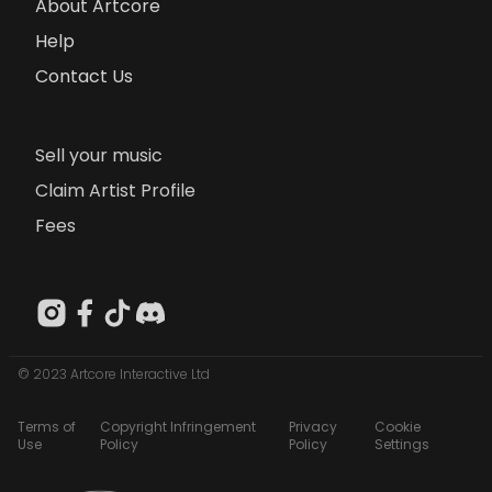
About Artcore
Help
Contact Us
Sell your music
Claim Artist Profile
Fees
© 2023 Artcore Interactive Ltd
Terms of
Copyright Infringement
Privacy
Cookie
Use
Policy
Policy
Settings