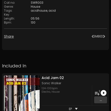
Cat no
:
SWR003
Genre
:
House
Tags
:
acidhouse
,
acid
Key
:
Length
:
05:56
Bpm
:
130
Share
EMBED
Included In
Acid Jam 02
Sonic Walker
124
-
130
bpm
2
Electro
,
House
...
EP