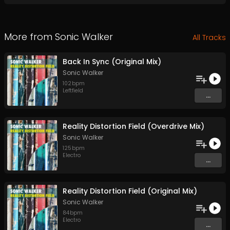
More from
Sonic Walker
All Tracks
Back In Sync (Original Mix)
Sonic Walker
102
bpm
Leftfield
...
Reality Distortion Field (Overdrive Mix)
Sonic Walker
125
bpm
Electro
...
Reality Distortion Field (Original Mix)
Sonic Walker
84
bpm
Electro
...