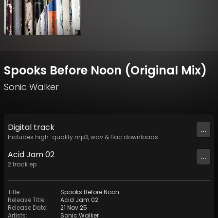
Spooks Before Noon (Original Mix)
Sonic Walker
Digital
track
...
Includes high-quality mp3, wav & flac downloads.
Acid Jam 02
...
2
track
ep
Title
:
Spooks Before Noon
Release Title
:
Acid Jam 02
Release Date
:
21 Nov 25
Artists
:
Sonic Walker