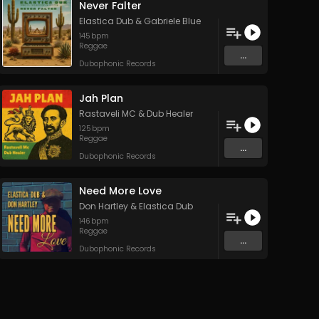
Never Falter
Elastica Dub
&
Gabriele Blue
145
bpm
Reggae
...
Dubophonic Records
Jah Plan
Rastaveli MC
&
Dub Healer
125
bpm
Reggae
...
Dubophonic Records
Need More Love
Don Hartley
&
Elastica Dub
146
bpm
Reggae
...
Dubophonic Records