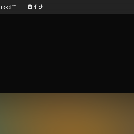
Feed
BETA