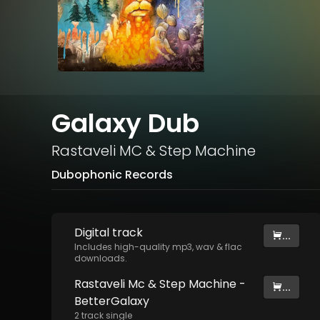
Galaxy Dub
Rastaveli MC
&
Step Machine
Dubophonic Records
Digital
track
...
Includes high-quality mp3, wav & flac
downloads.
Rastaveli Mc & Step Machine -
...
BetterGalaxy
2
track
single