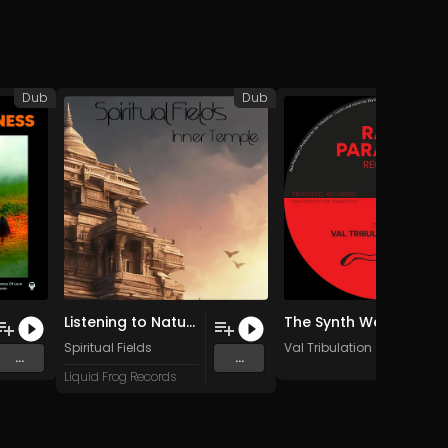
Dub
Dub
Listening to Nature (Birds Sing)
The Synth We Dub (Original Mix)
Spiritual Fields
Val Tribulation
...
...
Liquid Frog Records