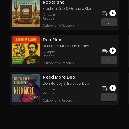
Rootsland
Elastica Dub
&
Gabriele Blue
134
bpm
Reggae
...
Dubophonic Records
Dub Plan
Rastaveli MC
&
Dub Healer
125
bpm
Reggae
...
Dubophonic Records
Need More Dub
Don Hartley
&
Elastica Dub
146
bpm
Reggae
...
Dubophonic Records