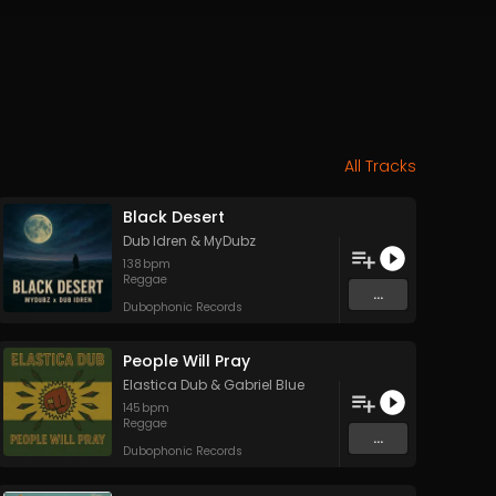
All Tracks
Black Desert
Dub Idren
&
MyDubz
138
bpm
Reggae
...
Dubophonic Records
People Will Pray
Elastica Dub
&
Gabriel Blue
145
bpm
Reggae
...
Dubophonic Records