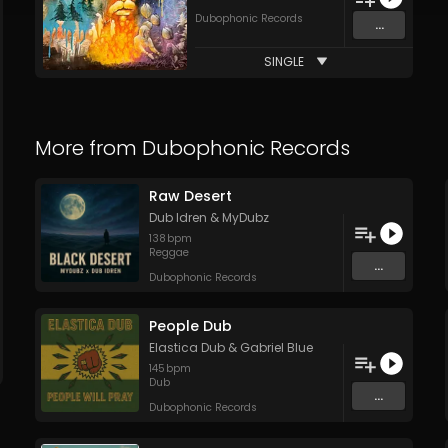
Dubophonic Records
...
SINGLE
More from
Dubophonic Records
Raw Desert
Dub Idren
&
MyDubz
138
bpm
Reggae
...
Dubophonic Records
People Dub
Elastica Dub
&
Gabriel Blue
145
bpm
Dub
...
Dubophonic Records