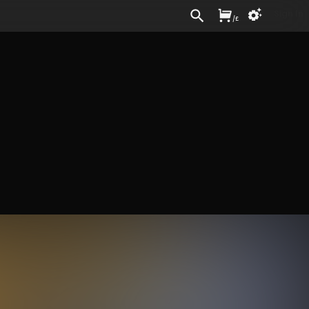
Sign In
/
£