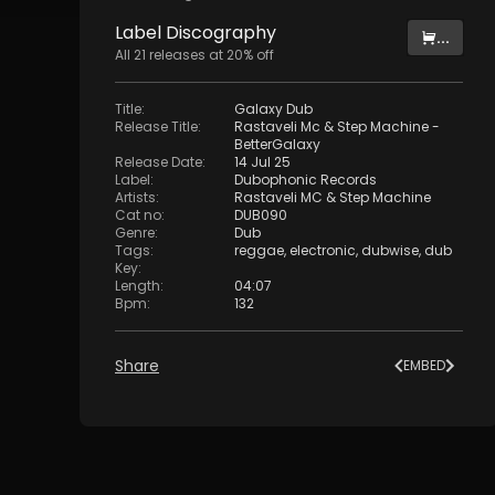
Label
Discography
...
All
21
releases at
20
% off
Title
:
Galaxy Dub
Release Title
:
Rastaveli Mc & Step Machine -
BetterGalaxy
Release Date
:
14 Jul 25
Label
:
Dubophonic Records
Artists
:
Rastaveli MC
&
Step Machine
Cat no
:
DUB090
Genre
:
Dub
Tags
:
reggae
,
electronic
,
dubwise
,
dub
Key
:
Length
:
04:07
Bpm
:
132
Share
EMBED