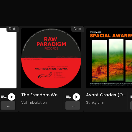
Dub
Dub
The Freedom We Listen (Original Mix)
Avant Grades (Original Mix)
Val Tribulation
Stinky Jim
...
...