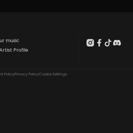
our music
Artist Profile
t Policy
Privacy Policy
Cookie Settings