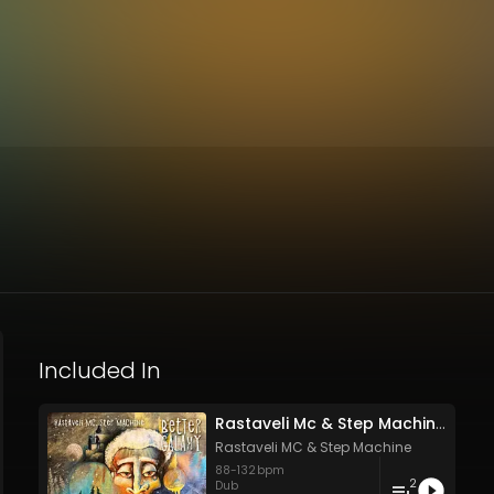
Included In
Rastaveli Mc & Step Machine - BetterGalaxy
Rastaveli MC
&
Step Machine
88
-
132
bpm
2
Dub