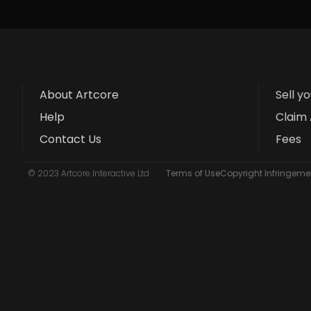
About Artcore
Sell y
Help
Claim 
Contact Us
Fees
© 2023 Artcore Interactive Ltd
Terms of Use
Copyright Infringemen