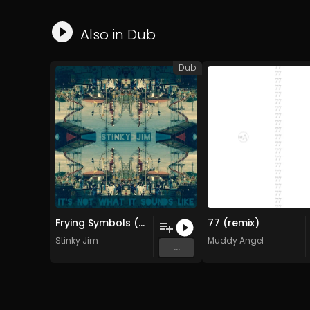
Also in
Dub
Dub
Frying Symbols (Original Mix)
77 (remix)
Stinky Jim
Muddy Angel
...