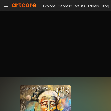
Explore
Genres
Artists
Labels
Blog