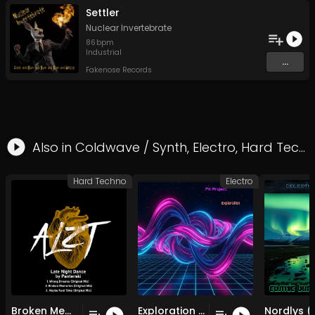
Settler
Nuclear Invertebrate
86
bpm
Industrial
...
Fakenose Records
Also in
Coldwave / Synth
,
Electro
,
Hard Techno
Hard Techno
Electro
Broken Memories (Original Mix)
Exploration (Club Remix )