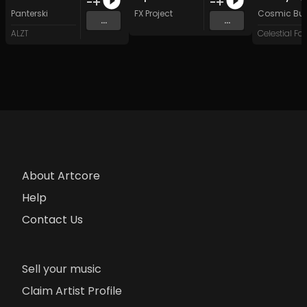
Panterski
FX Project
Cosmic Butt
...
...
ALZT
About Artcore
Help
Contact Us
Sell your music
Claim Artist Profile