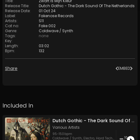
Title
:
Zwart Is Mijn Kleur
Release Title
:
Dutch Gothic - The Dark Sound Of The Netherlands
Release Date
:
01 Oct 24
Label
:
Fakenose Records
Artists
:
S11
Cat no
:
Fake 002
Genre
:
Coldwave / Synth
Tags
:
none
Key
:
Length
:
03:02
Bpm
:
132
Share
EMBED
Included In
Dutch Gothic - The Dark Sound Of The Netherlands
Various Artists
95
-
150
bpm
10
Coldwave / Synth
,
Electro
,
Hard Techno
,
Indie Folk
,
Po