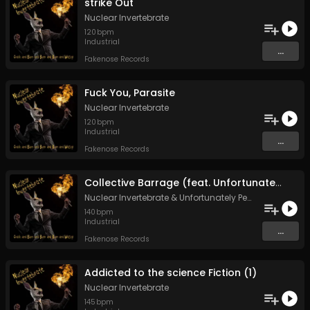
strike Out
Nuclear Invertebrate
120
bpm
Industrial
...
Fakenose Records
Fuck You, Parasite
Nuclear Invertebrate
120
bpm
Industrial
...
Fakenose Records
Collective Barrage (feat. Unfortunately Peanutbutter)
Nuclear Invertebrate
&
Unfortunately Peanutbutter
140
bpm
Industrial
...
Fakenose Records
Addicted to the science Fiction (1)
Nuclear Invertebrate
145
bpm