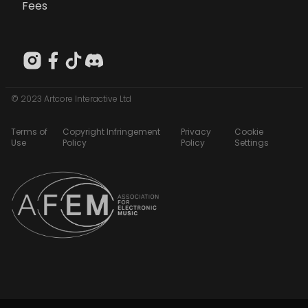
Fees
© 2023 Artcore Interactive Ltd
Terms of
Copyright Infringement
Privacy
Cookie
Use
Policy
Policy
Settings