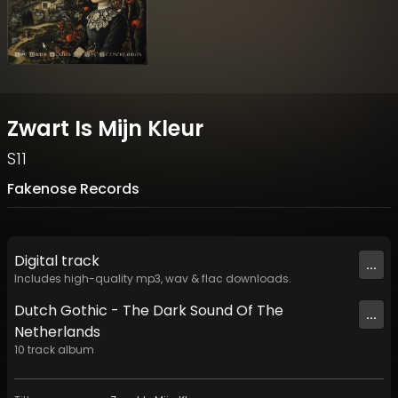
Zwart Is Mijn Kleur
S11
Fakenose Records
Digital
track
...
Includes high-quality mp3, wav & flac downloads.
Dutch Gothic - The Dark Sound Of The
...
Netherlands
10
track
album