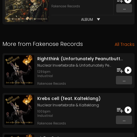
Fakenose Records
...
ALBUM
More from
Fakenose Records
All Tracks
Rightthink (Unfortunately Peanutbutter remix)
Nuclear Invertebrate
&
Unfortunately Peanutbutter
129
bpm
Industrial
...
Fakenose Records
Krebs cell (feat. Kalteklang)
Nuclear Invertebrate
&
Kalteklang
100
bpm
Industrial
...
Fakenose Records