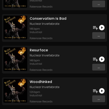
Industrial
...
Fakenose Records
Conservatism Is Bad
Nuclear Invertebrate
146
bpm
Industrial
...
Fakenose Records
Resurface
Nuclear Invertebrate
146
bpm
Industrial
...
Fakenose Records
Woodhinked
Nuclear Invertebrate
126
bpm
Industrial
...
Fakenose Records