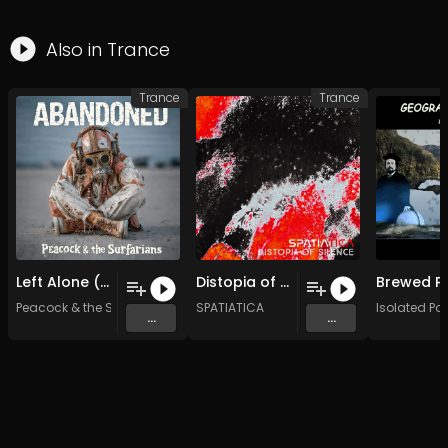
Also in
Trance
Trance
Trance
Left Alone (Original Mix)
Distopia of Silence (Original Mix)
Peacock & the Surfarians
SPATIATICA
Isolated Poe
...
...