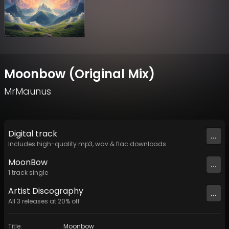
Moonbow (Original Mix)
MrMaunus
Digital
track
...
Includes high-quality mp3, wav & flac downloads.
MoonBow
...
1
track
single
Artist
Discography
...
All
3
releases at
20
% off
Title
:
Moonbow