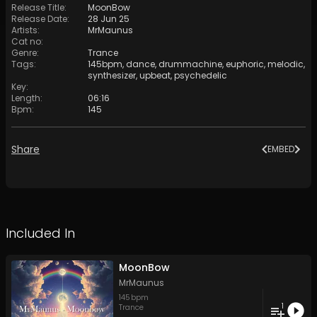
Release Title
:
MoonBow
Release Date
:
28 Jun 25
Artists
:
MrMaunus
Cat no
:
Genre
:
Trance
Tags
:
145bpm
,
dance
,
drummachine
,
euphoric
,
melodic
,
synthesizer
,
upbeat
,
psychedelic
Key
:
Length
:
06:16
Bpm
:
145
Share
EMBED
Included In
MoonBow
MrMaunus
145
bpm
1
Trance