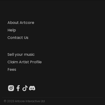
About Artcore
Help
Contact Us
Sell your music
Claim Artist Profile
Fees
© 2023 Artcore Interactive Ltd