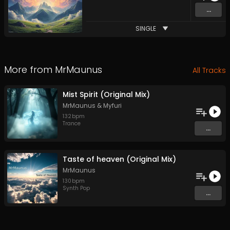
...
SINGLE
More from
MrMaunus
All Tracks
Mist Spirit (Original Mix)
MrMaunus
&
Myfuri
132
bpm
Trance
...
Taste of heaven (Original Mix)
MrMaunus
130
bpm
Synth Pop
...