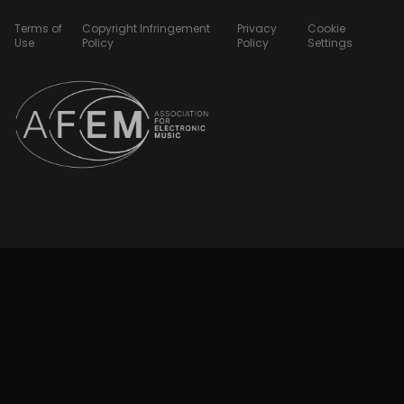
Terms of
Copyright Infringement
Privacy
Cookie
Use
Policy
Policy
Settings