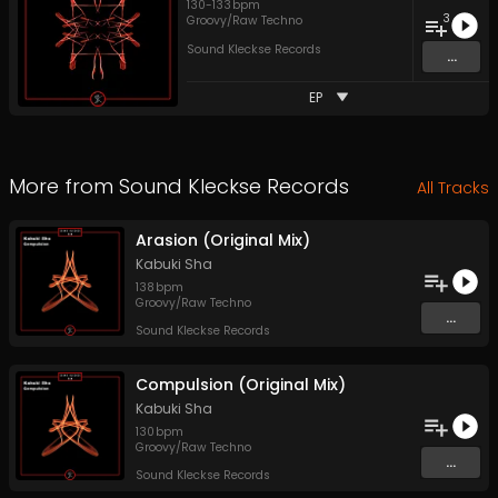
130
-
133
bpm
3
Groovy/Raw Techno
Sound Kleckse Records
...
EP
More from
Sound Kleckse Records
All Tracks
Arasion (Original Mix)
Kabuki Sha
138
bpm
Groovy/Raw Techno
...
Sound Kleckse Records
Compulsion (Original Mix)
Kabuki Sha
130
bpm
Groovy/Raw Techno
...
Sound Kleckse Records