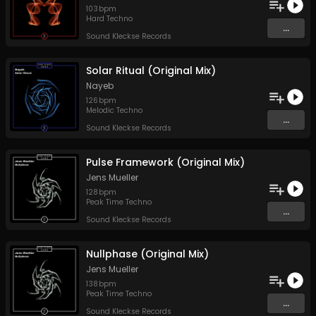
103
bpm
Hard Techno
...
Sound Kleckse Records
Solar Ritual (Original Mix)
Nayeb
126
bpm
Melodic Techno
...
Sound Kleckse Records
Pulse Framework (Original Mix)
Jens Mueller
128
bpm
Peak Time Techno
...
Sound Kleckse Records
Nullphase (Original Mix)
Jens Mueller
138
bpm
Peak Time Techno
...
Sound Kleckse Records