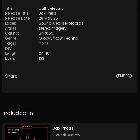
Title
:
call it electric
Release Title
:
Jax Press
Release Date
:
28 May 25
Label
:
Sound Kleckse Records
Artists
:
stereoimagery
Cat no
:
SKR055
Genre
:
Groovy/Raw Techno
Tags
:
none
Key
:
Length
:
04:48
Bpm
:
133
Share
EMBED
Included In
Jax Press
stereoimagery