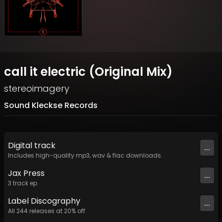
call it electric (Original Mix)
stereoimagery
Sound Kleckse Records
Digital
track
...
Includes high-quality mp3, wav & flac downloads.
Jax Press
...
3
track
ep
Label
Discography
...
All
244
releases at
20
% off