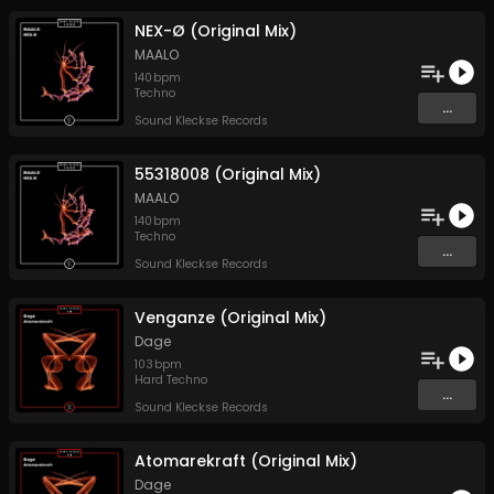
NEX-Ø (Original Mix)
MAALO
140
bpm
Techno
...
Sound Kleckse Records
55318008 (Original Mix)
MAALO
140
bpm
Techno
...
Sound Kleckse Records
Venganze (Original Mix)
Dage
103
bpm
Hard Techno
...
Sound Kleckse Records
Atomarekraft (Original Mix)
Dage