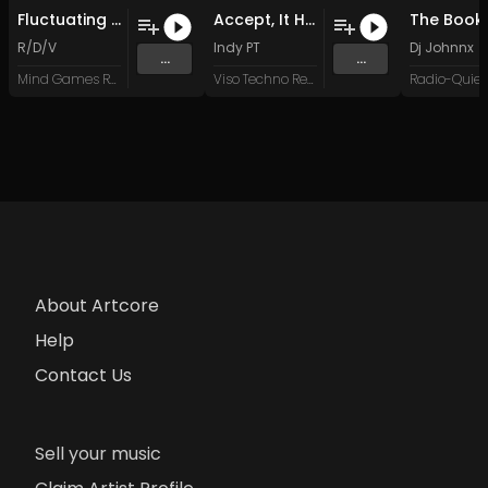
Fluctuating Patterns (Original Mix)
Accept, It Hurts Less (Original Mix)
R/D/V
Indy PT
Dj Johnnx
...
...
Mind Games Recordings
Viso Techno Recordings
About Artcore
Help
Contact Us
Sell your music