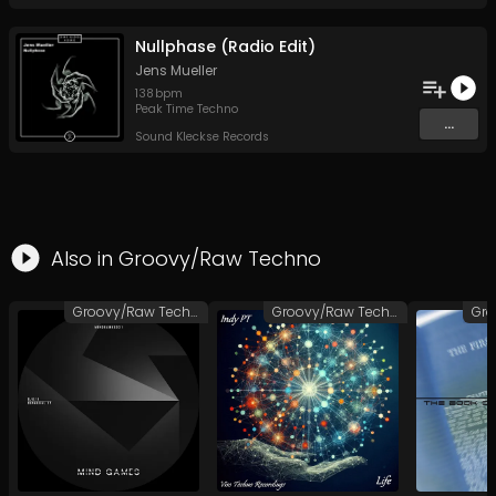
Nullphase (Radio Edit)
Jens Mueller
138
bpm
Peak Time Techno
...
Sound Kleckse Records
Also in
Groovy/Raw Techno
Groovy/Raw Techno
Groovy/Raw Techno