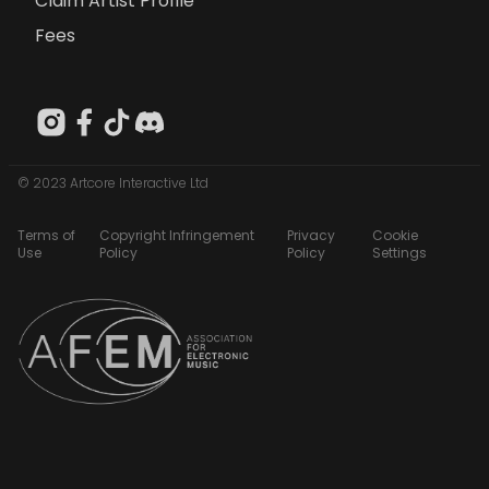
Claim Artist Profile
Fees
© 2023 Artcore Interactive Ltd
Terms of
Copyright Infringement
Privacy
Cookie
Use
Policy
Policy
Settings