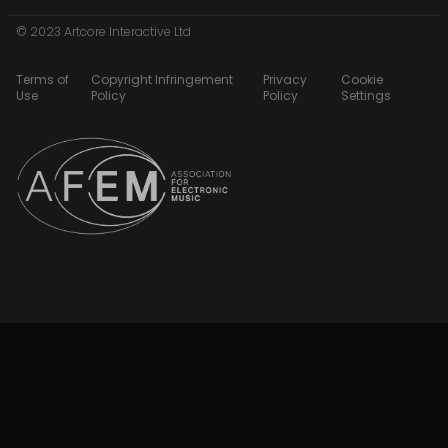
© 2023 Artcore Interactive Ltd
Terms of
Copyright Infringement
Privacy
Cookie
Use
Policy
Policy
Settings