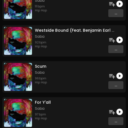
Saba
111
bpm
Hip Hop
...
Westside Bound (Feat. Benjamin Earl Turner)
Saba
92
bpm
Hip Hop
...
Scum
Saba
96
bpm
Hip Hop
...
For Y'all
Saba
97
bpm
Hip Hop
...