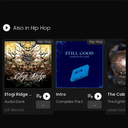
Also in
Hip Hop
Hip Hop
Hip Hop
Efogi Ridge - Audio Dank - 07 Outro (Original Mix)
Intro
Audio Dank
Complete The Emcee
The Eighth
...
...
ESF Records
Label Cantro