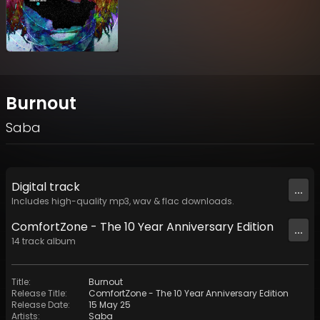
Burnout
Saba
Digital
track
...
Includes high-quality mp3, wav & flac downloads.
ComfortZone - The 10 Year Anniversary Edition
...
14
track
album
Title
:
Burnout
Release Title
:
ComfortZone - The 10 Year Anniversary Edition
Release Date
:
15 May 25
Artists
:
Saba