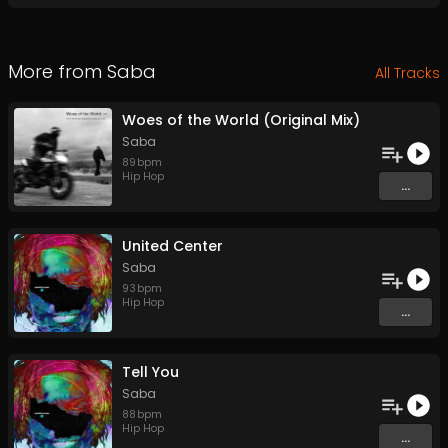
More from
Saba
All Tracks
Woes of the World (Original Mix)
Saba
89
bpm
Hip Hop
...
United Center
Saba
93
bpm
Hip Hop
...
Tell You
Saba
88
bpm
Hip Hop
...