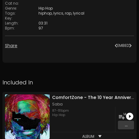
Cat no
:
Genre
:
Hip Hop
Tags
:
hiphop
,
lyrics
,
rap
,
lyrical
Key
:
Length
:
03:31
Bpm
:
97
Share
EMBED
Included In
ComfortZone - The 10 Year Anniversary Edition
Saba
87
-
111
bpm
14
Hip Hop
...
ALBUM