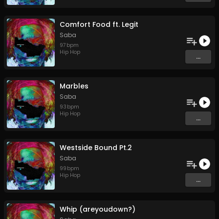
Comfort Food ft. Legit
Saba
97
bpm
Hip Hop
...
Marbles
Saba
93
bpm
Hip Hop
...
Westside Bound Pt.2
Saba
99
bpm
Hip Hop
...
Whip (areyoudown?)