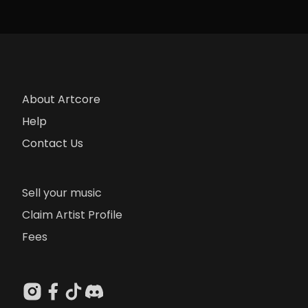
About Artcore
Help
Contact Us
Sell your music
Claim Artist Profile
Fees