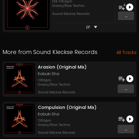
134
-
135
bpm
4
Groovy/Raw Techno
Sound Kleckse Records
...
EP
More from
Sound Kleckse Records
All Tracks
Arasion (Original Mix)
Kabuki Sha
138
bpm
Groovy/Raw Techno
...
Sound Kleckse Records
Compulsion (Original Mix)
Kabuki Sha
130
bpm
Groovy/Raw Techno
...
Sound Kleckse Records