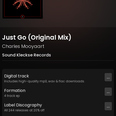
Just Go (Original Mix)
Charles Mooyaart
Sound Kleckse Records
Digital
track
...
Includes high-quality mp3, wav & flac downloads.
Formation
...
4
track
ep
Label
Discography
...
All
244
releases at
20
% off