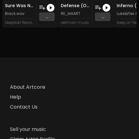
Sure Was Not Enough (Original Mix)
Defense (Original Mix)
Black.wav
RE_MAART
Luke&Flex
&
...
...
Deeptakt Records
defmain music
Keep on Te
About Artcore
Help
Contact Us
Sell your music