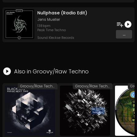
Nullphase (Radio Edit)
Jens Mueller
138
bpm
Peak Time Techno
...
Sound Kleckse Records
Also in
Groovy/Raw Techno
Groovy/Raw Techno
Groovy/Raw Techno