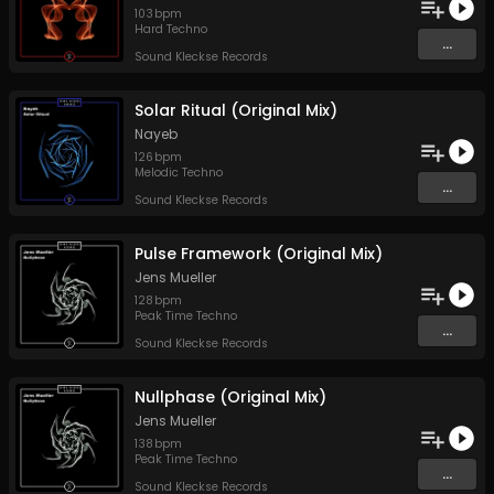
103
bpm
Hard Techno
...
Sound Kleckse Records
Solar Ritual (Original Mix)
Nayeb
126
bpm
Melodic Techno
...
Sound Kleckse Records
Pulse Framework (Original Mix)
Jens Mueller
128
bpm
Peak Time Techno
...
Sound Kleckse Records
Nullphase (Original Mix)
Jens Mueller
138
bpm
Peak Time Techno
...
Sound Kleckse Records