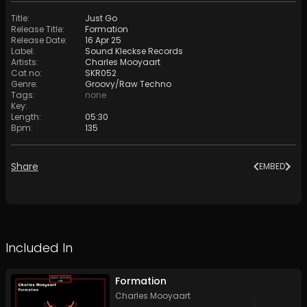
Title
:
Just Go
Release Title
:
Formation
Release Date
:
16 Apr 25
Label
:
Sound Kleckse Records
Artists
:
Charles Mooyaart
Cat no
:
SKR052
Genre
:
Groovy/Raw Techno
Tags
:
none
Key
:
Length
:
05:30
Bpm
:
135
Share
EMBED
Included In
Formation
Charles Mooyaart