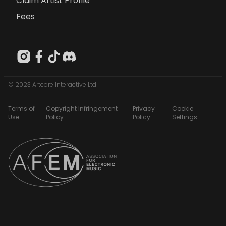
Claim Artist Profile
Fees
© 2023 Artcore Interactive Ltd
Terms of
Copyright Infringement
Privacy
Cookie
Use
Policy
Policy
Settings