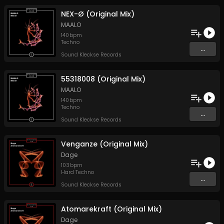
NEX-Ø (Original Mix)
MAALO
140
bpm
Techno
...
Sound Kleckse Records
55318008 (Original Mix)
MAALO
140
bpm
Techno
...
Sound Kleckse Records
Venganze (Original Mix)
Dage
103
bpm
Hard Techno
...
Sound Kleckse Records
Atomarekraft (Original Mix)
Dage