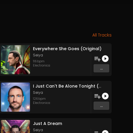
All Tracks
Everywhere She Goes (Original)
Seiya
116
bpm
Electronica
...
I Just Can't Be Alone Tonight (Original)
Seiya
126
bpm
Electronica
...
Just A Dream
Seiya