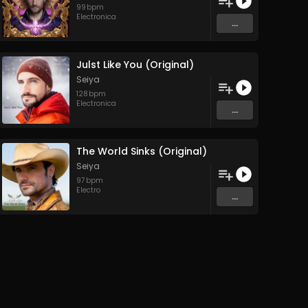
99
bpm
Electronica
...
Julst Like You (Original)
Seiya
128
bpm
Electronica
...
The World Sinks (Original)
Seiya
97
bpm
Electro
...