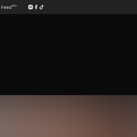
Feed
BETA