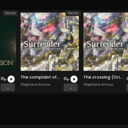
Electro
Electro
The complaint of the trees (Original Mix)
The crossing (Original Mix)
Stephane Arnoux
Stephane Arnoux
...
...