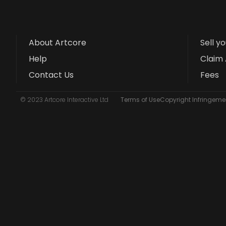
About Artcore
Sell y
Help
Claim 
Contact Us
Fees
© 2023 Artcore Interactive Ltd
Terms of Use
Copyright Infringemen