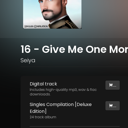
16 - Give Me One Mor
Seiya
Digital
track
...
Includes high-quality mp3, wav & flac
downloads.
Singles Compilation [Deluxe
...
Edition]
24
track
album