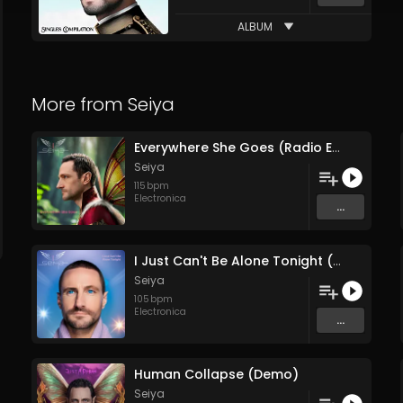
ALBUM
More from
Seiya
Everywhere She Goes (Radio Edit)
Seiya
115
bpm
Electronica
...
I Just Can't Be Alone Tonight (Remix)
Seiya
105
bpm
Electronica
...
Human Collapse (Demo)
Seiya