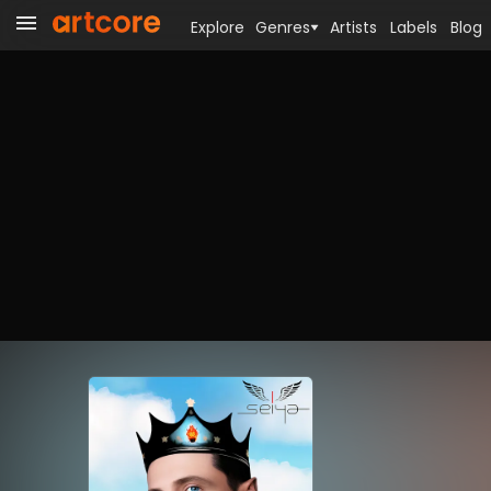
Explore
Genres
Artists
Labels
Blog