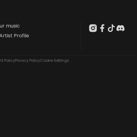
our music
Artist Profile
t Policy
Privacy Policy
Cookie Settings