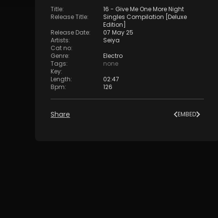
Title
:
16 - Give Me One More Night
Release Title
:
Singles Compilation [Deluxe
Edition]
Release Date
:
07 May 25
Artists
:
Seiya
Cat no
:
Genre
:
Electro
Tags
:
none
Key
:
Length
:
02:47
Bpm
:
126
Share
EMBED