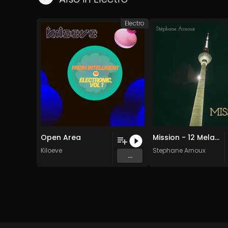
Electro
Open Area
Mission - 12 Melancholic circus (Original Mix)
Kiloeve
Stephane Arnoux
...