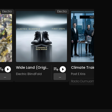
Electro
Electro
Wide Land (Original Mix)
Climate Train
Electric BlindFold
Post E Kris
...
...
Radio Oumuamua