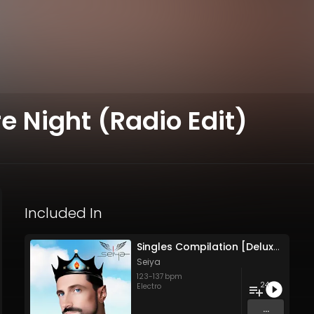
e Night (Radio Edit)
Included In
Singles Compilation [Deluxe Edition]
Seiya
123
-
137
bpm
24
Electro
...