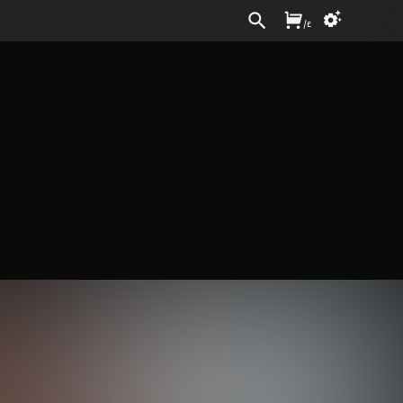
Sign In
/
£