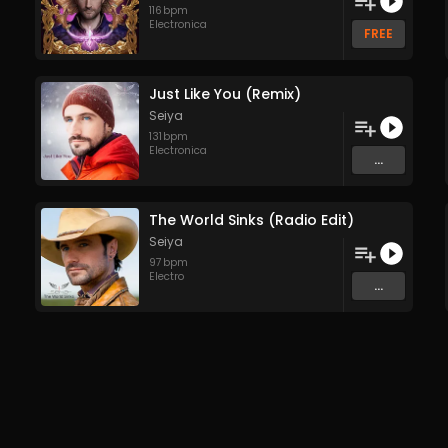
116
bpm
Electronica
FREE
Just Like You (Remix)
Seiya
131
bpm
Electronica
...
The World Sinks (Radio Edit)
Seiya
97
bpm
Electro
...