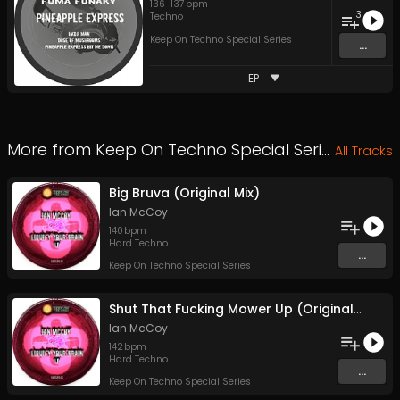
136
-
137
bpm
3
Techno
Keep On Techno Special Series
...
EP
More from
Keep On Techno Special Series
All Tracks
Big Bruva (Original Mix)
Ian McCoy
140
bpm
Hard Techno
...
Keep On Techno Special Series
Shut That Fucking Mower Up (Original Mix)
Ian McCoy
142
bpm
Hard Techno
...
Keep On Techno Special Series