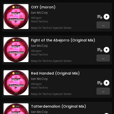
OXY (moron)
Ian McCoy
140
bpm
Hard Techno
...
Keep On Techno Special Series
Fight of the Abejorro (Original Mix)
Ian McCoy
145
bpm
Hard Techno
...
Keep On Techno Special Series
Red Handed (Original Mix)
Ian McCoy
145
bpm
Hard Techno
...
Keep On Techno Special Series
Tatterdemalion (Original Mix)
Ian McCoy