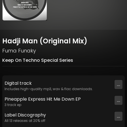
Hadji Man (Original Mix)
Fuma Funaky
Keep On Techno Special Series
Digital
track
...
Includes high-quality mp3, wav & flac downloads.
Pineapple Express Hit Me Down EP
...
3
track
ep
Label
Discography
...
All
13
releases at
20
% off