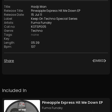
Title
:
Hadji Man
Release Title
:
Pineapple Express Hit Me Down EP
Release Date
:
15 Jul 11
Label
:
Keep On Techno Special Series
Artists
:
Fuma Funaky
Cat no
:
KOTSP005
Genre
:
Techno
Tags
:
none
Key
:
Length
:
05:39
Bpm
:
137
Share
EMBED
Included In
Pineapple Express Hit Me Down EP
Fuma Funaky