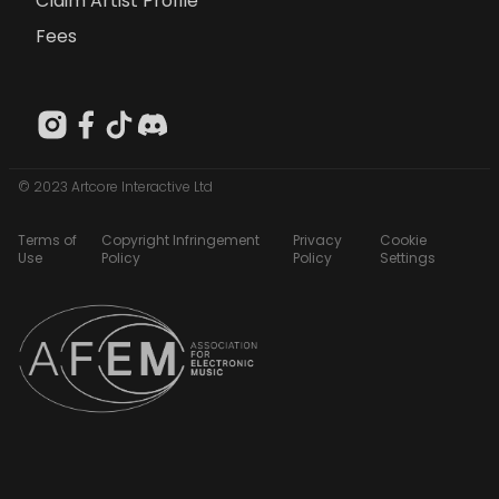
Claim Artist Profile
Fees
© 2023 Artcore Interactive Ltd
Terms of
Copyright Infringement
Privacy
Cookie
Use
Policy
Policy
Settings