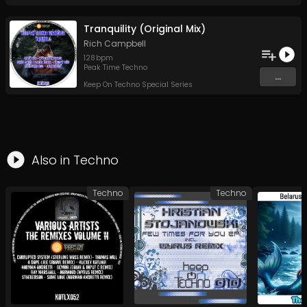
Tranquility (Original Mix)
Rich Campbell
128
bpm
Peak Time Techno
...
Keep On Techno Special Series
Also in
Techno
Techno
Techno