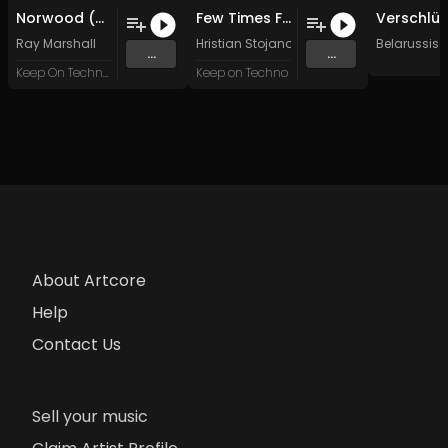
Norwood (Wyrus Remix)
Few Times For You (Wyrus Remix)
Ray Marshall
Hristian Stojanowski
Belarussis
...
...
Keep On Techno Legacy
Keep on Techno
About Artcore
Help
Contact Us
Sell your music