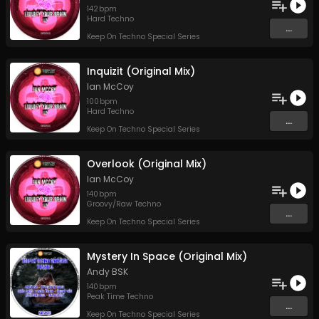
142
bpm
Hard Techno
...
Keep On Techno Special Series
Inquizit (Original Mix)
Ian McCoy
100
bpm
Hard Techno
...
Keep On Techno Special Series
Overlook (Original Mix)
Ian McCoy
140
bpm
Groovy/Raw Techno
...
Keep On Techno Special Series
Mystery In Space (Original Mix)
Andy BSK
140
bpm
Peak Time Techno
...
Keep On Techno Special Series