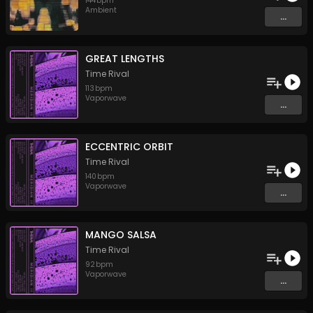
144
bpm
Ambient
...
GREAT LENGTHS
Time Rival
113
bpm
Vaporwave
...
ECCENTRIC ORBIT
Time Rival
140
bpm
Vaporwave
...
MANGO SALSA
Time Rival
92
bpm
Vaporwave
...