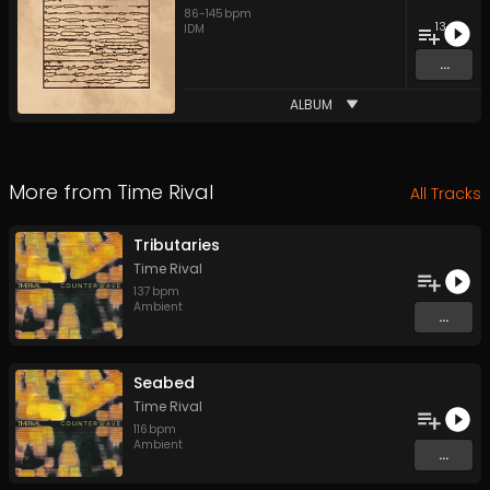
86
-
145
bpm
13
IDM
...
ALBUM
More from
Time Rival
All Tracks
Tributaries
Time Rival
137
bpm
Ambient
...
Seabed
Time Rival
116
bpm
Ambient
...