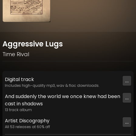
Aggressive Lugs
Time Rival
Digital
track
...
Includes high-quality mp3, wav & flac downloads.
And suddenly the world we once knew had been
...
cast in shadows
13
track
album
Artist
Discography
...
All
53
releases at
60
% off