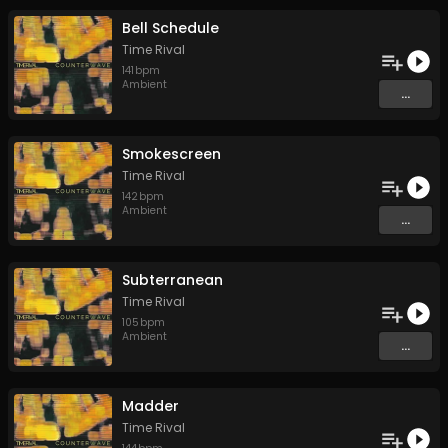
Bell Schedule
Time Rival
141
bpm
Ambient
...
Smokescreen
Time Rival
142
bpm
Ambient
...
Subterranean
Time Rival
105
bpm
Ambient
...
Madder
Time Rival