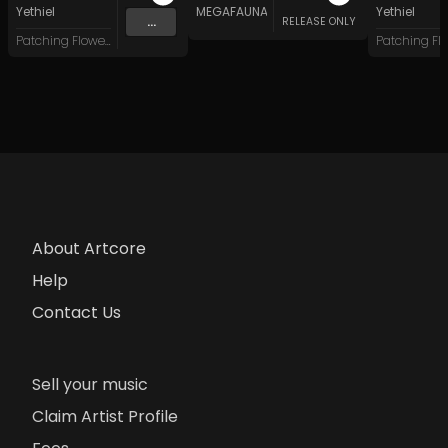
Yethiel
MEGAFAUNA
Yethiel
...
RELEASE ONLY
Patching Flowers
About Artcore
Help
Contact Us
Sell your music
Claim Artist Profile