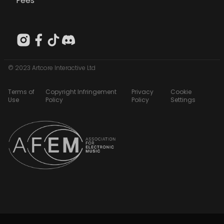
Fees
© 2023 Artcore Interactive Ltd
Terms of
Copyright Infringement
Privacy
Cookie
Use
Policy
Policy
Settings