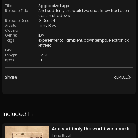
Title
:
Aggressive Lugs
Release Title
:
And suddenly the world we once knew had been
cast in shadows
Release Date
:
13 Dec 24
Artists
:
Time Rival
Cat no
:
Genre
:
IDM
Tags
:
experiemental
,
ambient
,
downtempo
,
electronica
,
leftfield
Key
:
Length
:
02:55
Bpm
:
111
Share
EMBED
Included In
And suddenly the world we once knew had been cast in shadows
Time Rival