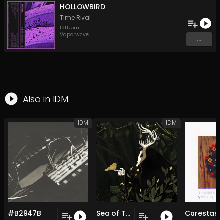
HOLLOWBIRD
Time Rival
131
bpm
Vaporwave
...
Also in
IDM
IDM
IDM
#B2947B
Sea of Trees
Carestas