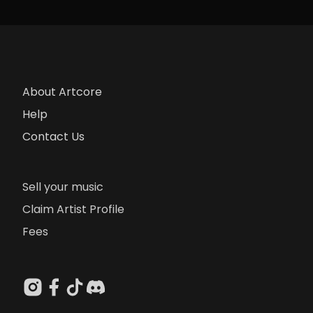
About Artcore
Help
Contact Us
Sell your music
Claim Artist Profile
Fees