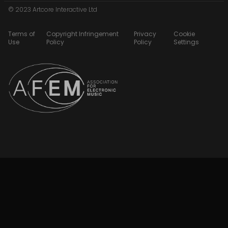
© 2023 Artcore Interactive Ltd
Terms of
Copyright Infringement
Privacy
Cookie
Use
Policy
Policy
Settings