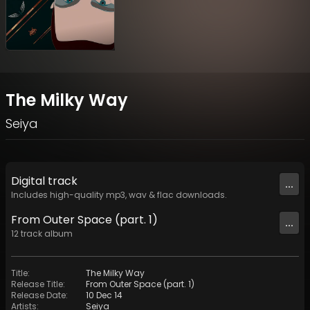
The Milky Way
Seiya
Digital
track
...
Includes high-quality mp3, wav & flac downloads.
From Outer Space (part. 1)
...
12
track
album
Title
:
The Milky Way
Release Title
:
From Outer Space (part. 1)
Release Date
:
10 Dec 14
Artists
:
Seiya