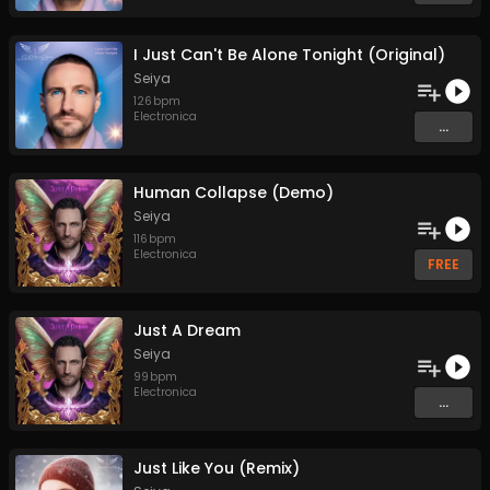
I Just Can't Be Alone Tonight (Original)
Seiya
126
bpm
Electronica
...
Human Collapse (Demo)
Seiya
116
bpm
Electronica
FREE
Just A Dream
Seiya
99
bpm
Electronica
...
Just Like You (Remix)