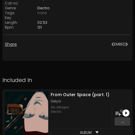
Cat no
:
Genre
:
Electro
Tags
:
none
Key
:
Length
:
02:53
Bpm
:
131
Share
EMBED
Included In
From Outer Space (part. 1)
Seiya
99
-
145
bpm
12
Electro
...
ALBUM