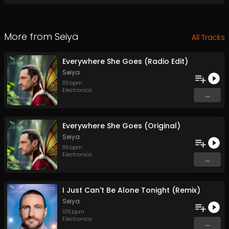
More from
Seiya
All Tracks
Everywhere She Goes (Radio Edit)
Seiya
115
bpm
Electronica
...
Everywhere She Goes (Original)
Seiya
116
bpm
Electronica
...
I Just Can't Be Alone Tonight (Remix)
Seiya
105
bpm
Electronica
...