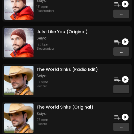
Seiya
131
bpm
Electronica
...
Julst Like You (Original)
Seiya
128
bpm
Electronica
...
The World Sinks (Radio Edit)
Seiya
97
bpm
Electro
...
The World Sinks (Original)
Seiya
97
bpm
Electro
...