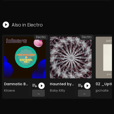
Also in
Electro
Electro
Electro
Damnatio Brothers
Haunted by a Certain Something
Kiloeve
Baby Kitty
jpchalte
...
...