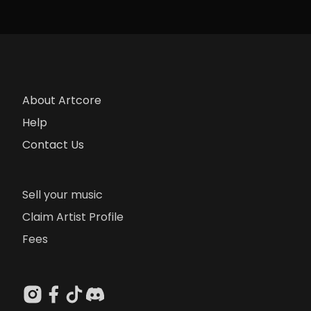
About Artcore
Help
Contact Us
Sell your music
Claim Artist Profile
Fees