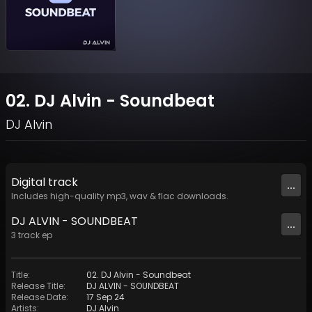
02. DJ Alvin - Soundbeat
DJ Alvin
Digital
track
...
Includes high-quality mp3, wav & flac downloads.
DJ ALVIN - SOUNDBEAT
...
3
track
ep
Title
:
02. DJ Alvin - Soundbeat
Release Title
:
DJ ALVIN - SOUNDBEAT
Release Date
:
17 Sep 24
Artists
:
DJ Alvin