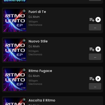
Fuori di Te
DJ Alvin
98
bpm
Electronica
...
Nuovo Stile
DJ Alvin
103
bpm
Electronica
...
Ritmo Fugace
DJ Alvin
98
bpm
Electronica
...
Ascolta il Ritmo