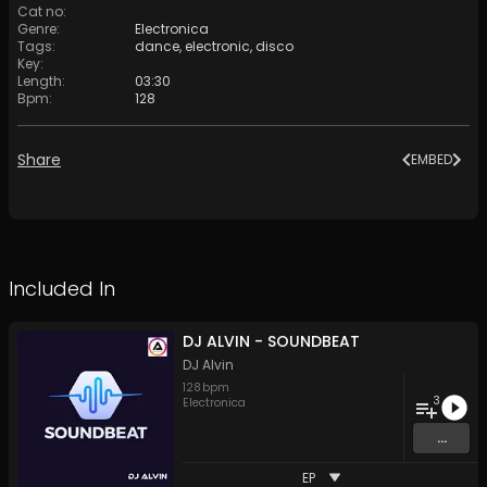
Cat no
:
Genre
:
Electronica
Tags
:
dance
,
electronic
,
disco
Key
:
Length
:
03:30
Bpm
:
128
Share
EMBED
Included In
DJ ALVIN - SOUNDBEAT
DJ Alvin
128
bpm
3
Electronica
...
EP