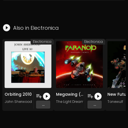
Also in
Electronica
Electronica
Electronica
Orbiting 2010
Megawing (Original Mix)
John Sherwood
The Light Dreams
Tonewulf
...
...