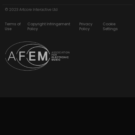
© 2023 Artcore Interactive Ltd
Terms of
Copyright Infringement
Privacy
Cookie
Use
Policy
Policy
Settings