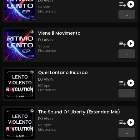
DJ Alvin
94
bpm
Electronica
...
Viene il Movimento
DJ Alvin
97
bpm
Electronica
...
Quel Lontano Ricordo
DJ Alvin
100
bpm
Electronica
...
The Sound Of Liberty (Extended Mix)
DJ Alvin
138
bpm
Electronica
...