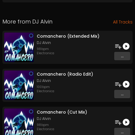
More from
DJ Alvin
All Tracks
Comanchero (Extended Mix)
DJ Alvin
98
bpm
Electronica
...
Comanchero (Radio Edit)
DJ Alvin
100
bpm
Electronica
...
Comanchero (Cut Mix)
DJ Alvin
98
bpm
Electronica
...